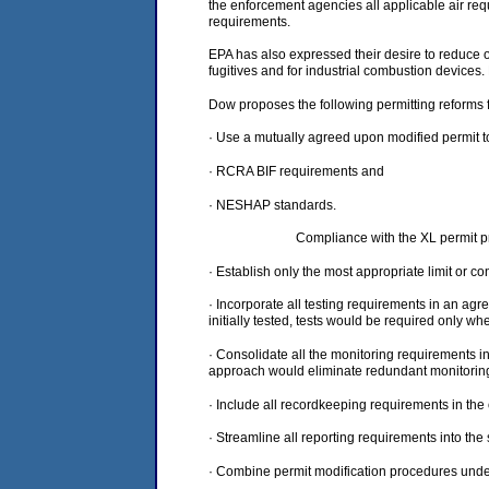
the enforcement agencies all applicable air requ
requirements.
EPA has also expressed their desire to reduce 
fugitives and for industrial combustion devices.
Dow proposes the following permitting reforms fo
· Use a mutually agreed upon modified permit to 
· RCRA BIF requirements and
· NESHAP standards.
Compliance with the XL permit pr
· Establish only the most appropriate limit or c
· Incorporate all testing requirements in an agr
initially tested, tests would be required only 
· Consolidate all the monitoring requirements i
approach would eliminate redundant monitoring f
· Include all recordkeeping requirements in the
· Streamline all reporting requirements into th
· Combine permit modification procedures unde