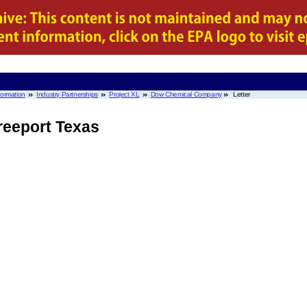
nformation
Industry Partnerships
Project XL
Dow Chemical Company
Letter
eeport Texas