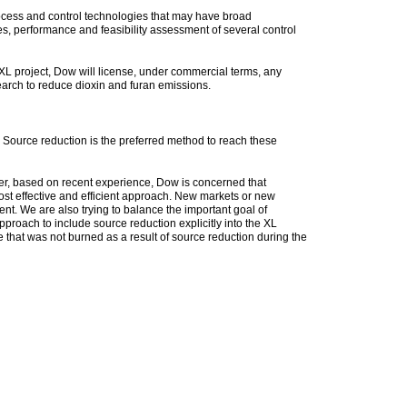
rocess and control technologies that may have broad
ives, performance and feasibility assessment of several control
 XL project, Dow will license, under commercial terms, any
earch to reduce dioxin and furan emissions.
Source reduction is the preferred method to reach these
ver, based on recent experience, Dow is concerned that
most effective and efficient approach. New markets or new
ent. We are also trying to balance the important goal of
proach to include source reduction explicitly into the XL
e that was not burned as a result of source reduction during the