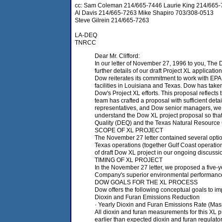
cc: Sam Coleman 214/665-7446 Laurie King 214/665
Al Davis 214/665-7263 Mike Shapiro 703/308-0513
Steve Gilrein 214/665-7263
LA-DEQ
TNRCC
Dear Mr. Clifford:
In our letter of November 27, 1996 to you, The 
further details of our draft Project XL application
Dow reiterates its commitment to work with EP
facilities in Louisiana and Texas. Dow has take
Dow's Project XL efforts. This proposal reflec
team has crafted a proposal with sufficient det
representatives, and Dow senior managers, we wi
understand the Dow XL project proposal so that 
Quality (DEQ) and the Texas Natural Resource C
SCOPE OF XL PROJECT
The November 27 letter contained several optio
Texas operations (together Gulf Coast operation
of draft Dow XL project in our ongoing discussi
TIMING OF XL PROJECT
In the November 27 letter, we proposed a five-y
Company's superior environmental performanc
DOW GOALS FOR THE XL PROCESS
Dow offers the following conceptual goals to imp
Dioxin and Furan Emissions Reduction
· Yearly Dioxin and Furan Emissions Rate (Mass/
All dioxin and furan measurements for this XL 
earlier than expected dioxin and furan regulato