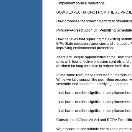
· implement source reductions.
DOW'S EXPECTATIONS FROM THE XL PROJ
Dow proposes the following efforts to streamli
Mutually-Agreed Upon BIF Permitting Schedule
Dow believes that replacing the existing permit
EPA, State regulatory agencies and the public.
improving environmental protection.
There are unique opportunities at the Dow opera
units with less effective emission controls and 
destined for long-term use to reduce their diox
At the same time, these units face numerous and
While we fully support the permitting process,
schedule that has three underlying principles:
· trial burns or other significant compliance te
· trial burns or other significant compliance tes
· trial burns or other significant compliance tes
Consolidated Clean Air Act and RCRA Permitti
We propose to consolidate the multiple permit re