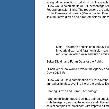
straight-line reduction goal shown in the graph 
· Dow would calculate its XL BIF percentage red
Federal emission limits. The reductions are calcu
· Total Dioxins and Furans (Mass) Emitted Durin
its cumulative dioxin and furan emissions (mass
Note: This graph depicts both the 95% r
in yearly dioxin and furan emission rat
reduction in total dioxin and furan emis
Better Dioxin and Furan Data for the Public
· Each year Dow would provide the Agency and th
Dow's XL BIFs.
· Dow would use a combination of EPA's Method 
annual estimates, over the life of the project. 
Sharing Dioxin and Furan Technology
· Sampling Techniques. Dow has gained substanti
with the Agency so that the Agency and other m
collect samples at lower cost with improved ti