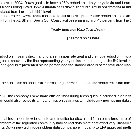
below. In 2004, Dow's goal is to have a 95% reduction in its yearly dioxin and fura
uctions using Dow's 1994 estimate of its dioxin and furan emissions from these uni
lated from the initial 1994 level.
g the Project - 45% Reduction. As a result of Dow's progressive reduction in dioxi
) from the XL BIFs in Dow's Gulf Coast facilities a minimum of 45 percent, from the
Yearly Emission Rate (Mass/Year)
[insert graphics here]
eduction in yearly dioxin and furan emission rate goal and the 45% reduction in to
e goal is shown by the line representing yearly emission rate being at the 5% level
sions goal is represented by the percentage the shaded area is of the total area und
e public dioxin and furan information, representing both the yearly emission rate 
23, the company's new, more efficient measuring techniques (discussed later in thi
Dow would also revise its annual emission estimates to include any new testing data c
al insights on how to sample and monitor for dioxin and furan emissions more efficie
embers of the regulated community may collect data more cost-effectively. Broadly
ming. Dow's new techniques obtain data comparable in quality to EPA approved met