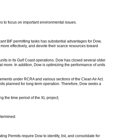
s to focus on important environmental issues.
ant BIF permitting tasks has substantial advantages for Dow,
more effectively, and devote their scarce resources toward
nits in its Gulf Coast operations. Dow has closed several older
ral more. In addition, Dow is optimizing the performance of units
irements under RCRA and various sections of the Clean Air Act.
nits planned for long-term operation. Therefore, Dow seeks a
g the time period of the XL project;
determined.
ng Permits require Dow to identify, list, and consolidate for