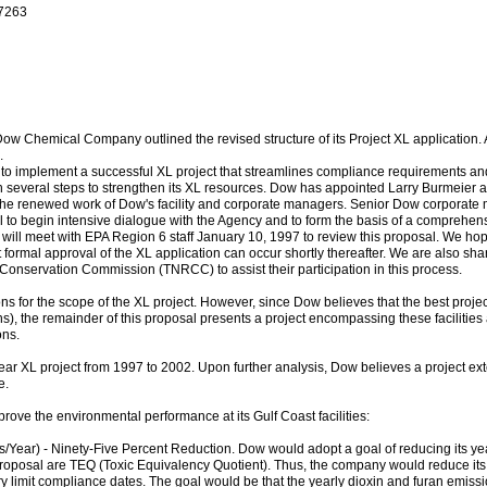
-7263
Dow Chemical Company outlined the revised structure of its Project XL application. A
.
A to implement a successful XL project that streamlines compliance requirements 
n several steps to strengthen its XL resources. Dow has appointed Larry Burmeier a
ts the renewed work of Dow's facility and corporate managers. Senior Dow corporat
ail to begin intensive dialogue with the Agency and to form the basis of a comprehe
ll meet with EPA Region 6 staff January 10, 1997 to review this proposal. We hope t
formal approval of the XL application can occur shortly thereafter. We are also sha
onservation Commission (TNRCC) to assist their participation in this process.
ns for the scope of the XL project. However, since Dow believes that the best pro
s), the remainder of this proposal presents a project encompassing these facilities
ons.
ear XL project from 1997 to 2002. Upon further analysis, Dow believes a project ex
e.
rove the environmental performance at its Gulf Coast facilities:
Year) - Ninety-Five Percent Reduction. Dow would adopt a goal of reducing its year
proposal are TEQ (Toxic Equivalency Quotient). Thus, the company would reduce it
ry limit compliance dates. The goal would be that the yearly dioxin and furan emissi