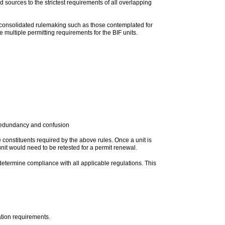
 sources to the strictest requirements of all overlapping
 consolidated rulemaking such as those contemplated for
 multiple permitting requirements for the BIF units.
te redundancy and confusion
 constituents required by the above rules. Once a unit is
nit would need to be retested for a permit renewal.
determine compliance with all applicable regulations. This
tion requirements.