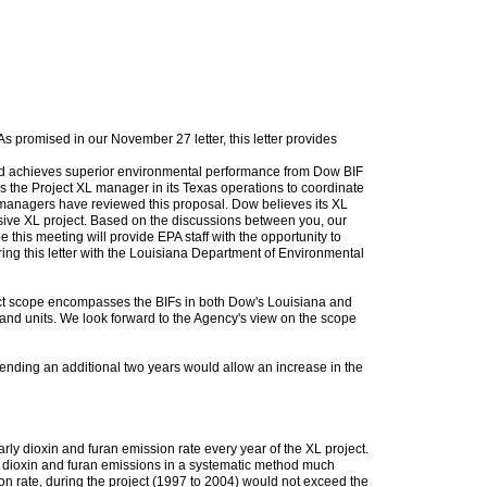
s promised in our November 27 letter, this letter provides
and achieves superior environmental performance from Dow BIF
s the Project XL manager in its Texas operations to coordinate
e managers have reviewed this proposal. Dow believes its XL
nsive XL project. Based on the discussions between you, our
his meeting will provide EPA staff with the opportunity to
ring this letter with the Louisiana Department of Environmental
ject scope encompasses the BIFs in both Dow's Louisiana and
 and units. We look forward to the Agency's view on the scope
tending an additional two years would allow an increase in the
ly dioxin and furan emission rate every year of the XL project.
s dioxin and furan emissions in a systematic method much
on rate, during the project (1997 to 2004) would not exceed the