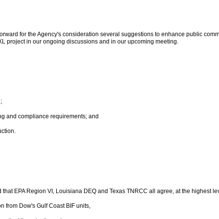
forward for the Agency's consideration several suggestions to enhance public commu
 XL project in our ongoing discussions and in our upcoming meeting.
;
ing and compliance requirements; and
uction.
ed that EPA Region VI, Louisiana DEQ and Texas TNRCC all agree, at the highest lev
n from Dow's Gulf Coast BIF units,