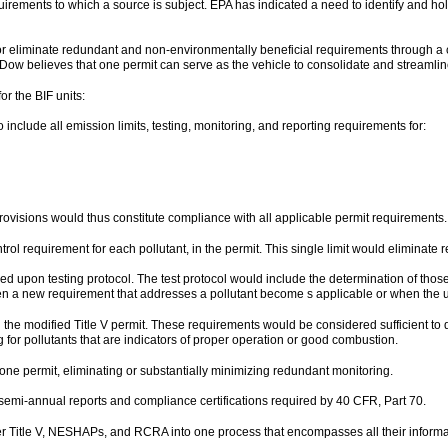
irements to which a source is subject. EPA has indicated a need to identify and hold
or eliminate redundant and non-environmentally beneficial requirements through a
 Dow believes that one permit can serve as the vehicle to consolidate and streamline
r the BIF units:
include all emission limits, testing, monitoring, and reporting requirements for:
ovisions would thus constitute compliance with all applicable permit requirements.
ontrol requirement for each pollutant, in the permit. This single limit would elimina
eed upon testing protocol. The test protocol would include the determination of those
when a new requirement that addresses a pollutant become s applicable or when the u
n the modified Title V permit. These requirements would be considered sufficient to 
or pollutants that are indicators of proper operation or good combustion.
 one permit, eliminating or substantially minimizing redundant monitoring.
e semi-annual reports and compliance certifications required by 40 CFR, Part 70.
r Title V, NESHAPs, and RCRA into one process that encompasses all their informa