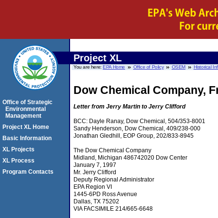
Project XL
You are here:
EPA Home
Office of Policy
OSEM
Historical I
Dow Chemical Company, Fr
Office of Strategic
Letter from Jerry Martin to Jerry Clifford
Environmental
Management
BCC: Dayle Ranay, Dow Chemical, 504/353-8001
Project XL Home
Sandy Henderson, Dow Chemical, 409/238-000
Jonathan Gledhill, EOP Group, 202/833-8945
Basic Information
XL Projects
The Dow Chemical Company
Midland, Michigan 486742020 Dow Center
XL Process
January 7, 1997
Program Contacts
Mr. Jerry Clifford
Deputy Regional Administrator
EPA Region VI
1445-6PD Ross Avenue
Dallas, TX 75202
VIA FACSIMILE 214/665-6648