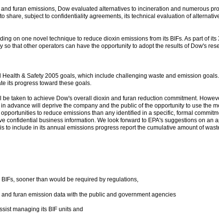
in and furan emissions, Dow evaluated alternatives to incineration and numerous p
 to share, subject to confidentiality agreements, its technical evaluation of alternat
ing on one novel technique to reduce dioxin emissions from its BIFs. As part of its
 so that other operators can have the opportunity to adopt the results of Dow's res
Health & Safety 2005 goals, which include challenging waste and emission goals. 
te its progress toward these goals.
ill be taken to achieve Dow's overall dioxin and furan reduction commitment. Howe
s in advance will deprive the company and the public of the opportunity to use the 
 opportunities to reduce emissions than any identified in a specific, formal commitm
rve confidential business information. We look forward to EPA's suggestions on an ap
is to include in its annual emissions progress report the cumulative amount of wast
L BIFs, sooner than would be required by regulations,
in and furan emission data with the public and government agencies
sist managing its BIF units and