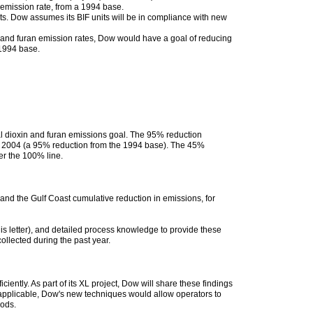
n emission rate, from a 1994 base.
ts. Dow assumes its BIF units will be in compliance with new
n and furan emission rates, Dow would have a goal of reducing
 1994 base.
tal dioxin and furan emissions goal. The 95% reduction
 in 2004 (a 95% reduction from the 1994 base). The 45%
er the 100% line.
and the Gulf Coast cumulative reduction in emissions, for
s letter), and detailed process knowledge to provide these
ollected during the past year.
ntly. As part of its XL project, Dow will share these findings
 applicable, Dow's new techniques would allow operators to
hods.