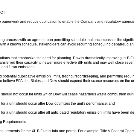
ECT
ne paperwork and reduce duplication to enable the Company and regulatory agencie
ting process with an agreed upon permitting schedule that encompasses the signific
 With a known schedule, stakeholders can avoid recurring scheduling debates, plan 
tions that emphasize the need for planning. Dow is dramatically improving its BIF u
transferred their capacity to newer, more effective BIF units and may well close seve
in and furan emissions.
 potential duplicative emission limits, testing, recordkeeping, and permitting requ
 we believe EPA, the States, and Dow should expend their scarce resources on the u
sts should not occur for units which Dow will cease hazardous waste combustion durin
ts for a unit should occur after Dow optimizes the unit's performance; and
ts for a unit should occur after all anticipated regulatory emission limits have been 
ng Requirements
quirements for the XL BIF units into one permit. For example, Title V Federal Operati