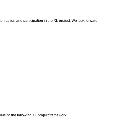
nication and participation in the XL project. We look forward
els, to the following XL project framework: