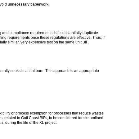
 avoid unnecessary paperwork.
g and compliance requirements that substantially duplicate
 requirements once these regulations are effective. Thus, if
lly similar, very expensive test on the same unit BIF.
erally seeks in a trial burn. This approach is an appropriate
exibility or process exemption for processes that reduce wastes
ts, related to Gulf Coast BIFs, to be considered for streamlined
, during the life of the XL project.