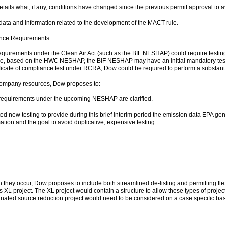
etails what, if any, conditions have changed since the previous permit approval to
data and information related to the development of the MACT rule.
ance Requirements
requirements under the Clean Air Act (such as the BIF NESHAP) could require testin
, based on the HWC NESHAP, the BIF NESHAP may have an initial mandatory testing
ificate of compliance test under RCRA, Dow could be required to perform a substantia
d company resources, Dow proposes to:
ng requirements under the upcoming NESHAP are clarified.
ed new testing to provide during this brief interim period the emission data EPA gen
ation and the goal to avoid duplicative, expensive testing.
en they occur, Dow proposes to include both streamlined de-listing and permitting fl
s XL project. The XL project would contain a structure to allow these types of projec
minated source reduction project would need to be considered on a case specific basis