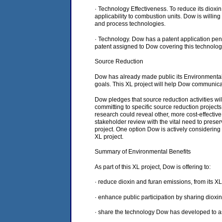
· Technology Effectiveness. To reduce its diox
applicability to combustion units. Dow is willing
and process technologies.
· Technology. Dow has a patent application pend
patent assigned to Dow covering this technology
Source Reduction
Dow has already made public its Environmental 
goals. This XL project will help Dow communica
Dow pledges that source reduction activities w
committing to specific source reduction project
research could reveal other, more cost-effective
stakeholder review with the vital need to prese
project. One option Dow is actively considering 
XL project.
Summary of Environmental Benefits
As part of this XL project, Dow is offering to:
· reduce dioxin and furan emissions, from its X
· enhance public participation by sharing diox
· share the technology Dow has developed to as