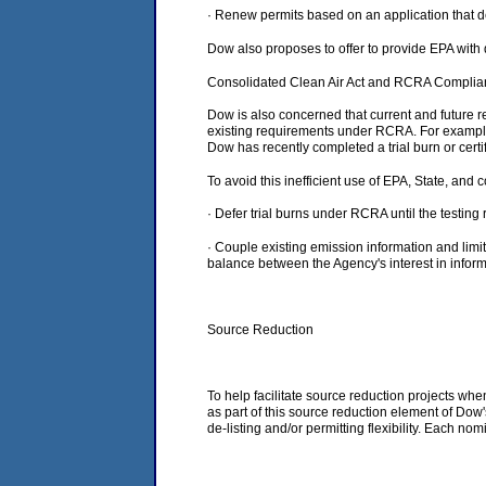
· Renew permits based on an application that d
Dow also proposes to offer to provide EPA with 
Consolidated Clean Air Act and RCRA Compli
Dow is also concerned that current and future 
existing requirements under RCRA. For example
Dow has recently completed a trial burn or cert
To avoid this inefficient use of EPA, State, an
· Defer trial burns under RCRA until the testi
· Couple existing emission information and limit
balance between the Agency's interest in inform
Source Reduction
To help facilitate source reduction projects wh
as part of this source reduction element of Dow'
de-listing and/or permitting flexibility. Each no