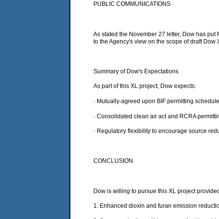
PUBLIC COMMUNICATIONS
As stated the November 27 letter, Dow has put 
to the Agency's view on the scope of draft Dow
Summary of Dow's Expectations
As part of this XL project, Dow expects:
· Mutually-agreed upon BIF permitting schedule
· Consolidated clean air act and RCRA permitt
· Regulatory flexibility to encourage source red
CONCLUSION
Dow is willing to pursue this XL project provid
1. Enhanced dioxin and furan emission reductio