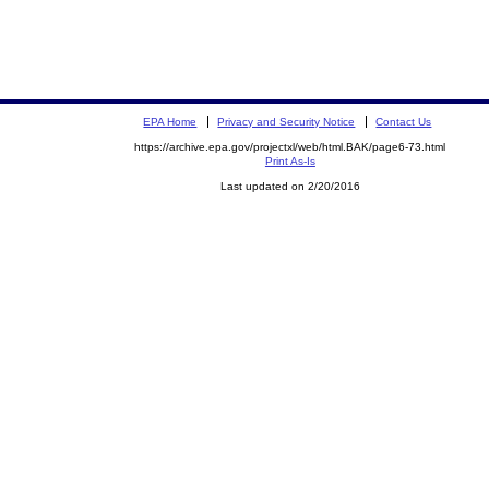
EPA Home
Privacy and Security Notice
Contact Us
https://archive.epa.gov/projectxl/web/html.BAK/page6-73.html
Print As-Is
Last updated on 2/20/2016