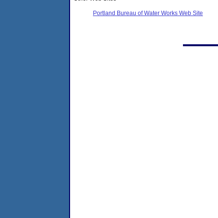
Portland Bureau of Water Works Web Site