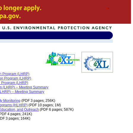
ion Program (LHRP)
tion Program (LHRP)
on Program (LHRP)
ram (LHRP) -- Meeting Summary
 (LHRP) -- Meeting Summary
ty Monitoring
(PDF 3 pages; 256K)
Programs (HLHRP)
(PDF 10 pages; 1M)
Education, and Outreach
(PDF 6 pages; 587K)
PDF 4 pages; 241K)
DF 3 pages; 164K)