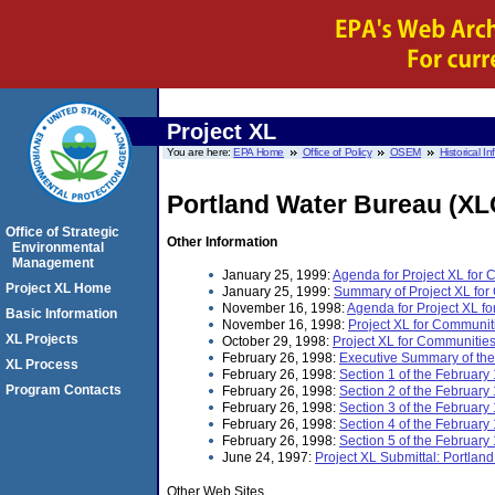
Project XL
You are here:
EPA Home
Office of Policy
OSEM
Historical I
Portland Water Bureau (XL
Office of Strategic
Other Information
Environmental
Management
January 25, 1999:
Agenda for Project XL for
Project XL Home
January 25, 1999:
Summary of Project XL for
November 16, 1998:
Agenda for Project XL f
Basic Information
November 16, 1998:
Project XL for Communi
XL Projects
October 29, 1998:
Project XL for Communitie
February 26, 1998:
Executive Summary of th
XL Process
February 26, 1998:
Section 1 of the Februar
Program Contacts
February 26, 1998:
Section 2 of the Februa
February 26, 1998:
Section 3 of the Februar
February 26, 1998:
Section 4 of the Februar
February 26, 1998:
Section 5 of the Februar
June 24, 1997:
Project XL Submittal: Portla
Other Web Sites