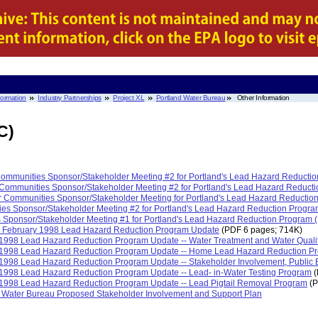
nformation
Industry Partnerships
Project XL
Portland Water Bureau
Other Information
C)
 Communities Sponsor/Stakeholder Meeting #2 for Portland's Lead Hazard Reduct
 Communities Sponsor/Stakeholder Meeting #2 for Portland's Lead Hazard Reduc
or Communities Sponsor/Stakeholder Meeting for Portland's Lead Hazard Reducti
ties Sponsor/Stakeholder Meeting #2 for Portland's Lead Hazard Reduction Prog
s Sponsor/Stakeholder Meeting #1 for Portland's Lead Hazard Reduction Program
e February 1998 Lead Hazard Reduction Program Update
(PDF 6 pages; 714K)
y 1998 Lead Hazard Reduction Program Update -- Water Treatment and Water Quali
ry 1998 Lead Hazard Reduction Program Update -- Home Lead Hazard Reduction 
y 1998 Lead Hazard Reduction Program Update -- Stakeholder Involvement, Public 
y 1998 Lead Hazard Reduction Program Update -- Lead- in-Water Testing Program
(
y 1998 Lead Hazard Reduction Program Update -- Lead Pigtail Removal Program
(P
nd Water Bureau Proposed Stakeholder Involvement and Support Plan