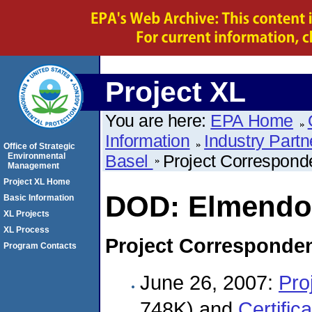
Project XL
You are here:
EPA Home
Information
Industry Partn
Office of Strategic
Environmental
Basel
Project Correspon
Management
Project XL Home
DOD: Elmendor
Basic Information
XL Projects
XL Process
Project Corresponde
Program Contacts
June 26, 2007:
Pro
748K) and
Certific