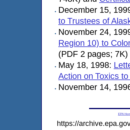
December 15, 199
to Trustees of Alas
November 24, 199
Region 10) to Colo
(PDF 2 pages; 7K)
May 18, 1998:
Lett
Action on Toxics 
November 14, 199
EPA Ho
https://archive.epa.g