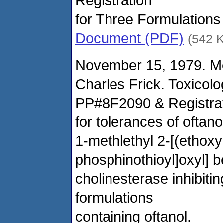
Registration
for Three Formulations
Document (PDF)
(542 
November 15, 1979. M
Charles Frick. Toxicol
PP#8F2090 & Registrati
for tolerances of oftano
1-methlethyl 2-[(ethox
phosphinothioyl]oxyl] b
cholinesterase inhibitin
formulations
containing oftanol.