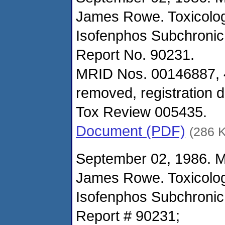
James Rowe. Toxicolo
Isofenphos Subchronic
Report No. 90231.
MRID Nos. 00146887, 
removed, registration d
Tox Review 005435.
Document (PDF)
(286 
September 02, 1986. 
James Rowe. Toxicolo
Isofenphos Subchronic
Report # 90231;