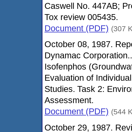
Caswell No. 447AB; Pr
Tox review 005435.
Document (PDF)
(307 
October 08, 1987. Repo
Dynamac Corporation.
Isofenphos (Groundwate
Evaluation of Individual
Studies. Task 2: Envi
Assessment.
Document (PDF)
(544 
October 29, 1987. Revi