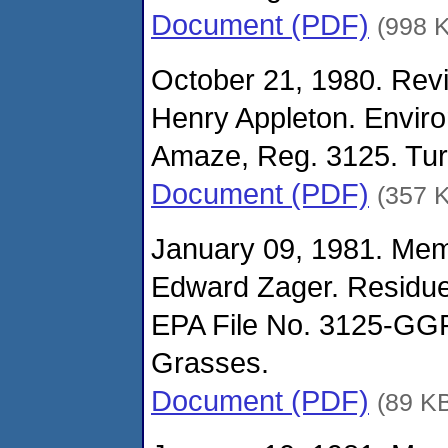
Document (PDF)
(998 
October 21, 1980. Revi
Henry Appleton. Envir
Amaze, Reg. 3125. Turf
Document (PDF)
(357 
January 09, 1981. Me
Edward Zager. Residue
EPA File No. 3125-GGR
Grasses.
Document (PDF)
(89 K