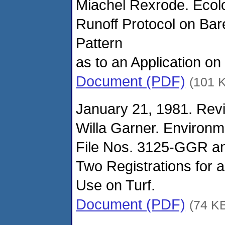
Miachel Rexrode. Ecolo
Runoff Protocol on Bare
Pattern
as to an Application on
Document (PDF)
(101 
January 21, 1981. Revi
Willa Garner. Environm
File Nos. 3125-GGR a
Two Registrations for 
Use on Turf.
Document (PDF)
(74 K