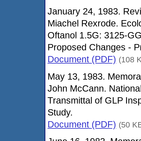
January 24, 1983. Revi
Miachel Rexrode. Ecolo
Oftanol 1.5G: 3125-G
Proposed Changes - Pr
Document (PDF)
(108 
May 13, 1983. Memora
John McCann. National
Transmittal of GLP Insp
Study.
Document (PDF)
(50 K