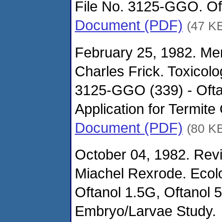
File No. 3125-GGO. Oft
Document (PDF)
(47 K
February 25, 1982. M
Charles Frick. Toxicol
3125-GGO (339) - Oftan
Application for Termite 
Document (PDF)
(80 K
October 04, 1982. Revi
Miachel Rexrode. Ecolo
Oftanol 1.5G, Oftanol 
Embryo/Larvae Study.