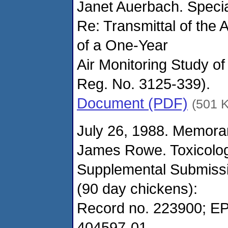
Janet Auerbach. Speci
Re: Transmittal of the 
of a One-Year
Air Monitoring Study o
Reg. No. 3125-339).
Document (PDF)
(501 
July 26, 1988. Memora
James Rowe. Toxicolo
Supplemental Submissio
(90 day chickens):
Record no. 223900; EP
404597-01.