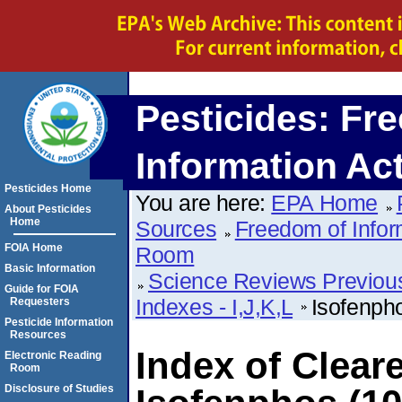
Pesticides: Fr
Information Ac
Pesticides Home
You are here:
EPA Home
About Pesticides
Home
Sources
Freedom of Infor
FOIA Home
Room
Basic Information
Science Reviews Previou
Guide for FOIA
Indexes - I,J,K,L
Isofenph
Requesters
Pesticide Information
Resources
Index of Clear
Electronic Reading
Room
Disclosure of Studies