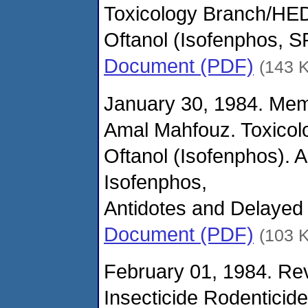
Toxicology Branch/HED
Oftanol (Isofenphos, 
Document (PDF)
(143 
January 30, 1984. Me
Amal Mahfouz. Toxicol
Oftanol (Isofenphos). 
Isofenphos,
Antidotes and Delayed 
Document (PDF)
(103 
February 01, 1984. Rev
Insecticide Rodenticid