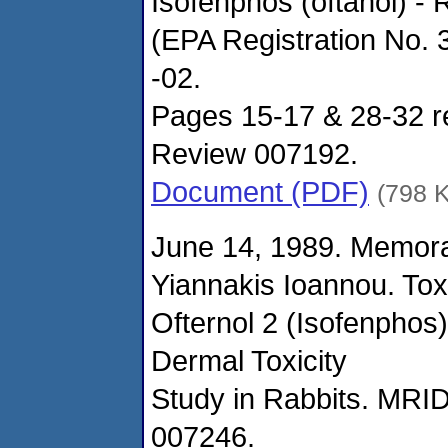
Isofenphos (oftanol) -
(EPA Registration No.
-02.
Pages 15-17 & 28-32 re
Review 007192.
Document (PDF)
(798 
June 14, 1989. Memor
Yiannakis Ioannou. Tox
Ofternol 2 (Isofenphos)
Dermal Toxicity
Study in Rabbits. MRI
007246.