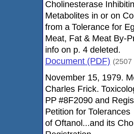
Cholinesterase Inhibiti
Metabolites in or on C
from a Tolerance for E
Meat, Fat & Meat By-Pro
info on p. 4 deleted.
Document (PDF)
(2507
November 15, 1979. M
Charles Frick. Toxicol
PP #8F2090 and Regist
Petition for Tolerances
of Oftanol...and its Ch