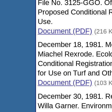
File No. 3125-GGO. Of
Proposed Conditional R
Use.
Document (PDF)
(216 
December 18, 1981. M
Miachel Rexrode. Ecolo
Conditional Registrati
for Use on Turf and Oth
Document (PDF)
(103 
December 30, 1981. Re
Willa Garner. Environm