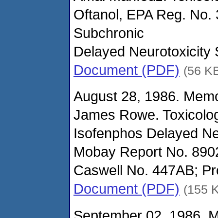
Oftanol, EPA Reg. No. 
Subchronic
Delayed Neurotoxicity 
Document (PDF)
(56 K
August 28, 1986. Mem
James Rowe. Toxicolo
Isofenphos Delayed Neu
Mobay Report No. 890
Caswell No. 447AB; Pro
Document (PDF)
(155 
September 02, 1986. 