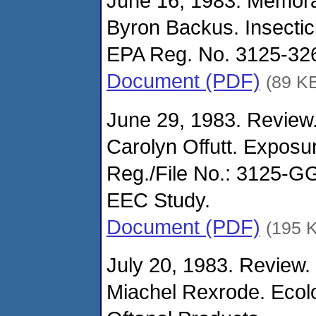
June 16, 1983. Memor
Byron Backus. Insectic
EPA Reg. No. 3125-326
Document (PDF)
(89 K
June 29, 1983. Review.
Carolyn Offutt. Expos
Reg./File No.: 3125-
EEC Study.
Document (PDF)
(195 
July 20, 1983. Review.
Miachel Rexrode. Ecolo