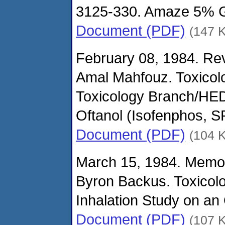
3125-330. Amaze 5% G
Document (PDF)
(147 
February 08, 1984. Rev
Amal Mahfouz. Toxicol
Toxicology Branch/HED
Oftanol (Isofenphos, 
Document (PDF)
(104 
March 15, 1984. Memo
Byron Backus. Toxicol
Inhalation Study on an 
Document (PDF)
(107 