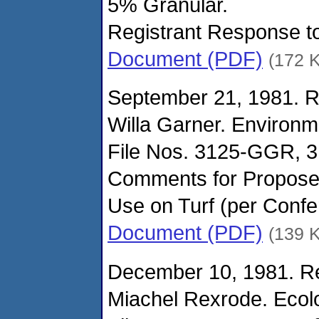
5% Granular.
Registrant Response t
Document (PDF)
(172 
September 21, 1981. R
Willa Garner. Environm
File Nos. 3125-GGR, 
Comments for Propos
Use on Turf (per Confe
Document (PDF)
(139 
December 10, 1981. Re
Miachel Rexrode. Ecolo