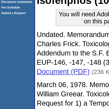
Isofenphos (10
Disclosure Limitations
Fee Schedule
You will need Ado
Submit a Request
on this 
Undated. Memorandum.
Charles Frick. Toxicol
Addendum to the S.F. 
EUP-146, -147, -148 (3
Document (PDF)
(236 
March 06, 1978. Memo
William Greear. Toxico
Request for 1) a Tempor