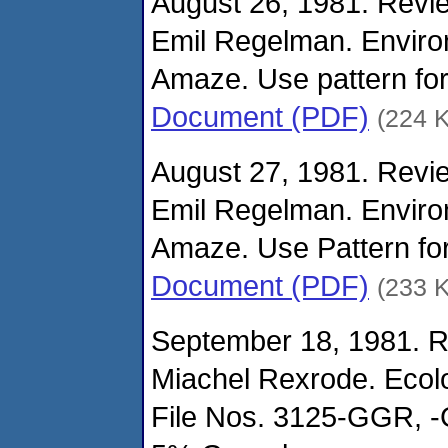
August 26, 1981. Revie
Emil Regelman. Enviro
Amaze. Use pattern for
Document (PDF)
(224 
August 27, 1981. Revie
Emil Regelman. Enviro
Amaze. Use Pattern for
Document (PDF)
(233 
September 18, 1981. R
Miachel Rexrode. Ecolo
File Nos. 3125-GGR, -