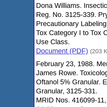
Dona Williams. Insecti
Reg. No. 3125-339. Pry
Precautionary Labeling
Tox Category I to Tox 
Use Class.
Document (PDF)
(203 
February 23, 1988. M
James Rowe. Toxicolo
Oftanol 5% Granular. 
Granular, 3125-331.
MRID Nos. 416099-11,