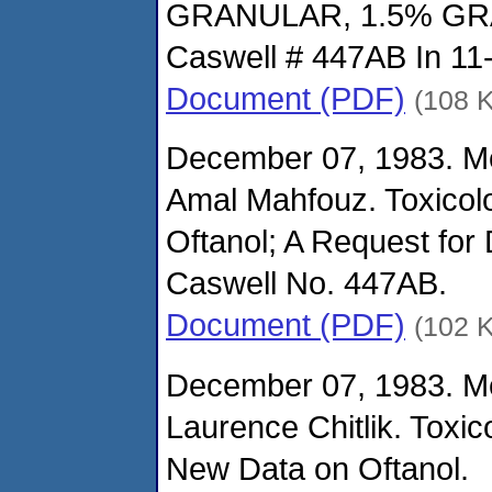
GRANULAR, 1.5% G
Caswell # 447AB In 11
Document (PDF)
(108 
December 07, 1983. M
Amal Mahfouz. Toxicol
Oftanol; A Request for 
Caswell No. 447AB.
Document (PDF)
(102 
December 07, 1983. M
Laurence Chitlik. Toxi
New Data on Oftanol.