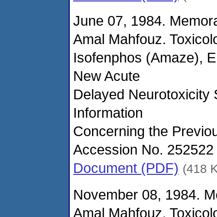
June 07, 1984. Memor
Amal Mahfouz. Toxicol
Isofenphos (Amaze), E
New Acute
Delayed Neurotoxicity S
Information
Concerning the Previou
Accession No. 252522 
Document (PDF)
(418 
November 08, 1984. M
Amal Mahfouz. Toxicol