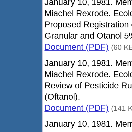
January 10, 1981. Me
Miachel Rexrode. Ecolo
Proposed Registration
Granular and Otanol 5
Document (PDF)
(60 K
January 10, 1981. Me
Miachel Rexrode. Ecolo
Review of Pesticide Ru
(Oftanol).
Document (PDF)
(141 
January 10, 1981. Me