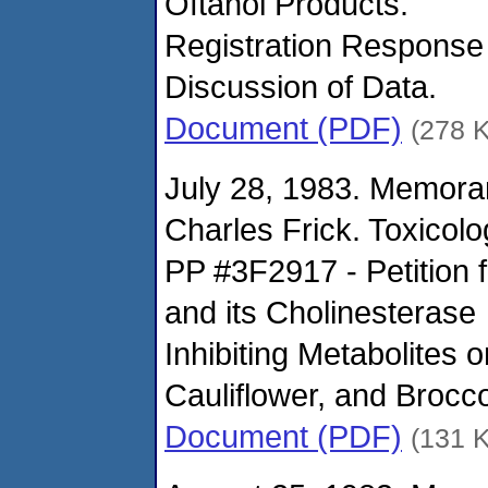
Oftanol Products.
Registration Response
Discussion of Data.
Document (PDF)
(278 
July 28, 1983. Memora
Charles Frick. Toxicol
PP #3F2917 - Petition f
and its Cholinesterase
Inhibiting Metabolites
Cauliflower, and Brocco
Document (PDF)
(131 