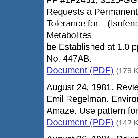
Requests a Permanent
Tolerance for... (Isofen
Metabolites
be Established at 1.0 
No. 447AB.
Document (PDF)
(176 
August 24, 1981. Revie
Emil Regelman. Enviro
Amaze. Use pattern for
Document (PDF)
(142 