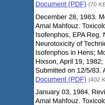
Document (PDF)
(70 K
December 28, 1983. M
Amal Mahfouz. Toxicol
Isofenphos, EPA Reg. 
Neurotoxicity of Techni
Isofenphos in Hens; M
Hixson, April 19, 1982;
Submitted on 12/5/83.
Document (PDF)
(402 
January 03, 1984. Revi
Amal Mahfouz. Toxicol