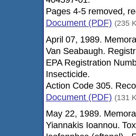
Pages 4-5 removed, reg
Document (PDF)
(235 
April 07, 1989. Memor
Van Seabaugh. Registr
EPA Registration Numbe
Insecticide.
Action Code 305. Reco
Document (PDF)
(131 
May 22, 1989. Memora
Yiannakis Ioannou. Tox