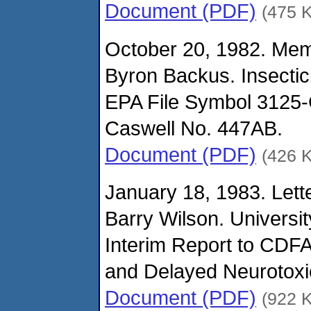
Document (PDF)
(475 
October 20, 1982. Me
Byron Backus. Insectic
EPA File Symbol 3125-G
Caswell No. 447AB.
Document (PDF)
(426 
January 18, 1983. Lett
Barry Wilson. University
Interim Report to CDFA
and Delayed Neurotoxic
Document (PDF)
(922 