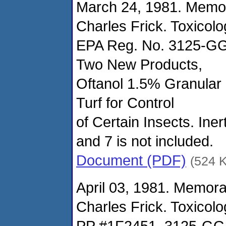
March 24, 1981. Memo
Charles Frick. Toxicol
EPA Reg. No. 3125-GG
Two New Products,
Oftanol 1.5% Granular 
Turf for Control
of Certain Insects. Ine
and 7 is not included.
Document (PDF)
(524 
April 03, 1981. Memor
Charles Frick. Toxicol
PP #1F2451, 3125-GGE-