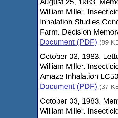
August 25, 1983. Mem
William Miller. Insecti
Inhalation Studies Co
Farm. Decision Memo
Document (PDF)
(89 K
October 03, 1983. Lette
William Miller. Insecti
Amaze Inhalation LC50
Document (PDF)
(37 K
October 03, 1983. Me
William Miller. Insecti