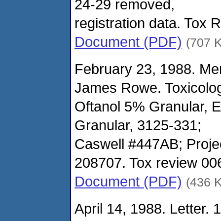
24-29 removed,
registration data. Tox
Document (PDF)
(707 
February 23, 1988. M
James Rowe. Toxicolo
Oftanol 5% Granular, 
Granular, 3125-331;
Caswell #447AB; Proje
208707. Tox review 00
Document (PDF)
(436 
April 14, 1988. Letter. 