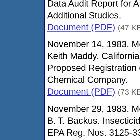
Data Audit Report for 
Additional Studies.
Document (PDF)
(47 K
November 14, 1983. M
Keith Maddy. California
Proposed Registration 
Chemical Company.
Document (PDF)
(73 K
November 29, 1983. M
B. T. Backus. Insectic
EPA Reg. Nos. 3125-