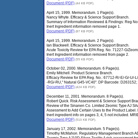
Document (PDF)
(44 KB PDF).
April 15, 1999. Memorandum. 1 Page(s).
Nancy Whyte. Efficacy & Science Support Branch.
Summary of Information Reviewed & Findings: Reg No
Inert Ingredient information removed page 1.
Document (PDF)
(87 KB PDF).
April 15, 1999. Memorandum. 2 Page(s).
Ian Blackwell. Efficacy & Science Support Branch.
Acute Toxicity Review for EPA Reg. No. 71227-G/Zeomi
Inert Ingredient information removed from page 2.
Document (PDF)
(55 KB PDF).
October 02, 2000. Memorandum. 6 Page(s).
Emily Mitchell. Product Science Branch.
Efficacy Review for EPA Reg. No.: 67712-R/-E/-G/-U/-L/-
-RG/-RU," Natural G45-VC40". DP Barcode: D263152;
Document (PDF)
(424 KB PDF).
December 11, 2001. Memorandum. 8 Page(s).
Robert Quick. Risk Assessment & Science Support Bra
Review of the Sinanen Co. Limited Zeomic Type AJ Silve
Assessment to Add Certain Uses to the Product Label
Inert ingredient info on pages 3, 4, 5 not included. 
Document (PDF)
(510 KB PDF).
January 17, 2002. Memorandum. 5 Page(s).
Timothy McMahon. Regulatory Management Branch A