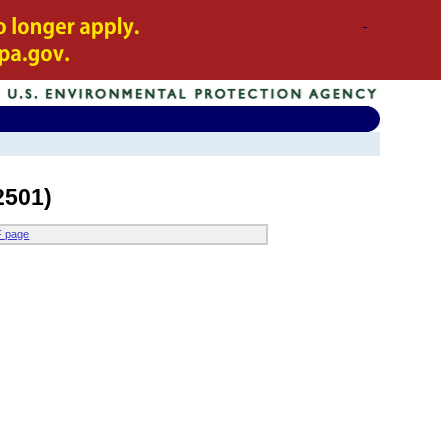
2501)
F page