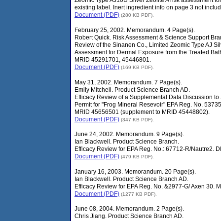
Zeomic Type AJ10D Silver Zeolite A risk assessment for
existing label. Inert ingredient info on page 3 not inc
Document (PDF)
(280 KB PDF).
February 25, 2002. Memorandum. 4 Page(s).
Robert Quick. Risk Assessment & Science Support Bra
Review of the Sinanen Co., Limited Zeomic Type AJ Silv
Assessment for Dermal Exposure from the Treated Bat
MRID 45291701, 45446801.
Document (PDF)
(169 KB PDF).
May 31, 2002. Memorandum. 7 Page(s).
Emily Mitchell. Product Science Branch AD.
Efficacy Review of a Supplemental Data Discussion to
Permit for "Frog Mineral Resevoir" EPA Reg. No. 53
MRID 45656501 (supplement to MRID 45448802).
Document (PDF)
(347 KB PDF).
June 24, 2002. Memorandum. 9 Page(s).
Ian Blackwell. Product Science Branch.
Efficacy Review for EPA Reg. No.: 67712-R/Nautre2. 
Document (PDF)
(479 KB PDF).
January 16, 2003. Memorandum. 20 Page(s).
Ian Blackwell. Product Science Branch AD.
Efficacy Review for EPA Reg. No. &2977-G/ Axen 30. 
Document (PDF)
(1277 KB PDF).
June 08, 2004. Memorandum. 2 Page(s).
Chris Jiang. Product Science Branch AD.