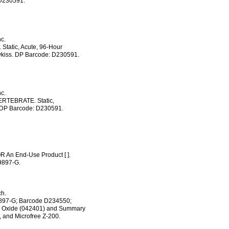
 D230591.
c.
tatic, Acute, 96-Hour
ykiss. DP Barcode: D230591.
c.
RTEBRATE. Static,
 DP Barcode: D230591.
OR An End-Use Product [ ].
9897-G.
ch.
69897-G; Barcode D234550;
II) Oxide (042401) and Summary
, and Microfree Z-200.