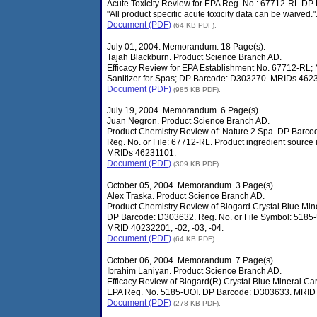
Acute Toxicity Review for EPA Reg. No.: 67712-RL D
"All product specific acute toxicity data can be waived."
Document (PDF)
(64 KB PDF).
July 01, 2004. Memorandum. 18 Page(s).
Tajah Blackburn. Product Science Branch AD.
Efficacy Review for EPA Establishment No. 67712-RL; 
Sanitizer for Spas; DP Barcode: D303270. MRIDs 4623
Document (PDF)
(985 KB PDF).
July 19, 2004. Memorandum. 6 Page(s).
Juan Negron. Product Science Branch AD.
Product Chemistry Review of: Nature 2 Spa. DP Barc
Reg. No. or File: 67712-RL. Product ingredient source i
MRIDs 46231101.
Document (PDF)
(309 KB PDF).
October 05, 2004. Memorandum. 3 Page(s).
Alex Traska. Product Science Branch AD.
Product Chemistry Review of Biogard Crystal Blue Mine
DP Barcode: D303632. Reg. No. or File Symbol: 5185-
MRID 40232201, -02, -03, -04.
Document (PDF)
(64 KB PDF).
October 06, 2004. Memorandum. 7 Page(s).
Ibrahim Laniyan. Product Science Branch AD.
Efficacy Review of Biogard(R) Crystal Blue Mineral Car
EPA Reg. No. 5185-UOI. DP Barcode: D303633. MRID 
Document (PDF)
(278 KB PDF).