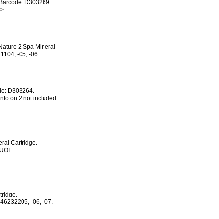
P Barcode: D303269
.>
Nature 2 Spa Mineral
1104, -05, -06.
ode: D303264.
nfo on 2 not included.
ral Cartridge.
UOI.
tridge.
46232205, -06, -07.