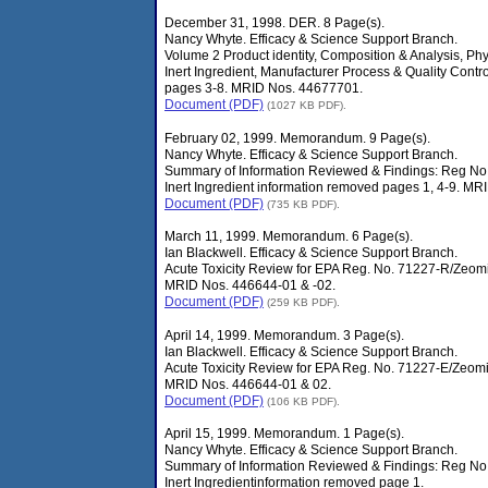
December 31, 1998. DER. 8 Page(s).
Nancy Whyte. Efficacy & Science Support Branch.
Volume 2 Product identity, Composition & Analysis, Phy
Inert Ingredient, Manufacturer Process & Quality Contr
pages 3-8. MRID Nos. 44677701.
Document (PDF)
(1027 KB PDF).
February 02, 1999. Memorandum. 9 Page(s).
Nancy Whyte. Efficacy & Science Support Branch.
Summary of Information Reviewed & Findings: Reg No
Inert Ingredient information removed pages 1, 4-9. M
Document (PDF)
(735 KB PDF).
March 11, 1999. Memorandum. 6 Page(s).
Ian Blackwell. Efficacy & Science Support Branch.
Acute Toxicity Review for EPA Reg. No. 71227-R/Zeom
MRID Nos. 446644-01 & -02.
Document (PDF)
(259 KB PDF).
April 14, 1999. Memorandum. 3 Page(s).
Ian Blackwell. Efficacy & Science Support Branch.
Acute Toxicity Review for EPA Reg. No. 71227-E/Zeomic
MRID Nos. 446644-01 & 02.
Document (PDF)
(106 KB PDF).
April 15, 1999. Memorandum. 1 Page(s).
Nancy Whyte. Efficacy & Science Support Branch.
Summary of Information Reviewed & Findings: Reg No
Inert Ingredientinformation removed page 1.