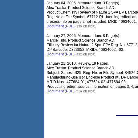
January 04, 2006. Memorandum. 3 Page(s).
Alex Traska. Product Science Branch AD.
Product Chemistry Review of Nature 2 SPA DP Barcod
Reg. No or File Symbol: 67712-RL. Inert ingredient an
process info on page 2 not included. MRID 46634001.
Document (PDF)
(130 KB PDF).
January 27, 2006. Memorandum. 8 Page(s).
Marcie Tidd. Product Science Branch AD.
Efficacy Review for Nature 2 Spa; EPA Reg. No. 67712
DP Barcode: D323852. MRIDs 46634002, -03.
Document (PDF)
(432 KB PDF).
January 21, 2010. Review. 19 Pages.
Alex Traska. Product Science Branch AD.
Subject: Sanosil S25. Reg. No. or File Symbol: 84526-
Manufacturing-use [] or End-use Product [X]. DP Barco
MRID Nos.: 477684-01, 477684-02, 477684-03.
Product ingredient source information on pages 3, 4, a
Document (PDF)
(516 KB PDF).