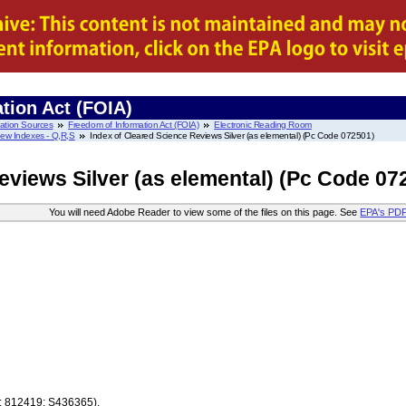
tion Act (FOIA)
mation Sources
Freedom of Information Act (FOIA)
Electronic Reading Room
iew Indexes - Q,R,S
Index of Cleared Science Reviews Silver (as elemental) (Pc Code 072501)
eviews Silver (as elemental) (Pc Code 07
You will need Adobe Reader to view some of the files on this page. See
EPA's PD
7; 812419; S436365).