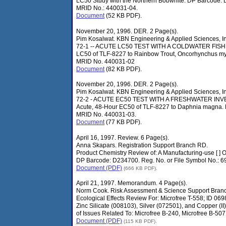
LC50 Study with the Northern Bobwhite. DP Barcode:
MRID No.: 440031-04.
Document
(52 KB PDF).
November 20, 1996. DER. 2 Page(s).
Pim Kosalwat. KBN Engineering & Applied Sciences, In
72-1 -- ACUTE LC50 TEST WITH A COLDWATER FISH. S
LC50 of TLF-8227 to Rainbow Trout, Oncorhynchus m
MRID No. 440031-02
Document
(82 KB PDF).
November 20, 1996. DER. 2 Page(s).
Pim Kosalwat. KBN Engineering & Applied Sciences, In
72-2 - ACUTE EC50 TEST WITH A FRESHWATER INVE
Acute, 48-Hour EC50 of TLF-8227 to Daphnia magna.
MRID No. 440031-03.
Document
(77 KB PDF).
April 16, 1997. Review. 6 Page(s).
Anna Skapars. Registration Support Branch RD.
Product Chemistry Review of: A Manufacturing-use [ ] 
DP Barcode: D234700. Reg. No. or File Symbol No.: 6
Document (PDF)
(666 KB PDF).
April 21, 1997. Memorandum. 4 Page(s).
Norm Cook. Risk Assessment & Science Support Bran
Ecological Effects Review For: Microfree T-558; ID 0
Zinc Silicate (008103), Silver (072501), and Copper (
of Issues Related To: Microfree B-240, Microfree B-507
Document (PDF)
(115 KB PDF).