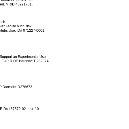
 addition of uses to an
luded. MRID 45291701.
nch.
er Zeolite A for Risk
htubs Use. ID# 071227-0001.
 Support an Experimental Use
735-EUP-R DP Barcode: D282974
DP Barcode: D278673.
MRIDs 457572-02 thru -10.