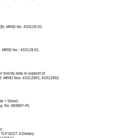
). MRID No. 433129-02.
 MRlD No.: 433129-01.
toxicity data in support of
068. MRID Nos. 43312901, 43312902.
e + Silver)
. No. 069897-R).
c.
LF-8227: A Dietary