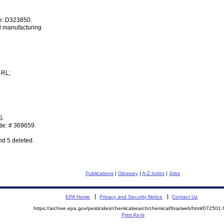
e: D323850.
d manufacturing
-RL;
G.
de: # 369659.
nd 5 deleted.
Publications
|
Glossary
|
A-Z Index
|
Jobs
EPA Home
Privacy and Security Notice
Contact Us
https://archive.epa.gov/pesticides/chemicalsearch/chemical/foia/web/html/072501.
Print As-Is