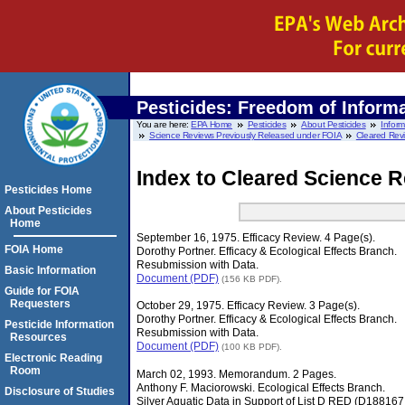
Pesticides: Freedom of Informa
You are here:
EPA Home
Pesticides
About Pesticides
Infor
Science Reviews Previously Released under FOIA
Cleared Rev
Index to Cleared Science R
Pesticides Home
About Pesticides
Home
September 16, 1975. Efficacy Review. 4 Page(s).
FOIA Home
Dorothy Portner. Efficacy & Ecological Effects Branch.
Resubmission with Data.
Basic Information
Document (PDF)
(156 KB PDF).
Guide for FOIA
Requesters
October 29, 1975. Efficacy Review. 3 Page(s).
Dorothy Portner. Efficacy & Ecological Effects Branch.
Pesticide Information
Resubmission with Data.
Resources
Document (PDF)
(100 KB PDF).
Electronic Reading
Room
March 02, 1993. Memorandum. 2 Pages.
Anthony F. Maciorowski. Ecological Effects Branch.
Disclosure of Studies
Silver Aquatic Data in Support of List D RED (D18816