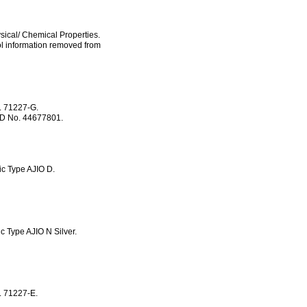
sical/ Chemical Properties.
ol information removed from
. 71227-G.
RID No. 44677801.
ic Type AJIO D.
 Type AJIO N Silver.
. 71227-E.