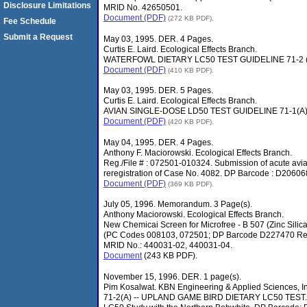
Disclosure Limitations
MRID No. 42650501.
Document (PDF)
(272 KB PDF).
Fee Schedule
Submit a Request
May 03, 1995. DER. 4 Pages.
Curtis E. Laird. Ecological Effects Branch.
WATERFOWL DIETARY LC50 TEST GUIDELINE 71-2 (B
Document (PDF)
(410 KB PDF).
May 03, 1995. DER. 5 Pages.
Curtis E. Laird. Ecological Effects Branch.
AVIAN SINGLE-DOSE LD50 TEST GUIDELINE 71-1(A).
Document (PDF)
(420 KB PDF).
May 04, 1995. DER. 4 Pages.
Anthony F. Maciorowski. Ecological Effects Branch.
Reg./File # : 072501-010324. Submission of acute avian 
reregistration of Case No. 4082. DP Barcode : D206
Document (PDF)
(369 KB PDF).
July 05, 1996. Memorandum. 3 Page(s).
Anthony Maciorowski. Ecological Effects Branch.
New Chemicai Screen for Microfree - B 507 (Zinc Silicat
(PC Codes 008103, 072501; DP Barcode D227470 Reg
MRID No.: 440031-02, 440031-04.
Document
(243 KB PDF).
November 15, 1996. DER. 1 page(s).
Pim Kosalwat. KBN Engineering & Applied Sciences, In
71-2(A) -- UPLAND GAME BIRD DIETARY LC50 TEST. T