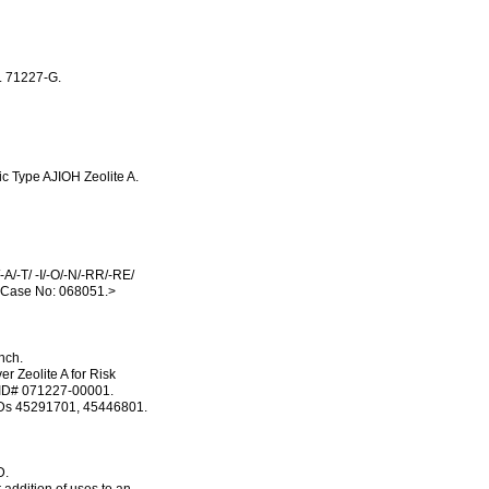
. 71227-G.
c Type AJIOH Zeolite A.
A/-T/ -I/-O/-N/-RR/-RE/
 Case No: 068051.>
nch.
r Zeolite A for Risk
. ID# 071227-00001.
MRIDs 45291701, 45446801.
D.