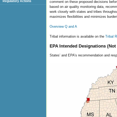
Regulatory Actions
comment on these proposed decisions before
based on air quality monitoring data, recomm
work closely with states and tribes througho
maximizes flexibilities and minimizes burde
Overview Q and A
Tribal information is available on the
Tribal
EPA Intended Designations (Not 
States’ and EPA’s recommendation and resp