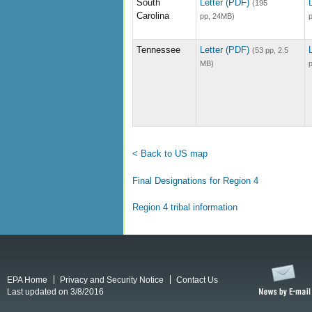
South
Letter (PDF)
(195
Carolina
pp, 24MB)
Tennessee
Letter (PDF)
(53 pp, 2.5
MB)
< Back to US map
Final Designations for Region 4
Region 4 tribal information
EPA Home
Privacy and Security Notice
Contact Us
Last updated on 3/8/2016