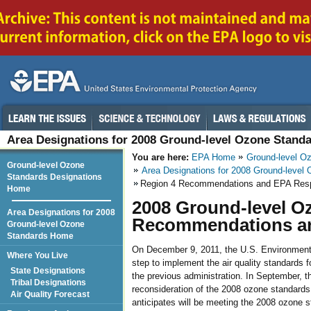
Area Designations for 2008 Ground-level Ozone Stand
You are here:
EPA Home
Ground-level O
Ground-level Ozone
Area Designations for 2008 Ground-level
Standards Designations
Region 4 Recommendations and EPA Res
Home
2008 Ground-level O
Area Designations for 2008
Recommendations a
Ground-level Ozone
Standards Home
On December 9, 2011, the U.S. Environmental
Where You Live
step to implement the air quality standards 
State Designations
the previous administration. In September, t
Tribal Designations
reconsideration of the 2008 ozone standards. 
Air Quality Forecast
anticipates will be meeting the 2008 ozone st