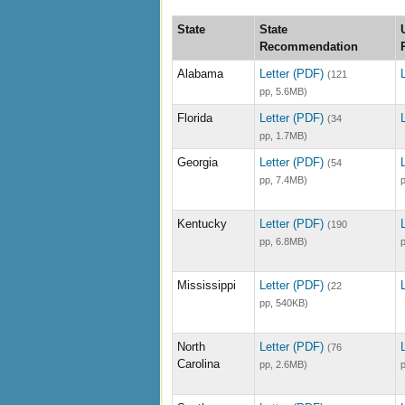
State
State
Recommendation
Alabama
Letter (PDF)
(121
pp, 5.6MB)
Florida
Letter (PDF)
(34
pp, 1.7MB)
Georgia
Letter (PDF)
(54
pp, 7.4MB)
Kentucky
Letter (PDF)
(190
pp, 6.8MB)
Mississippi
Letter (PDF)
(22
pp, 540KB)
North
Letter (PDF)
(76
Carolina
pp, 2.6MB)