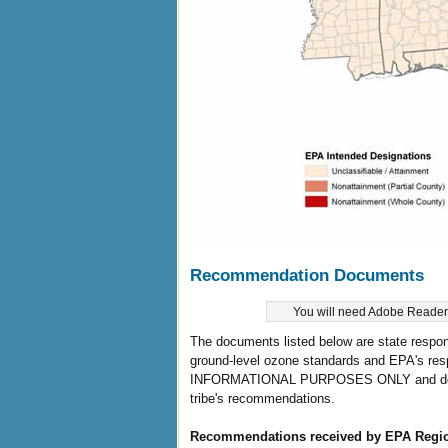
Recommendation Documents
You will need Adobe Reader t
The documents listed below are state respon
ground-level ozone standards and EPA's res
INFORMATIONAL PURPOSES ONLY and do not r
tribe's recommendations.
Recommendations received by EPA Regi