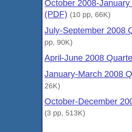
October 2008-January 
(PDF)
(10 pp, 66K)
July-September 2008 Q
pp, 90K)
April-June 2008 Quart
January-March 2008 Qu
26K)
October-December 200
(3 pp, 513K)