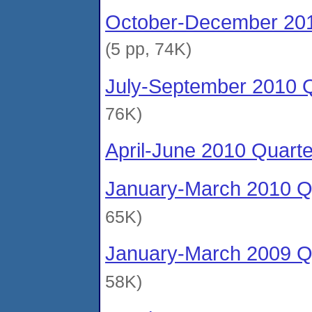
October-December 201
(5 pp, 74K)
July-September 2010 Q
76K)
April-June 2010 Quart
January-March 2010 Qu
65K)
January-March 2009 Qu
58K)