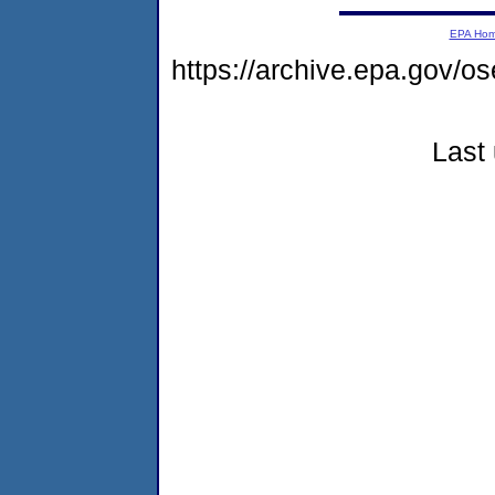
EPA Ho
https://archive.epa.gov/o
Last