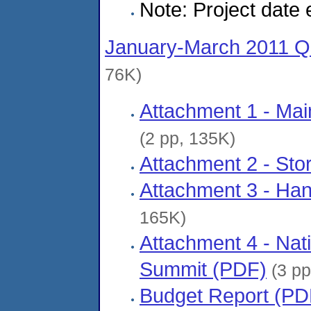
Note: Project date
January-March 2011 Qu
76K)
Attachment 1 - Mai
(2 pp, 135K)
Attachment 2 - Sto
Attachment 3 - Ha
165K)
Attachment 4 - Nati
Summit (PDF)
(3 pp
Budget Report (PD