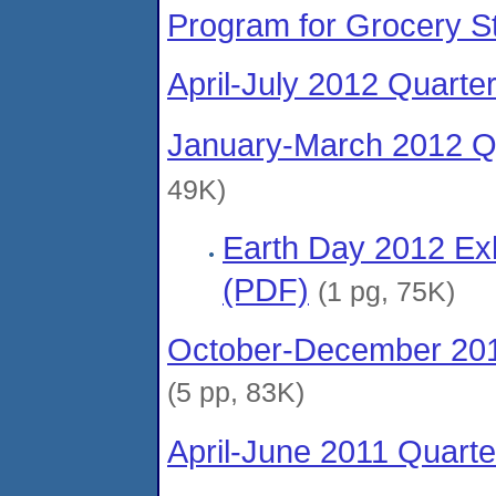
Program for Grocery S
April-July 2012 Quarte
January-March 2012 Qu
49K)
Earth Day 2012 Exh
(PDF)
(1 pg, 75K)
October-December 201
(5 pp, 83K)
April-June 2011 Quarte