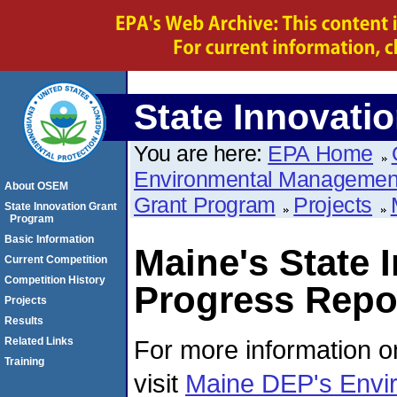
State Innovati
You are here:
EPA Home
Environmental Managemen
About OSEM
Grant Program
Projects
State Innovation Grant
Program
Basic Information
Maine's State 
Current Competition
Competition History
Progress Repor
Projects
Results
For more information on
Related Links
Training
visit
Maine DEP's Envi