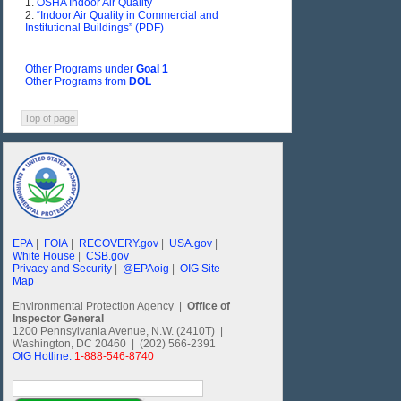
1.
OSHA Indoor Air Quality
2.
“Indoor Air Quality in Commercial and
Institutional Buildings” (PDF)
Other Programs under
Goal 1
Other Programs from
DOL
Top of page
EPA
|
FOIA
|
RECOVERY.gov
|
USA.gov
|
White House
|
CSB.gov
Privacy and Security
|
@EPAoig
|
OIG Site
Map
Environmental Protection Agency |
Office of
Inspector General
1200 Pennsylvania Avenue, N.W. (2410T) |
Washington, DC 20460 | (202) 566-2391
OIG Hotline:
1-888-546-8740