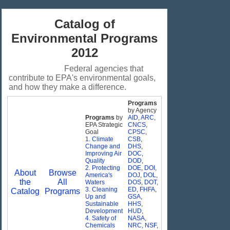
Catalog of
Environmental Programs
2012
Federal agencies that
contribute to EPA's environmental goals,
and how they make a difference.
Programs
by Agency
Programs
by
AID
,
ARC
,
EPA Strategic
CNCS
,
Goal
CPSC
,
1. Climate
CSB
,
Change and
DHS
,
Improving Air
DOC
,
Quality
DOD
,
2. Protecting
DOE
,
DOI
,
About
Browse
America's
DOJ
,
DOL
,
the
All
Waters
DOS
,
DOT
,
3. Cleaning
ED
,
FHFA
,
Catalog
Programs
Up and
GSA
,
Sustainable
HHS
,
Development
HUD
,
4. Safety of
NASA
,
Chemicals
NRC
,
NSF
,