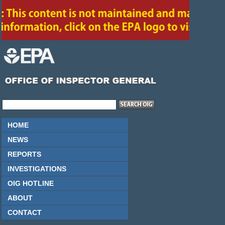
HOME
NEWS
REPORTS
INVESTIGATIONS
OIG HOTLINE
ABOUT
CONTACT