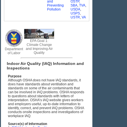
and
OSTP
,
Preventing
SBA
,
TVA
,
Pollution
USDA
,
USPS
,
USTR
,
VA
EPA Goal 1:
Climate Change
and Improving Air
Department
Quality
of Labor
Indoor Air Quality (IAQ) Information and
Inspections
Purpose
Although OSHA does not have IAQ standards, it
does have standards about ventilation and
standards on some of the air contaminants that
can be involved in IAQ problems. OSHA responds
to questions about standards with letters of
interpretation. OSHA’s IAQ website gives workers
and employers useful, up-to-date information to
identify, correct, and prevent IAQ problems. OSHA
conducts onsite inspections and investigations of
workplace IAQ.
Source(s) of Information