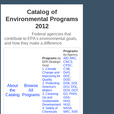
Catalog of
Environmental Programs
2012
Federal agencies that
contribute to EPA's environmental goals,
and how they make a difference.
Programs
by Agency
Programs
by
AID
,
ARC
,
EPA Strategic
CNCS
,
Goal
CPSC
,
1. Climate
CSB
,
Change and
DHS
,
Improving Air
DOC
,
Quality
DOD
,
2. Protecting
DOE
,
DOI
,
About
Browse
America's
DOJ
,
DOL
,
the
All
Waters
DOS
,
DOT
,
3. Cleaning
ED
,
FHFA
,
Catalog
Programs
Up and
GSA
,
Sustainable
HHS
,
Development
HUD
,
4. Safety of
NASA
,
Chemicals
NRC
,
NSF
,