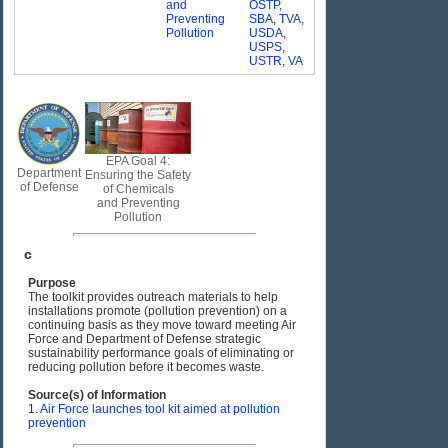
and
OSTP
,
Preventing
SBA
,
TVA
,
Pollution
USDA
,
USPS
,
USTR
,
VA
EPA Goal 4:
Department
Ensuring the Safety
of Defense
of Chemicals
and Preventing
Pollution
c
Purpose
The toolkit provides outreach materials to help
installations promote (pollution prevention) on a
continuing basis as they move toward meeting Air
Force and Department of Defense strategic
sustainability performance goals of eliminating or
reducing pollution before it becomes waste.
Source(s) of Information
1.
Air Force launches tool kit aimed at pollution
prevention