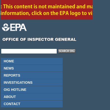
HOME
NEWS
REPORTS
INVESTIGATIONS
OIG HOTLINE
ABOUT
CONTACT