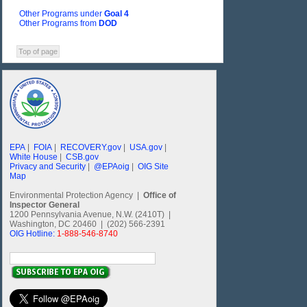
Other Programs under
Goal 4
Other Programs from
DOD
Top of page
EPA
|
FOIA
|
RECOVERY.gov
|
USA.gov
|
White House
|
CSB.gov
Privacy and Security
|
@EPAoig
|
OIG Site
Map
Environmental Protection Agency |
Office of
Inspector General
1200 Pennsylvania Avenue, N.W. (2410T) |
Washington, DC 20460 | (202) 566-2391
OIG Hotline:
1-888-546-8740