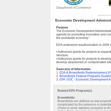
Department of Commerce
Economic Development Administr
Purpose
The Economic Development Administratio
agenda by promoting innovation and comp
the worldwide economy.”
EDA underwent reauthorization in 2004 an
• Authorizes grants for projects to expan
structure.
• Authorizes grants for projects to develo
develop abandoned or contaminated site
Source(s) of Information
1.
EDA & Brownfields Redevelopment (
2.
Brownfields Federal Programs Guide
3.
EPA: DOC - Economic Development Ad
Related EPA Program(s)
Brownfields:
Brownfields are defined as real propert
complicated by the presence or potentia
(There is some statutory exclusion to t