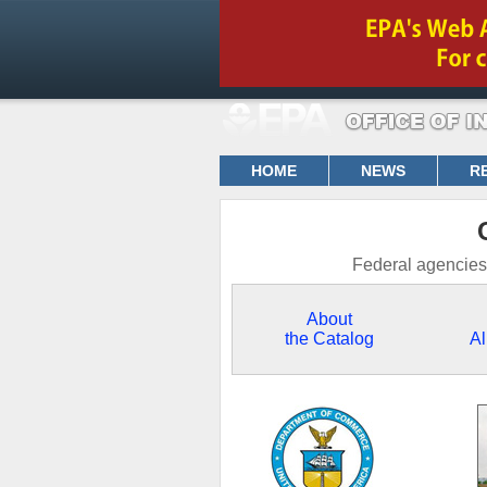
HOME
NEWS
R
Federal agencies 
About
the Catalog
Al