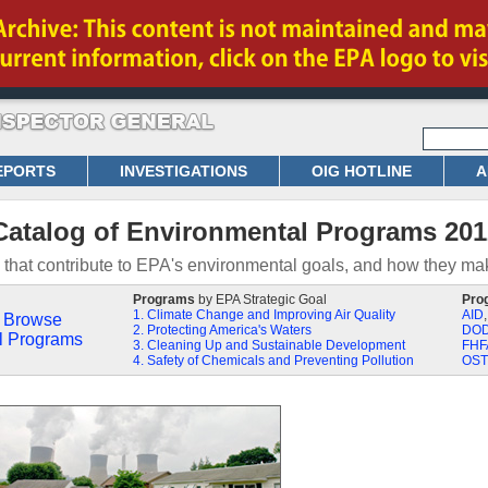
EPORTS
INVESTIGATIONS
OIG HOTLINE
A
Catalog of Environmental Programs 201
that contribute to EPA's environmental goals, and how they mak
Programs
by EPA Strategic Goal
Pro
1. Climate Change and Improving Air Quality
AID
Browse
2. Protecting America's Waters
DO
l Programs
3. Cleaning Up and Sustainable Development
FHF
4. Safety of Chemicals and Preventing Pollution
OST