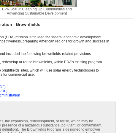
EPA Goal 3: Cleaning Up Communities and
Advancing Sustainable Development
ation - Brownfields
n (EDA) mission is “to lead the federal economic development
etitiveness, preparing American regions for growth and success in
d included the following brownfields-related provisions:
d, redevelop or reuse brownfields, within EDA’s existing program
p brightfields sites, which will use solar energy technologies to
s for commercial use.
PDF)
(PDF)
ministration
ies, the expansion, redevelopment, or reuse, which may be
l presence of a hazardous substance, pollutant, or contaminant.
his definition). The Brownfields Program is designed to empower