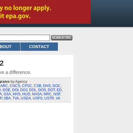
BOUT
CONTACT
2
e a difference.
grams
by Agency
,
ARC
,
CNCS
,
CPSC
,
CSB
,
DHS
,
DOC
,
D
,
DOE
,
DOI
,
DOJ
,
DOL
,
DOS
,
DOT
,
ED
,
A
,
GSA
,
HHS
,
HUD
,
NASA
,
NRC
,
NSF
,
P
,
SBA
,
TVA
,
USDA
,
USPS
,
USTR
,
VA