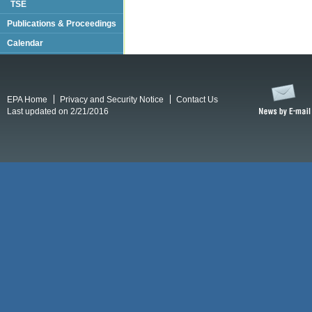
TSE
Publications & Proceedings
Calendar
EPA Home
Privacy and Security Notice
Contact Us
Last updated on 2/21/2016