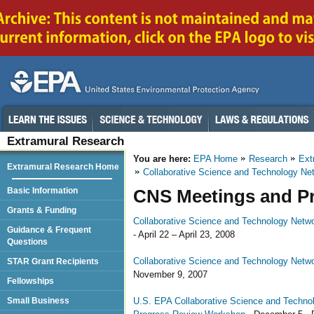
Extramural Research
You are here:
EPA Home
Research
Ext
Extramural Research Home
Collaborative Science and Technology Net
Basic Information
CNS Meetings and Pr
Grants & Funding
Collaborative Science and Technology Netwo
Guidance & Frequent
- April 22 – April 23, 2008
Questions
Collaborative Science and Technology Netwo
STAR Grant Recipients
November 9, 2007
Fellowships
U.S. EPA Collaborative Science and Technolo
Small Business