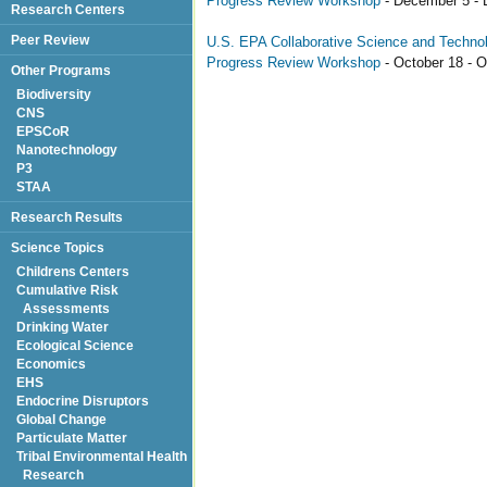
Progress Review Workshop
- December 5 - 
Research Centers
Peer Review
U.S. EPA Collaborative Science and Technolo
Progress Review Workshop
- October 18 - O
Other Programs
Biodiversity
CNS
EPSCoR
Nanotechnology
P3
STAA
Research Results
Science Topics
Childrens Centers
Cumulative Risk
Assessments
Drinking Water
Ecological Science
Economics
EHS
Endocrine Disruptors
Global Change
Particulate Matter
Tribal Environmental Health
Research