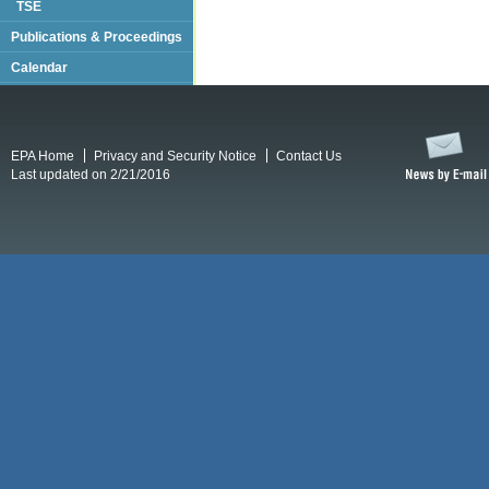
TSE
Publications & Proceedings
Calendar
EPA Home
Privacy and Security Notice
Contact Us
Last updated on 2/21/2016