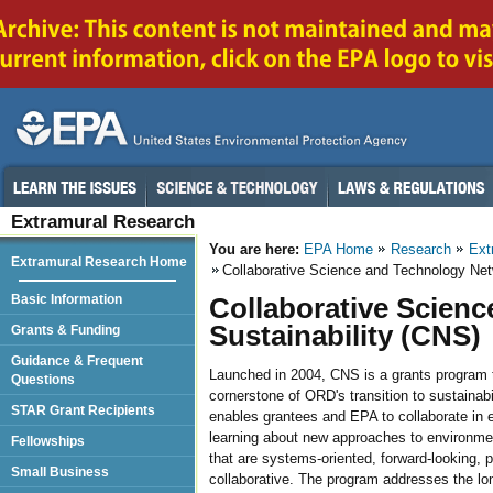
Extramural Research
You are here:
EPA Home
Research
Ext
Extramural Research Home
Collaborative Science and Technology Netw
Basic Information
Collaborative Scien
Sustainability (CNS)
Grants & Funding
Guidance & Frequent
Launched in 2004, CNS is a grants program t
Questions
cornerstone of ORD's transition to sustainab
STAR Grant Recipients
enables grantees and EPA to collaborate in 
learning about new approaches to environmen
Fellowships
that are systems-oriented, forward-looking, 
Small Business
collaborative. The program addresses the long