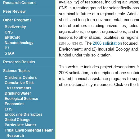
availability) of resources, including air, wat
Research Centers
CNS is a testing ground for scientifically-b
Peer Review
sustainable future at a regional scale. Addit
short- and long-term environmental, economi
Other Programs
sets of partners including universities, feder
Biodiversity
organizations, nonprofit organizations, and i
CNS
lessons to other states, localities, or region
EPSCoR
Nanotechnology
. The
2006 solicitation
focused o
(104 pp, 534 K)
P3
Environment; and (2) Industrial Ecology and
STAA
funded under this solicitation.
Research Results
This web site includes project descriptions 
Science Topics
2006 solicitation, a description of one sustai
Childrens Centers
related financial assistance programs to sup
Cumulative Risk
other sustainability resources. Click on the 
Assessments
Drinking Water
Ecological Science
Economics
EHS
Endocrine Disruptors
Global Change
Particulate Matter
Tribal Environmental Health
Research