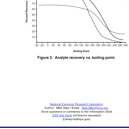
National Exposure Research Laboratory
Author: Mike Hiatt / Email:
Hiatt.Mike@epa.gov
Send questions or comments to the Information Desk
ESD Info Desk
(contractor operated)
(Library-lv@epa.gov)