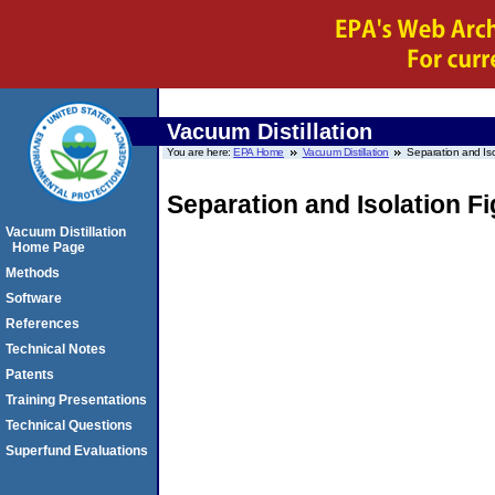
Vacuum Distillation
You are here:
EPA Home
Vacuum Distillation
Separation and Iso
Separation and Isolation F
Vacuum Distillation
Home Page
Methods
Software
References
Technical Notes
Patents
Training Presentations
Technical Questions
Superfund Evaluations