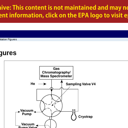
lation Figures
igures