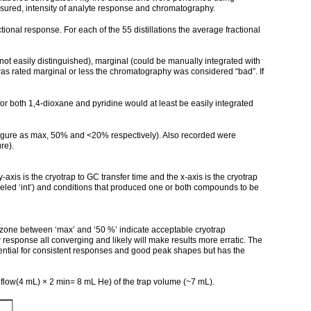
ured, intensity of analyte response and chromatography.
l response. For each of the 55 distillations the average fractional
 easily distinguished), marginal (could be manually integrated with
 was rated marginal or less the chromatography was considered “bad”. If
r both 1,4-dioxane and pyridine would at least be easily integrated
figure as max, 50% and <20% respectively). Also recorded were
re).
is is the cryotrap to GC transfer time and the x-axis is the cryotrap
beled ‘int’) and conditions that produced one or both compounds to be
 zone between ‘max’ and ‘50 %’ indicate acceptable cryotrap
esponse all converging and likely will make results more erratic. The
ential for consistent responses and good peak shapes but has the
m flow(4 mL) × 2 min= 8 mL He) of the trap volume (~7 mL).