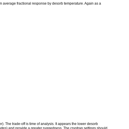
m average fractional response by desorb temperature. Again as a
). The trade-off is time of analysis. It appears the lower desorb
lytes) and provide a greater ruggedness. The cryotrap settings should