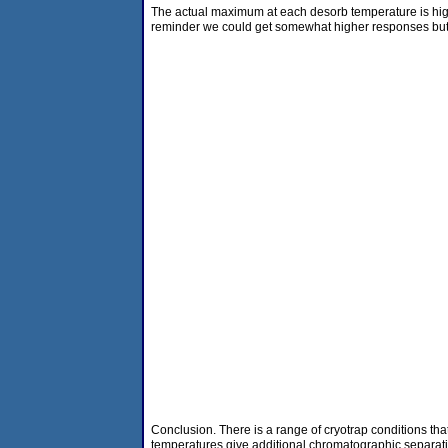
The actual maximum at each desorb temperature is hig
reminder we could get somewhat higher responses but t
Conclusion. There is a range of cryotrap conditions that
temperatures give additional chromatographic separatio