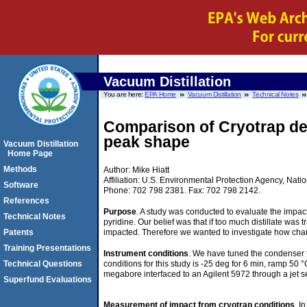
Vacuum Distillation
You are here:
EPA Home
Vacuum Distillation
Technical Notes
Comparison of Cryotrap des
peak shape
Vacuum Distillation
Home Page
Methods
Author: Mike Hiatt
Affiliation: U.S. Environmental Protection Agency, N
Software
Phone: 702 798 2381. Fax: 702 798 2142.
References
Purpose
. A study was conducted to evaluate the impa
Technical Notes
pyridine. Our belief was that if too much distillate w
impacted. Therefore we wanted to investigate how cha
Patents
Training Presentations
Instrument conditions
. We have tuned the condenser t
conditions for this study is -25 deg for 6 min, ramp 
Technical Questions
megabore interfaced to an Agilent 5972 through a jet se
Superfund Evaluations
Measurement of impact from cryotrap conditions
. I