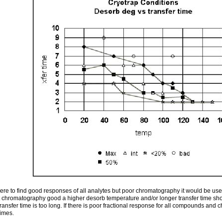
ere to find good responses of all analytes but poor chromatography it would be usefu
ut chromatography good a higher desorb temperature and/or longer transfer time sh
ansfer time is too long. If there is poor fractional response for all compounds and
imes.