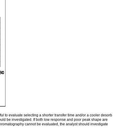
l to evaluate selecting a shorter transfer time and/or a cooler desorb
ould be investigated. If both low response and poor peak shape are
 chromatography cannot be evaluated, the analyst should investigate