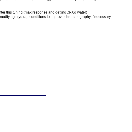
 after this tuning (max response and getting .3-.6g water)
 modifying cryotrap conditions to improve chromatography if necessary.