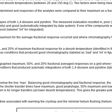
 and desorb temperatures (between 20 and 150 deg C). Two factors were being meas
ined and responses of the analytes were compared to their maximum as a fractiona
of both 1,4-dioxane and pyridine. The measured evaluation resulted in, poor (not
easily) and good (automatically integrated by data system). If one of the compounds
 (labeled “int” for integrated).
 maximum for the average fractional response occurred and where chromatography fo
 and 20% of maximum fractional response for a desorb temperature (identified in 
s conditions that produced good chromatography (labeled as ‘bad’ and ‘int’ in figu
 we graphed maximum, 50%, and 20% fractional averaged responses on a grid where y-ax
onditions that produced automatic integrations of both 1,4-dioxane and pyridine (la
 below the line ‘max’. Balancing good chromatography and fractional response, the
t. The shorter transfer times have maximum, good peakshape, 50% maximum and low r
 for longer transfers (at lower desorb temperatures). This gives the greates pot
ad’ time associated with warming the cryotrap and the minimal helium flushing (heliu