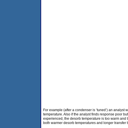
For example (after a condenser is ‘tuned’) an analyst w
temperature. Also if the analyst finds response poor b
experienced, the desorb temperature is too warm and tr
both warmer desorb temperatures and longer transfer t