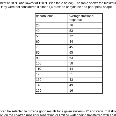
hest at 20 °C and lowest at 150 °C (see table below). The table shows the maximu
hey were not considered if either 1,4-dioxane or pyridine had poor peak shape.
desorb temp
Average fractional
response
20
.76
40
.53
50
.72
60
.44
70
.45
80
.65
90
.63
100
.58
110
.44
120
.51
130
.43
140
.49
150
.16
 can be selected to provide good results for a given system (GC and vacuum distiller
n on the cryotrap (possibly separating or limiting water being transferred with ana