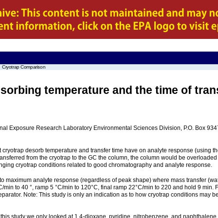
Cryotrap Comparison
orbing temperature and the time of tran
ational Exposure Research Laboratory Environmental Sciences Division, P.O. Box 9
ct cryotrap desorb temperature and transfer time have on analyte response (using 
as transferred from the cryotrap to the GC the column, the column would be overlo
nging cryotrap conditions related to good chromatography and analyte response.
o maximum analyte response (regardless of peak shape) where mass transfer (water
50 °C/min to 40 °, ramp 5 °C/min to 120°C, final ramp 22°C/min to 220 and hold 9 
parator. Note: This study is only an indication as to how cryotrap conditions may b
n this study we only looked at 1,4-dioxane, pyridine, nitrobenzene, and naphthalene l