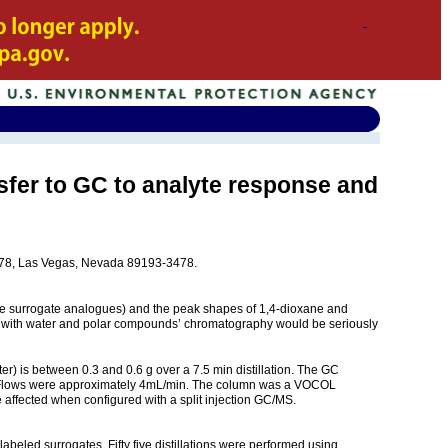
sfer to GC to analyte response and
3478, Las Vegas, Nevada 89193-3478.
the surrogate analogues) and the peak shapes of 1,4-dioxane and
aded with water and polar compounds’ chromatography would be seriously
) is between 0.3 and 0.6 g over a 7.5 min distillation. The GC
min. Flows were approximately 4mL/min. The column was a VOCOL
e affected when configured with a split injection GC/MS.
abeled surrogates. Fifty five distillations were performed using