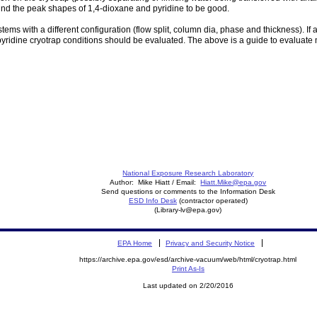
nd the peak shapes of 1,4-dioxane and pyridine to be good.
stems with a different configuration (flow split, column dia, phase and thickness). If
 pyridine cryotrap conditions should be evaluated. The above is a guide to evaluate
National Exposure Research Laboratory
Author: Mike Hiatt / Email:
Hiatt.Mike@epa.gov
Send questions or comments to the Information Desk
ESD Info Desk
(contractor operated)
(Library-lv@epa.gov)
EPA Home
Privacy and Security Notice
https://archive.epa.gov/esd/archive-vacuum/web/html/cryotrap.html
Print As-Is
Last updated on 2/20/2016