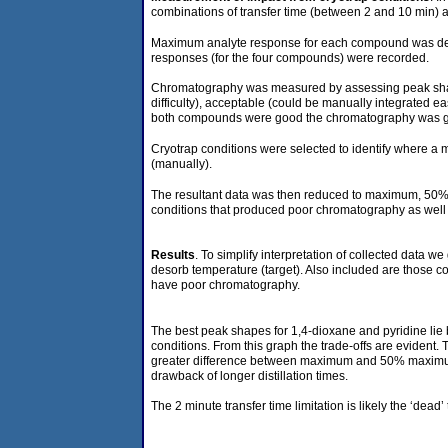
combinations of transfer time (between 2 and 10 min)
Maximum analyte response for each compound was determ
responses (for the four compounds) were recorded.
Chromatography was measured by assessing peak shapes 
difficulty), acceptable (could be manually integrated 
both compounds were good the chromatography was good
Cryotrap conditions were selected to identify where a
(manually).
The resultant data was then reduced to maximum, 50%,
conditions that produced poor chromatography as well a
Results
. To simplify interpretation of collected data
desorb temperature (target). Also included are those c
have poor chromatography.
The best peak shapes for 1,4-dioxane and pyridine lie
conditions. From this graph the trade-offs are eviden
greater difference between maximum and 50% maximum is
drawback of longer distillation times.
The 2 minute transfer time limitation is likely the ‘de