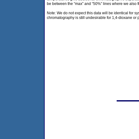
be between the “max” and “50%” lines where we also fi
Note: We do not expect this data will be identical for sy
chromatography is still undesirable for 1,4-dioxane or