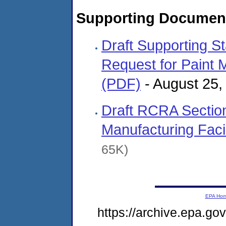
Supporting Documen
Draft Supporting St
Request for Paint 
(PDF)
- August 25
Draft RCRA Section
Manufacturing Facil
65K)
EPA Ho
https://archive.epa.g