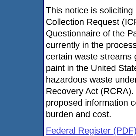
This notice is soliciti
Collection Request (IC
Questionnaire of the Pa
currently in the proce
certain waste streams 
paint in the United Sta
hazardous waste under
Recovery Act (RCRA). 
proposed information co
burden and cost.
Federal Register (PDF