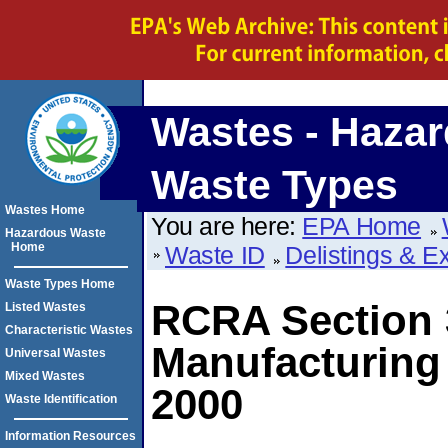
Wastes - Haza
Waste Types
Wastes Home
You are here:
EPA Home
Hazardous Waste
Home
Waste ID
Delistings & E
Waste Types Home
RCRA Section 3
Listed Wastes
Characteristic Wastes
Manufacturing 
Universal Wastes
Mixed Wastes
2000
Waste Identification
Information Resources