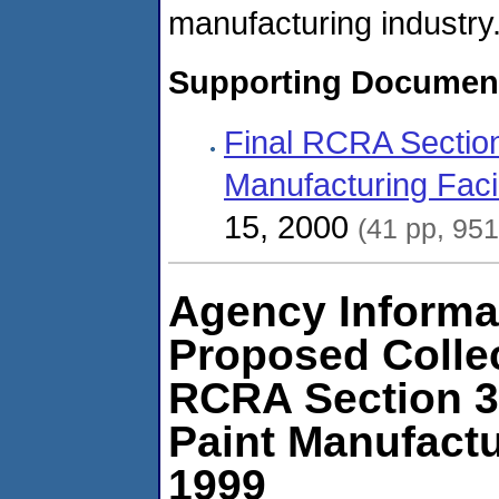
manufacturing industry
Supporting Documen
Final RCRA Section
Manufacturing Facil
15, 2000
(41 pp, 95
Agency Informat
Proposed Colle
RCRA Section 3
Paint Manufactu
1999