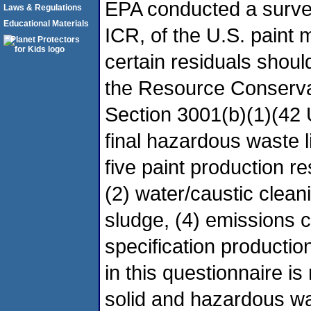
EPA conducted a survey
Laws & Regulations
Educational Materials
ICR, of the U.S. paint 
certain residuals shou
the Resource Conserv
Section 3001(b)(1)(42
final hazardous waste li
five paint production re
(2) water/caustic clea
sludge, (4) emissions co
specification producti
in this questionnaire i
solid and hazardous wa