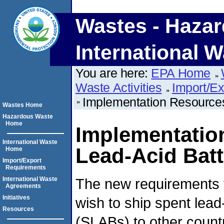
Wastes - Hazar
International W
You are here:
EPA Home
Waste Activities
Import/E
Implementation Resources
Wastes Home
Hazardous Waste
Home
Implementatio
International Waste
Lead-Acid Batt
Home
Import/Export
Requirements
The new requirements 
International Waste
Agreements
Initiatives
wish to ship spent lead
Resources
(SLABs) to other countr