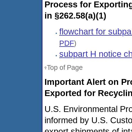
Process for Exportin
in §262.58(a)(1)
flowchart for subp
PDF
)
subpart H notice c
Top of Page
Important Alert on 
Exported for Recycli
U.S. Environmental Pr
informed by U.S. Cust
export shipments of int