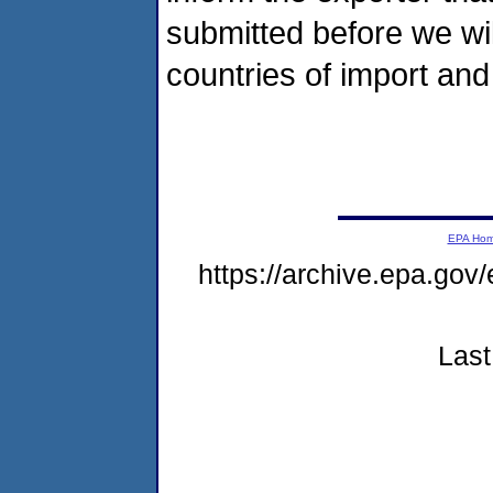
submitted before we will
countries of import and 
EPA Ho
https://archive.epa.gov
Last