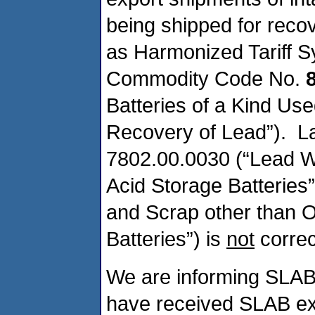
being shipped for reco
as Harmonized Tariff S
Commodity Code No.
Batteries of a Kind Use
Recovery of Lead”). L
7802.00.0030 (“Lead W
Acid Storage Batteries
and Scrap other than 
Batteries”) is
not
correc
We are informing SLAB 
have received SLAB ex