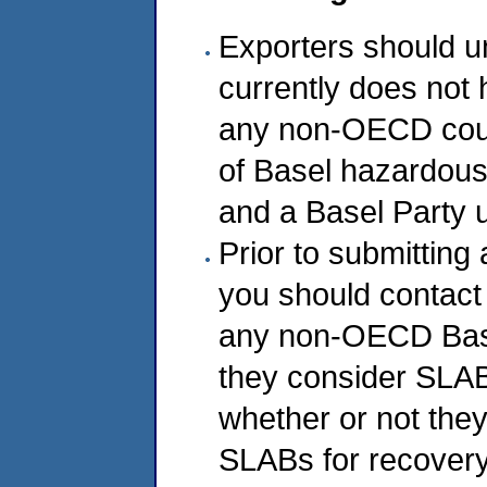
Exporters should u
currently does not 
any non-OECD coun
of Basel hazardou
and a Basel Party u
Prior to submitting 
you should contact
any non-OECD Base
they consider SLA
whether or not they
SLABs for recovery