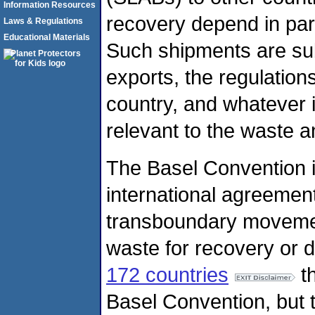
Information Resources
recovery depend in part
Laws & Regulations
Educational Materials
Such shipments are sub
exports, the regulations
country, and whatever 
relevant to the waste 
The Basel Convention is
international agreement
transboundary moveme
waste for recovery or d
172 countries
th
Basel Convention, but t