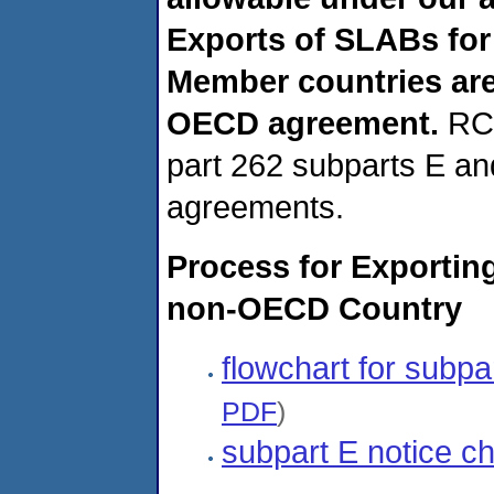
Exports of SLABs for
Member countries are
OECD agreement.
RCR
part 262 subparts E and
agreements.
Process for Exportin
non-OECD Country
flowchart for subpa
PDF
)
subpart E notice ch