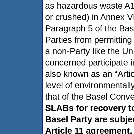
as hazardous waste A11
or crushed) in Annex VI
Paragraph 5 of the Bas
Parties from permittin
a non-Party like the Un
concerned participate i
also known as an “Artic
level of environmental
that of the Basel Conv
SLABs for recovery t
Basel Party are subje
Article 11 agreement.