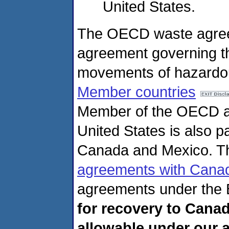
United States.
The OECD waste agreeme
agreement governing th
movements of hazardo
Member countries
Member of the OECD an
United States is also p
Canada and Mexico. 
agreements with Cana
agreements under the 
for recovery to Cana
allowable under our 