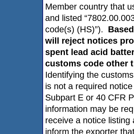
Member country that u
and listed “7802.00.003
code(s) (HS)”).
Based
will reject notices pr
spent lead acid batter
customs code other t
Identifying the customs
is not a required notic
Subpart E or 40 CFR Pa
information may be requ
receive a notice listin
inform the exporter tha