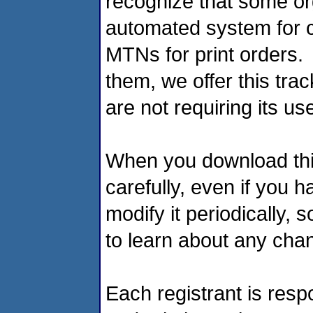
recognize that some or
automated system for c
MTNs for print orders.
them, we offer this tra
are not requiring its u
When you download this 
carefully, even if you
modify it periodically, 
to learn about any cha
Each registrant is respo