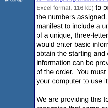
to p
Excel format, 116 kb)
the numbers assigned.
manifest to include a u
of a unique, three-letter
would enter basic inform
obtain the starting and
information can be pro
of the order. You must
your computer to use i
We are providing this t