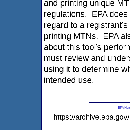
and printing unique MT
regulations. EPA does 
regard to a registrant’s 
printing MTNs. EPA al
about this tool’s perfor
must review and unders
using it to determine wh
intended use.
EPA Ho
https://archive.epa.go