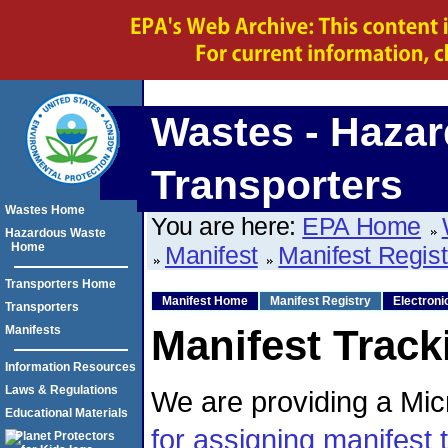
Wastes - Hazar
Transporters
Wastes Home
You are here:
EPA Home
Hazardous Waste
Home
Manifest
Manifest Regis
Transporters Home
Manifest Home
Manifest Registry
Electroni
Transporters
Manifest Track
Manifests
Information Resources
Laws & Regulations
We are providing a Micr
Educational Materials
for assigning manifest