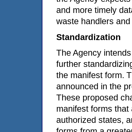
and more timely dat
waste handlers and 
Standardization
The Agency intends t
further standardizi
the manifest form. 
announced in the pro
These proposed chan
manifest forms that
authorized states, a
forms from a greate