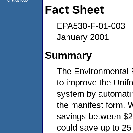
Fact Sheet
EPA530-F-01-003
January 2001
Summary
The Environmental 
to improve the Uni
system by automati
the manifest form. 
savings between $24
could save up to 25 