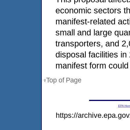
economic sectors t
manifest-related act
small and large qua
transporters, and 2
disposal facilities i
manifest form could 
Top of Page
EPA Ho
https://archive.epa.go