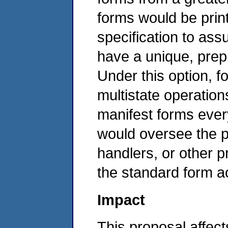
forms would be prin
specification to ass
have a unique, prep
Under this option, f
multistate operation
manifest forms eve
would oversee the p
handlers, or other p
the standard form ac
Impact
This proposal affec