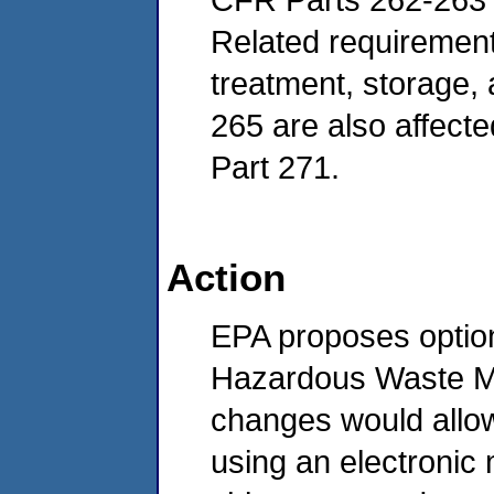
Related requirement
treatment, storage, a
265 are also affecte
Part 271.
Action
EPA proposes optio
Hazardous Waste Ma
changes would allow
using an electronic 