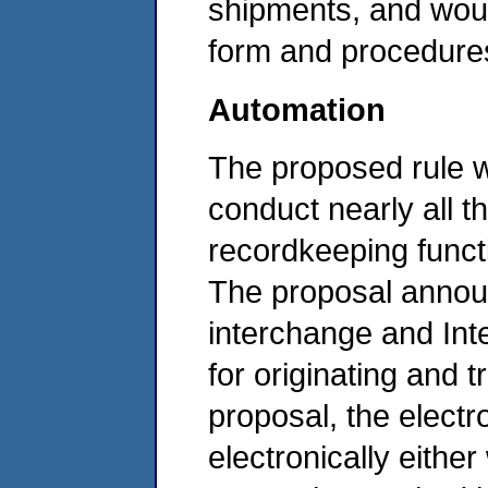
shipments, and woul
form and procedure
Automation
The proposed rule w
conduct nearly all t
recordkeeping functi
The proposal annou
interchange and Int
for originating and 
proposal, the elect
electronically either