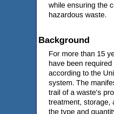
while ensuring the 
hazardous waste.
Background
For more than 15 y
have been required 
according to the U
system. The manife
trail of a waste's p
treatment, storage, 
the type and quanti