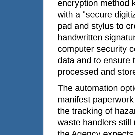
encryption method kn
with a "secure digiti
pad and stylus to cr
handwritten signatu
computer security con
data and to ensure t
processed and store
The automation opti
manifest paperwork
the tracking of haz
waste handlers still
the Agency expects t