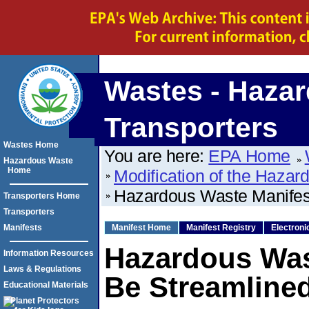
Wastes - Hazar
Transporters
Wastes Home
You are here:
EPA Home
Hazardous Waste
Home
Modification of the Haz
Hazardous Waste Manifes
Transporters Home
Transporters
Manifests
Manifest Home
Manifest Registry
Electroni
Hazardous Was
Information Resources
Laws & Regulations
Be Streamline
Educational Materials