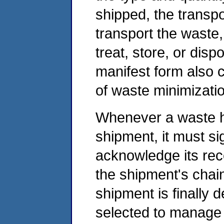
shipped, the transpo
transport the waste, 
treat, store, or disp
manifest form also c
of waste minimizatio
Whenever a waste h
shipment, it must s
acknowledge its rec
the shipment's chai
shipment is finally d
selected to manage t