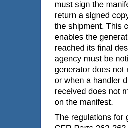
must sign the manife
return a signed cop
the shipment. This c
enables the generato
reached its final des
agency must be noti
generator does not r
or when a handler d
received does not m
on the manifest.
The regulations for 
CFR Parts 262-263 a