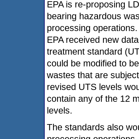
EPA is re-proposing LD
bearing hazardous wast
processing operations. 
EPA received new data i
treatment standard (UTS
could be modified to bet
wastes that are subjec
revised UTS levels wou
contain any of the 12 
levels.
The standards also wou
processing operations, 