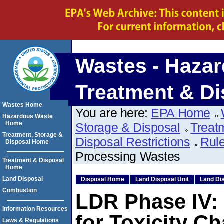
Wastes - Hazar
Treatment & Di
Wastes Home
You are here:
EPA Home
Hazardous Waste
Home
Storage & Disposal
Treat
Treatment, Storage &
Disposal Restrictions
Rule
Disposal Home
Processing Wastes
Treatment & Disposal
Home
Land Disposal
Disposal Home
Land Disposal Unit
Land Dis
Combustion
LDR Phase IV:
Information Resources
for Toxicity Ch
Laws & Regulations