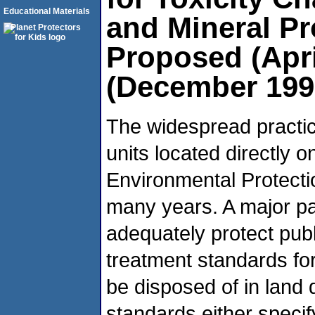
Educational Materials
and Mineral P
Proposed (Apri
(December 199
The widespread practic
units located directly 
Environmental Protect
many years. A major pa
adequately protect publ
treatment standards fo
be disposed of in land 
standards either specif