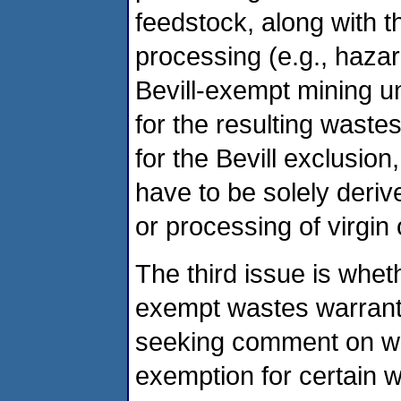
feedstock, along with 
processing (e.g., haza
Bevill-exempt mining un
for the resulting wastes
for the Bevill exclusion
have to be solely derive
or processing of virgin 
The third issue is whet
exempt wastes warrant 
seeking comment on whe
exemption for certain 