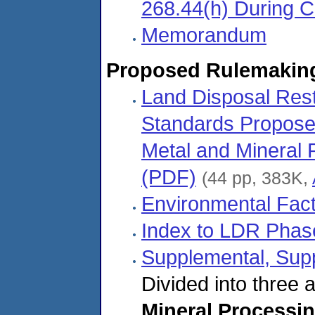
268.44(h) During 
Memorandum
Proposed Rulemakin
Land Disposal Rest
Standards Proposed 
Metal and Mineral
(PDF)
(44 pp, 383K,
Environmental Fac
Index to LDR Phas
Supplemental, Sup
Divided into three
Mineral Processi