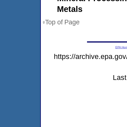
Metals
Top of Page
EPA Ho
https://archive.epa.go
Last