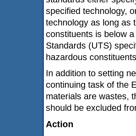
specified technology, o
technology as long as 
constituents is below a
Standards (UTS) specify
hazardous constituents
In addition to setting 
continuing task of the E
materials are wastes, t
should be excluded fro
Action