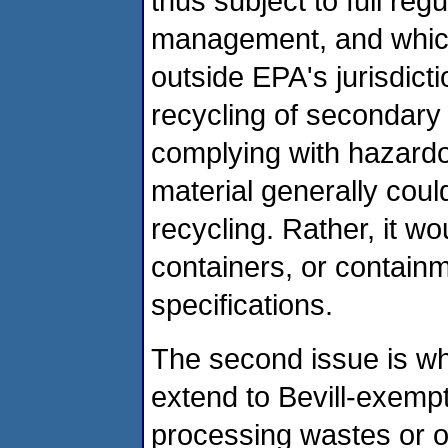
thus subject to full re
management, and which 
outside EPA's jurisdict
recycling of secondary
complying with hazardo
material generally coul
recycling. Rather, it wo
containers, or contain
specifications.
The second issue is wh
extend to Bevill-exempt 
processing wastes or ot