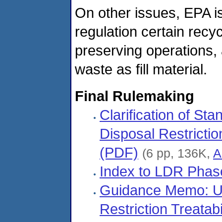
On other issues, EPA is
regulation certain rec
preserving operations,
waste as fill material.
Final Rulemaking
Clarification of S
Disposal Restricti
(PDF)
(6 pp, 136K,
A
Index to LDR Phase 
Guidance Memo: Use
Restriction Treata