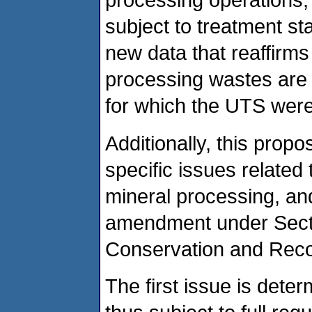
subject to treatment s
new data that reaffirms
processing wastes are 
for which the UTS were
Additionally, this pro
specific issues related
mineral processing, an
amendment under Sect
Conservation and Rec
The first issue is dete