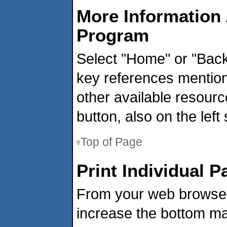
More Information 
Program
Select "Home" or "Backg
key references mentione
other available resourc
button, also on the left 
Top of Page
Print Individual P
From your web browser,
increase the bottom mar