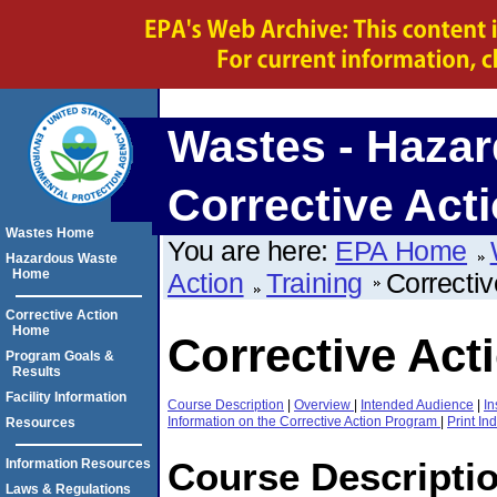
Wastes - Hazar
Corrective Act
Wastes Home
You are here:
EPA Home
Hazardous Waste
Home
Action
Training
Correctiv
Corrective Action
Home
Corrective Act
Program Goals &
Results
Facility Information
Course Description
|
Overview
|
Intended Audience
|
In
Information on the Corrective Action Program
|
Print In
Resources
Course Descripti
Information Resources
Laws & Regulations