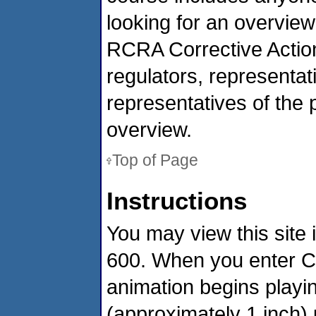
looking for an overview
RCRA Corrective Action
regulators, representa
representatives of the p
overview.
Top of Page
Instructions
You may view this site 
600. When you enter Co
animation begins playin
(approximately 1 inch) u