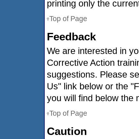
printing only the curre
Top of Page
Feedback
We are interested in yo
Corrective Action tra
suggestions. Please s
Us" link below or the "
you will find below the 
Top of Page
Caution