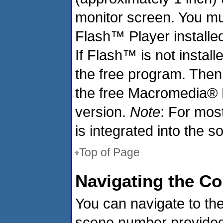
monitor screen. You m
Flash™ Player installe
If Flash™ is not install
the free program. Then
the free Macromedia® 
version.
Note
: For mos
is integrated into the s
Top of Page
Navigating the C
You can navigate to the
scene number provided