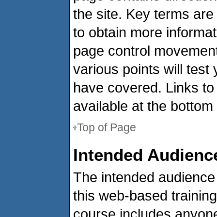
the site. Key terms ar
to obtain more informa
page control movement 
various points will tes
have covered. Links t
available at the bottom
Top of Page
Intended Audienc
The intended audience 
this web-based training
course includes anyon