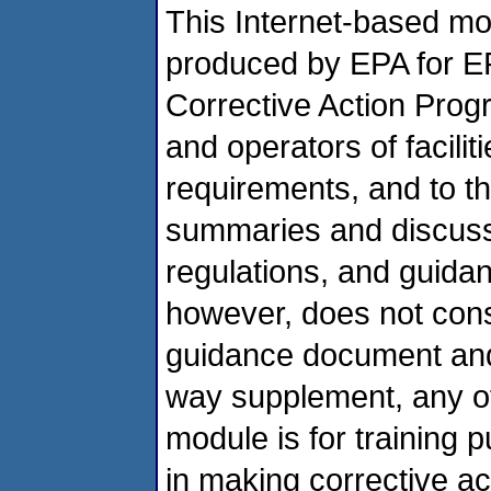
This Internet-based mod
produced by EPA for E
Corrective Action Prog
and operators of facili
requirements, and to th
summaries and discussi
regulations, and guidan
however, does not const
guidance document and 
way supplement, any of 
module is for training 
in making corrective act