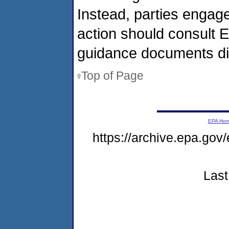
Instead, parties engag
action should consult E
guidance documents dir
Top of Page
EPA Ho
https://archive.epa.gov
Last