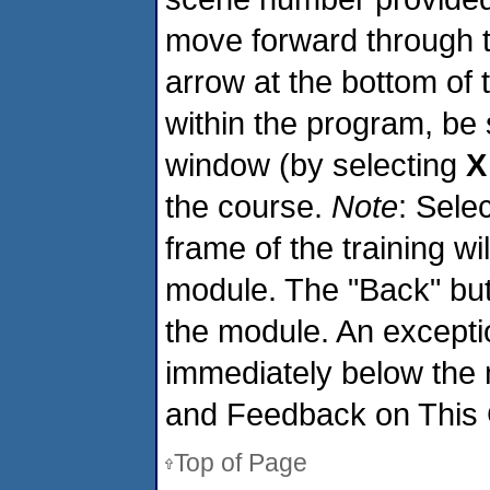
move forward through 
arrow at the bottom of
within the program, be
window (by selecting
X
the course.
Note
: Sele
frame of the training wi
module. The "Back" butt
the module. An exception
immediately below the
and Feedback on This 
Top of Page