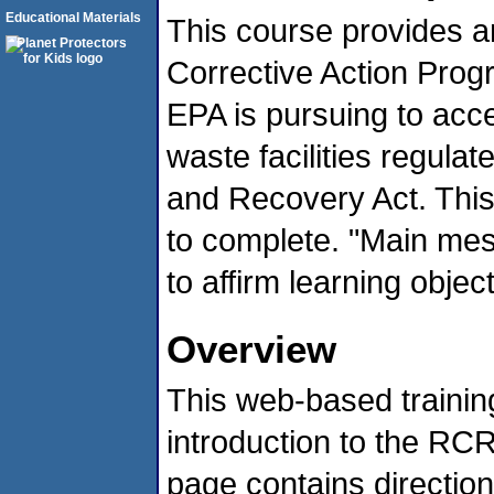
Educational Materials
This course provides 
Corrective Action Progr
EPA is pursuing to acc
waste facilities regul
and Recovery Act. This 
to complete. "Main me
to affirm learning objec
Overview
This web-based trainin
introduction to the RC
page contains directio