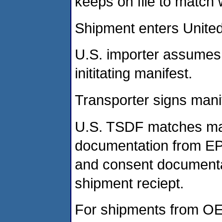
keeps on file to match
Shipment enters United
U.S. importer assumes g
inititating manifest.
Transporter signs mani
U.S. TSDF matches man
documentation from EPA
and consent documentat
shipment reciept.
For shipments from OE