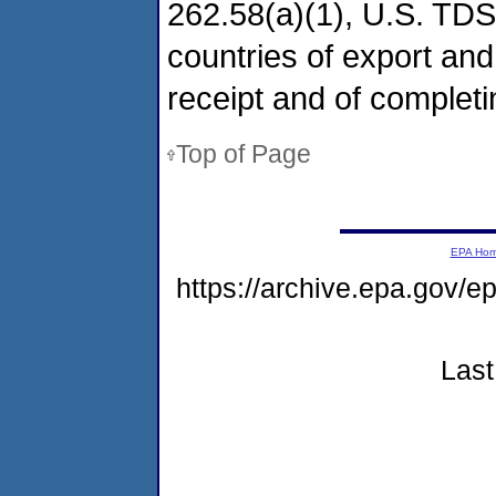
262.58(a)(1), U.S. TDS
countries of export and
receipt and of completi
Top of Page
EPA Ho
https://archive.epa.gov/
Last