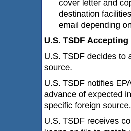
cover letter and cop
destination facilitie
email depending on 
U.S. TSDF Accepting 
U.S. TSDF decides to 
source.
U.S. TSDF notifies EPA
advance of expected ini
specific foreign source.
U.S. TSDF receives co