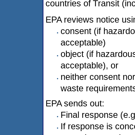
countries of Transit (in
EPA reviews notice usin
consent (if hazar
acceptable)
object (if hazard
acceptable), or
neither consent nor
waste requirements
EPA sends out:
Final response (e.g
If response is conc