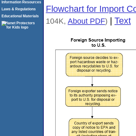
Information Resources
Flowchart for Import 
Laws & Regulations
Educational Materials
|
Text
104K,
About PDF
)