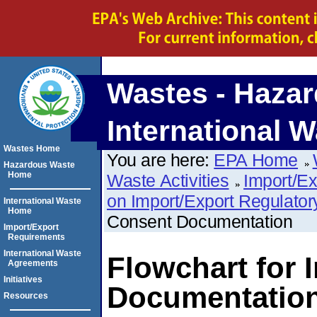
Wastes - Hazar
International W
Wastes Home
You are here:
EPA Home
Hazardous Waste
Home
Waste Activities
Import/E
on Import/Export Regulato
International Waste
Home
Consent Documentation
Import/Export
Requirements
International Waste
Flowchart for 
Agreements
Initiatives
Documentatio
Resources