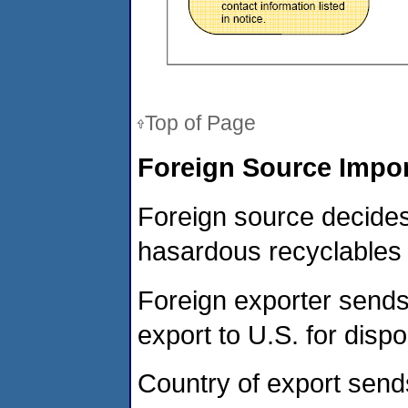
Top of Page
Foreign Source Impor
Foreign source decides
hasardous recyclables t
Foreign exporter sends 
export to U.S. for dispo
Country of export send