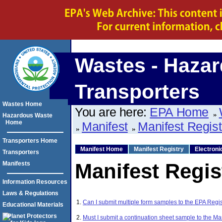
Wastes - Hazar
Transporters
Wastes Home
You are here:
EPA Home
Hazardous Waste
Home
Manifest
Manifest Regis
Transporters Home
Manifest Home
Manifest Registry
Electroni
Transporters
Manifest Regis
Manifests
Information Resources
Laws & Regulations
1.
Can I submit multiple form samples to the EPA Regis
Educational Materials
2.
Must I submit a continuation sheet sample to the Ma