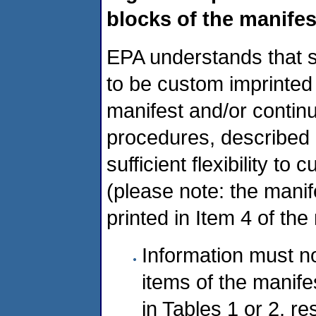
blocks of the manife
EPA understands that s
to be custom imprinted 
manifest and/or continu
procedures, described b
sufficient flexibility t
(please note: the mani
printed in Item 4 of the
Information must no
items of the manifes
in Tables 1 or 2, r