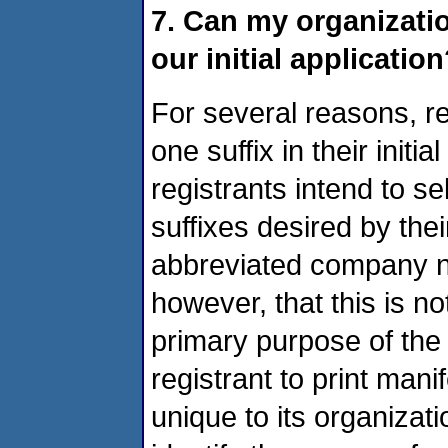
7. Can my organizatio
our initial applicatio
For several reasons, r
one suffix in their init
registrants intend to se
suffixes desired by the
abbreviated company 
however, that this is no
primary purpose of the 
registrant to print man
unique to its organizat