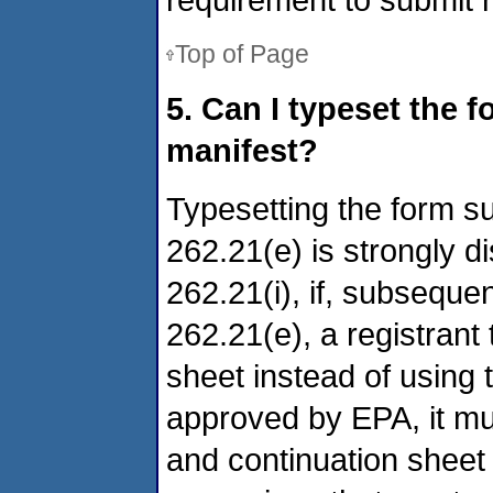
Top of Page
5. Can I typeset the f
manifest?
Typesetting the form s
262.21(e) is strongly d
262.21(i), if, subsequen
262.21(e), a registrant
sheet instead of using t
approved by EPA, it mu
and continuation sheet 