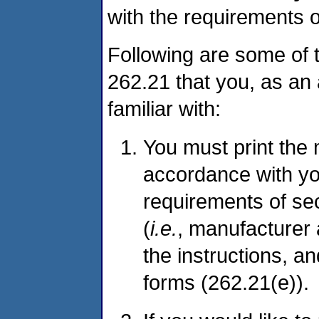
with the requirements o
Following are some of 
262.21 that you, as an
familiar with:
You must print the 
accordance with you
requirements of sec
(
i.e.
, manufacturer 
the instructions, a
forms (262.21(e)).