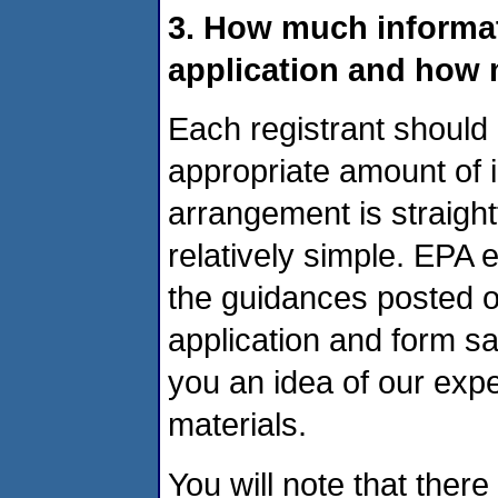
3. How much informati
application and how 
Each registrant should 
appropriate amount of in
arrangement is straight
relatively simple. EPA 
the guidances posted on
application and form s
you an idea of our expe
materials.
You will note that there