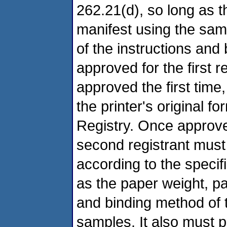
262.21(d), so long as th
manifest using the sam
of the instructions an
approved for the first re
approved the first time
the printer's original 
Registry. Once approve
second registrant must u
according to the specifi
as the paper weight, pap
and binding method of t
samples. It also must p