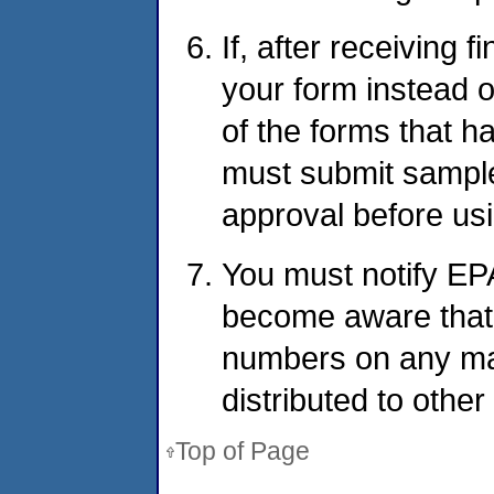
If, after receiving 
your form instead of
of the forms that 
must submit sample
approval before usin
You must notify EP
become aware that 
numbers on any man
distributed to other
Top of Page