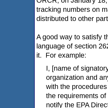
ORCR, on January 18, 
tracking numbers on ma
distributed to other p
A good way to satisfy t
language of section 262
it. For example:
I, [name of signatory
organization and an
with the procedures
the requirements of
notify the EPA Direc