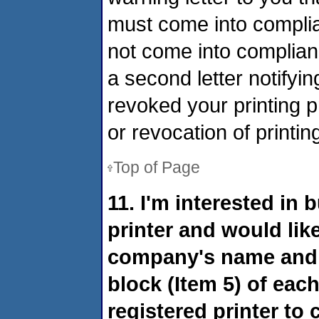
must come into complia
not come into complianc
a second letter notify
revoked your printing 
or revocation of printing
Top of Page
11. I'm interested in
printer and would lik
company's name and m
block (Item 5) of each
registered printer to