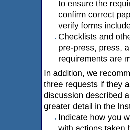
to ensure the requ
confirm correct pap
verify forms includ
Checklists and othe
pre-press, press, a
requirements are m
In addition, we recomm
three requests if they 
discussion described a
greater detail in the Ins
Indicate how you w
with actions taken 