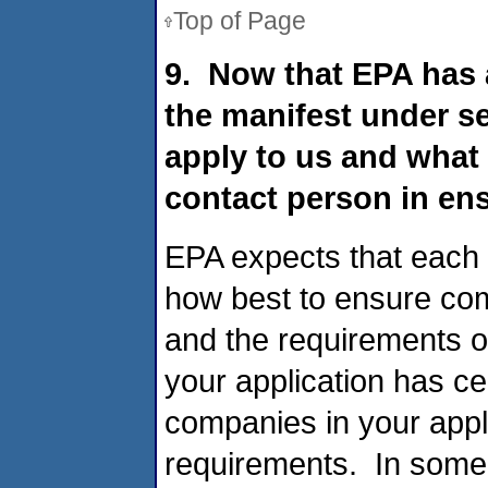
Top of Page
9. Now that EPA has 
the manifest under s
apply to us and what 
contact person in en
EPA expects that each 
how best to ensure com
and the requirements o
your application has ce
companies in your appli
requirements. In some 