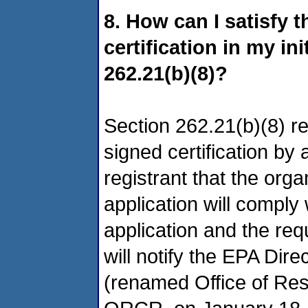
8. How can I satisfy 
certification in my in
262.21(b)(8)?
Section 262.21(b)(8) re
signed certification by
registrant that the org
application will comply
application and the req
will notify the EPA Dir
(renamed Office of Re