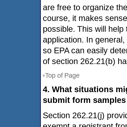
are free to organize the
course, it makes sense
possible. This will hel
application. In general
so EPA can easily dete
of section 262.21(b) h
Top of Page
4. What situations m
submit form samples 
Section 262.21(j) provi
exempt a registrant fr