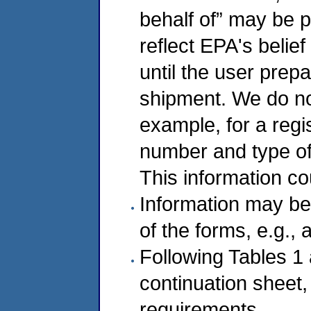
behalf of” may be p
reflect EPA's belie
until the user prep
shipment. We do not 
example, for a regi
number and type of 
This information co
Information may be
of the forms, e.g., 
Following Tables 1
continuation sheet
requirements.