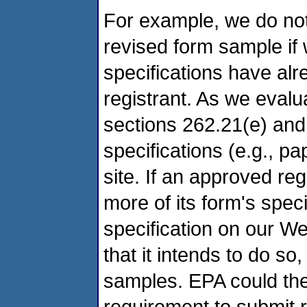
For example, we do not
revised form sample if 
specifications have al
registrant. As we eval
sections 262.21(e) and
specifications (e.g., p
site. If an approved re
more of its form's spec
specification on our We
that it intends to do so,
samples. EPA could then
requirement to submit 