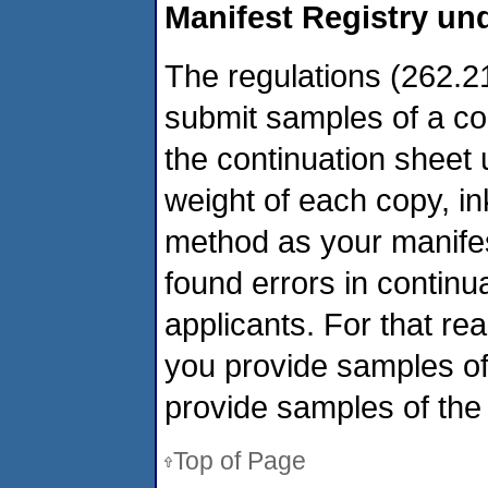
Manifest Registry und
The regulations (262.21
submit samples of a con
the continuation sheet
weight of each copy, ink
method as your manife
found errors in contin
applicants. For that rea
you provide samples of
provide samples of the
Top of Page