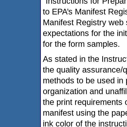
“Instructions for Prepar
to EPA’s Manifest Regis
Manifest Registry web s
expectations for the ini
for the form samples.
As stated in the Instru
the quality assurance/
methods to be used in p
organization and unaffili
the print requirements o
manifest using the pap
ink color of the instru