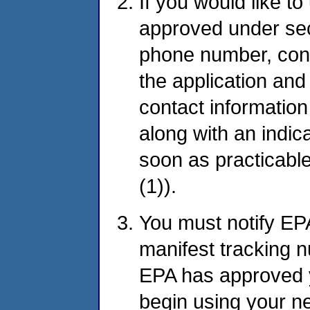
If you would like to
approved under sec
phone number, cont
the application and
contact information
along with an indic
soon as practicabl
(1)).
You must notify EPA
manifest tracking 
EPA has approved 
begin using your ne