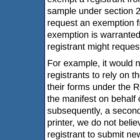
sample under section 26
request an exemption f
exemption is warranted
registrant might reque
For example, it would 
registrants to rely on 
their forms under the Re
the manifest on behalf 
subsequently, a second
printer, we do not belie
registrant to submit n