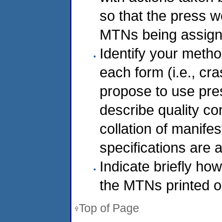
so that the press w
MTNs being assigne
Identify your metho
each form (i.e., cr
propose to use pre
describe quality c
collation of manifes
specifications are 
Indicate briefly how
the MTNs printed o
Top of Page