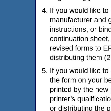
If you would like t
manufacturer and gr
instructions, or bi
continuation sheet
revised forms to EP
distributing them (2
If you would like t
the form on your b
printed by the new p
printer’s qualificat
or distributing the 