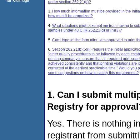
under section 262.21(d)?
3.
How much information must be provided in the initia
how must it be organized?
4.
What situations might exempt me from having to sub
samples under 40 CFR 262.21(d) or (h)(3)?
5.
Can I typeset the form after I am approved to print t
6.
Section 262.21(b)(5)(ii) requires the initial applicati
“other quality procedures to be followed by each esta
printing company to ensure that all required print speci
achieved consistently and that printing violations are i
corrected at the earliest practicable time.” Would you
some suggestions on how to satisfy this requirement?
1. Can I submit multi
Registry for approval
Yes. There is nothing i
registrant from submitt