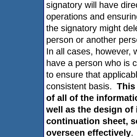
signatory will have dire
operations and ensurin
the signatory might dele
person or another perso
In all cases, however,
have a person who is c
to ensure that applica
consistent basis.
This
of all of the informat
well as the design of
continuation sheet, s
overseen effectively
.