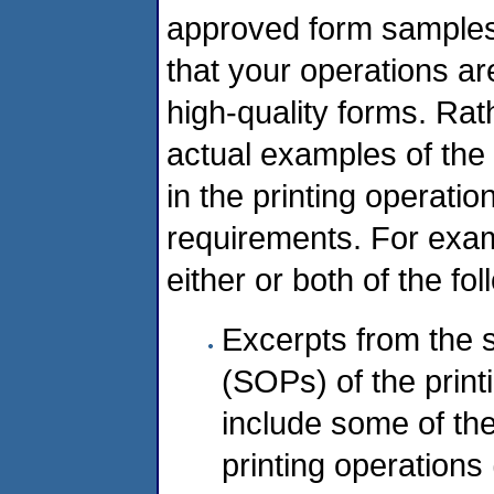
approved form samples. 
that your operations ar
high-quality forms. Ra
actual examples of th
in the printing operati
requirements. For exam
either or both of the fol
Excerpts from the 
(SOPs) of the prin
include some of th
printing operations