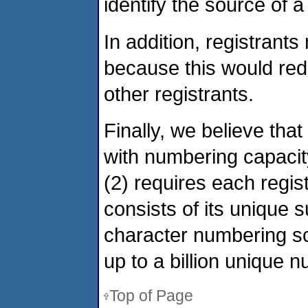
identify the source of a
In addition, registrants
because this would reduc
other registrants.
Finally, we believe that 
with numbering capacit
(2) requires each regis
consists of its unique su
character numbering sch
up to a billion unique 
Top of Page