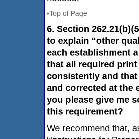
Top of Page
6. Section 262.21(b)(5)
to explain “other qua
each establishment a
that all required prin
consistently and that 
and corrected at the 
you please give me s
this requirement?
We recommend that, as a