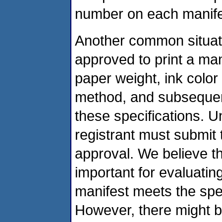
number on each manifes
Another common situati
approved to print a man
paper weight, ink color 
method, and subsequen
these specifications. U
registrant must submit
approval. We believe t
important for evaluatin
manifest meets the spec
However, there might b