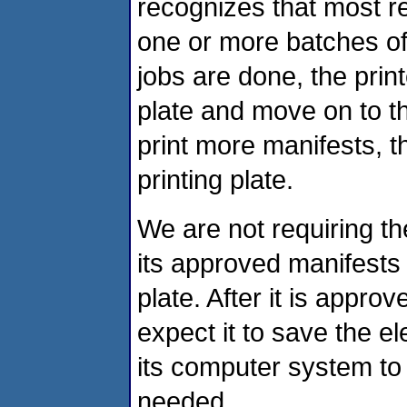
recognizes that most re
one or more batches of 
jobs are done, the print
plate and move on to th
print more manifests, t
printing plate.
We are not requiring th
its approved manifests 
plate. After it is appro
expect it to save the el
its computer system to 
needed.