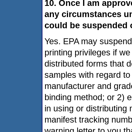
10. Once I am approve
any circumstances un
could be suspended 
Yes. EPA may suspend 
printing privileges if w
distributed forms that 
samples with regard to 
manufacturer and grade)
binding method; or 2) e
in using or distributing
manifest tracking numb
warning letter to you t