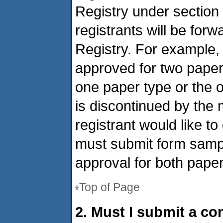
Registry under section
registrants will be for
Registry. For example,
approved for two paper 
one paper type or the o
is discontinued by the 
registrant would like to
must submit form sampl
approval for both paper
Top of Page
2. Must I submit a co