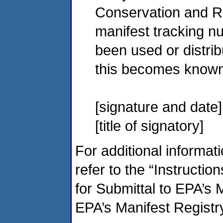
Conservation and R
manifest tracking n
been used or distrib
this becomes known
[signature and date]
[title of signatory]
For additional informat
refer to the “Instructio
for Submittal to EPA’s 
EPA’s Manifest Registr