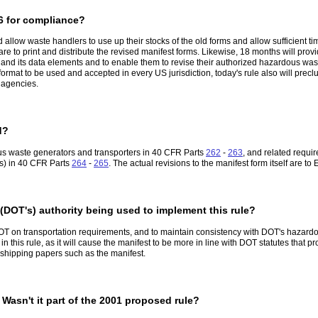
6 for compliance?
low waste handlers to use up their stocks of the old forms and allow sufficient time
 to print and distribute the revised manifest forms. Likewise, 18 months will provid
m and its data elements and to enable them to revise their authorized hazardous wa
rmat to be used and accepted in every US jurisdiction, today's rule also will precl
e agencies.
d?
us waste generators and transporters in 40 CFR Parts
262
-
263
, and related requ
Fs) in 40 CFR Parts
264
-
265
. The actual revisions to the manifest form itself are
 (DOT's) authority being used to implement this rule?
OT on transportation requirements, and to maintain consistency with DOT's hazardou
n this rule, as it will cause the manifest to be more in line with DOT statutes that p
f shipping papers such as the manifest.
Wasn't it part of the 2001 proposed rule?