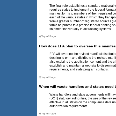
The final rule establishes a standard (nationally
requires states to implement the federal format (
manifest forms to members of their regulated co
each of the various states in which they transpo
from a greater number of registered sources (i.e.
forms be printed to a precise federal printing s
shipment individually in all tracking systems.
Top of Page
How does EPA plan to oversee this manifes
EPA will oversee the revised manifest distributi
desiring to print and distribute the revised man
also explains the application content and the c
establish and maintain a web site to disseminat
requirements, and state program contacts.
Top of Page
When will waste handlers and states need t
Waste handlers and state governments will have
(DOT) statutory authorities, the use of the rev
effective in all states on the compliance date 
authorization requirements.
Top of Page