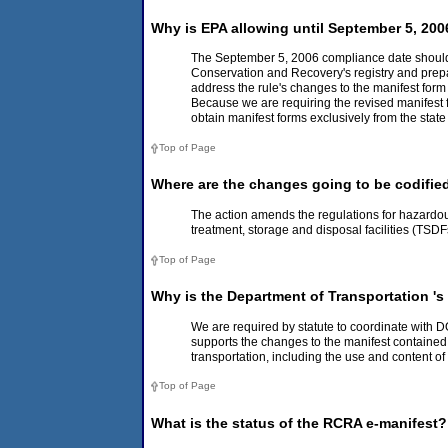
Why is EPA allowing until September 5, 200
The September 5, 2006 compliance date should al
Conservation and Recovery's registry and prepare
address the rule's changes to the manifest for
Because we are requiring the revised manifest fo
obtain manifest forms exclusively from the stat
Top of Page
Where are the changes going to be codifie
The action amends the regulations for hazardo
treatment, storage and disposal facilities (TSD
Top of Page
Why is the Department of Transportation 's
We are required by statute to coordinate with D
supports the changes to the manifest contained i
transportation, including the use and content o
Top of Page
What is the status of the RCRA e-manifest? 