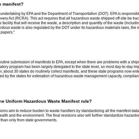
e manifest?
t undertaking by EPA and the Department of Transportation (DOT). EPA is responsibl
y Act (RCRA). This act requires that all hazardous waste shipped off-site be track
 facility that will receive the waste, a description and quantity of the waste (inclu
zardous waste is also regulated by the DOT under its hazardous materials laws, the
 papers."
routine submission of manifests to EPA, except when there are problems with a ship
tory program has been largely delegated to the state level, so most day-to-day impl
r, about 30 states do routinely collect manifests, and these state programs now ente
used by the states for estimation of hazardous waste management capacity, compl
 the Uniform Hazardous Waste Manifest rule?
ns aim to reduce burden to waste handlers by standardizing all the manifest data 
alth and the environment. The final revisions also will further standardize hazard
r than only from state governments.