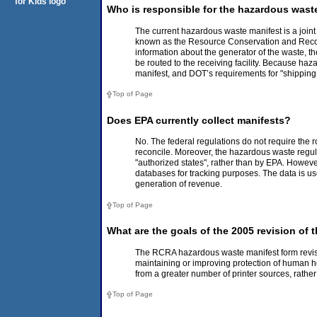
Who is responsible for the hazardous wast
The current hazardous waste manifest is a join
known as the Resource Conservation and Recover
information about the generator of the waste, the
be routed to the receiving facility. Because ha
manifest, and DOT’s requirements for "shipping
Top of Page
Does EPA currently collect manifests?
No. The federal regulations do not require the 
reconcile. Moreover, the hazardous waste regula
"authorized states", rather than by EPA. Howeve
databases for tracking purposes. The data is 
generation of revenue.
Top of Page
What are the goals of the 2005 revision of
The RCRA hazardous waste manifest form revisio
maintaining or improving protection of human he
from a greater number of printer sources, rathe
Top of Page