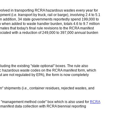
e involved in transporting RCRA hazardous wastes every year for
t (i.e. transport by truck, rail or barge), involving 2.4 to 5.1
 In addition, 34 state governments reportedly spend 199,000 to
 when added to waste handler burden, totals 4.6 to 9.7 million
ates that today's final rule revisions to the RCRA manifest
sociated with a reduction of 249,000 to 397,000 annual burden
cluding the existing "state optional" boxes. The rule also
cific hazardous waste codes on the RCRA manifest form, which
but are not regulated by EPA), the form is now completely
m" shipments (i.e., container residues, rejected wastes, and
th a "management method code" box which is also used for
RCRA
e manifest data collection with RCRA biennial reporting