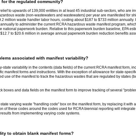
s for the regulated community?
 relief to upwards of 139,000 entities in at least 45 industrial sub-sectors, who ar
zardous waste (non-wastewaters and wastewaters) per year are manifested for shipmen
9.2 million waste handler labor hours, costing about $187 to $733 million annually.
n annually to administer the current RCRA hazardous waste manifest program, which
ne national paperwork burden. Relative to this paperwork burden baseline, EPA estim
of $12.7 to $20.6 million in average annual paperwork burden reduction benefits as
blems associated with manifest variability?
y-state variability in the contents (data fields) of the current RCRA manifest form, in
ific manifest forms and instructions. With the exception of allowance for state-spe
ued use of the manifest to track the hazardous wastes that are regulated by states (
k boxes and data fields on the manifest form to improve tracking of several "proble
by-state varying waste "handling code" box on the manifest form, by replacing it wi
tion of these codes around the codes used for RCRA biennial reporting will integrat
 results from implementing varying code systems.
ility to obtain blank manifest forms?