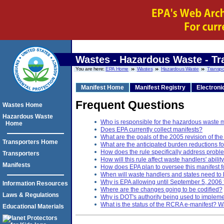
Wastes - Hazardous Waste - Tr
You are here:
EPA Home
Wastes
Hazardous Waste
Transpo
Manifest Home
Manifest Registry
Electroni
Frequent Questions
Wastes Home
Hazardous Waste
Who is responsible for the hazardous waste 
Home
Does EPA currently collect manifests?
What are the goals of the 2005 revision of t
Transporters Home
What are the anticipated burden reductions f
How does the rule specifically address proble
Transporters
How will this rule affect waste handlers' abili
Manifests
How does EPA plan to oversee this manifest 
When will waste handlers and states need to 
Why is EPA allowing until September 5, 2006
Information Resources
Where are the changes going to be codified?
Laws & Regulations
Why is DOT's authority being used to implemen
What is the status of the RCRA e-manifest? Wa
Educational Materials