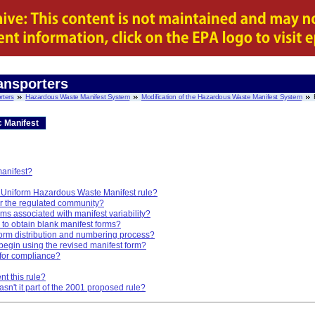
ansporters
rters
Hazardous Waste Manifest System
Modification of the Hazardous Waste Manifest System
c Manifest
manifest?
he Uniform Hazardous Waste Manifest rule?
or the regulated community?
ms associated with manifest variability?
ty to obtain blank manifest forms?
form distribution and numbering process?
begin using the revised manifest form?
 for compliance?
t this rule?
sn't it part of the 2001 proposed rule?