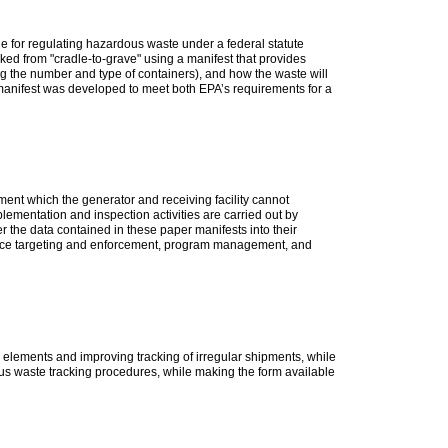
e for regulating hazardous waste under a federal statute
ed from "cradle-to-grave" using a manifest that provides
ding the number and type of containers), and how the waste will
 manifest was developed to meet both EPA’s requirements for a
ment which the generator and receiving facility cannot
ementation and inspection activities are carried out by
r the data contained in these paper manifests into their
iance targeting and enforcement, program management, and
elements and improving tracking of irregular shipments, while
ous waste tracking procedures, while making the form available