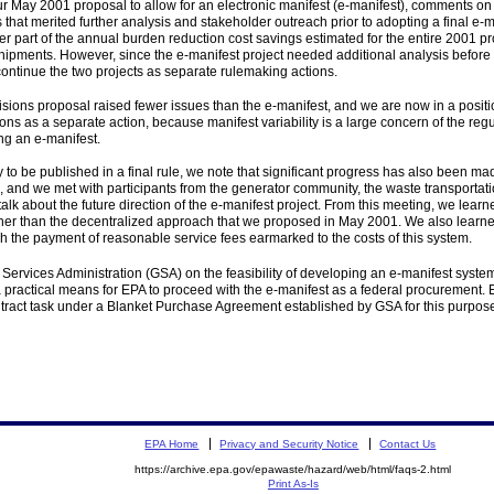
 May 2001 proposal to allow for an electronic manifest (e-manifest), comments on t
that merited further analysis and stakeholder outreach prior to adopting a final e-ma
ater part of the annual burden reduction cost savings estimated for the entire 2001 p
hipments. However, since the e-manifest project needed additional analysis before i
ontinue the two projects as separate rulemaking actions.
ions proposal raised fewer issues than the e-manifest, and we are now in a position
isions as a separate action, because manifest variability is a large concern of the 
ng an e-manifest.
 to be published in a final rule, we note that significant progress has also been m
and we met with participants from the generator community, the waste transportat
alk about the future direction of the e-manifest project. From this meeting, we lea
ather than the decentralized approach that we proposed in May 2001. We also learned 
h the payment of reasonable service fees earmarked to the costs of this system.
Services Administration (GSA) on the feasibility of developing an e-manifest syste
a practical means for EPA to proceed with the e-manifest as a federal procuremen
ract task under a Blanket Purchase Agreement established by GSA for this purpose.
EPA Home
Privacy and Security Notice
Contact Us
https://archive.epa.gov/epawaste/hazard/web/html/faqs-2.html
Print As-Is