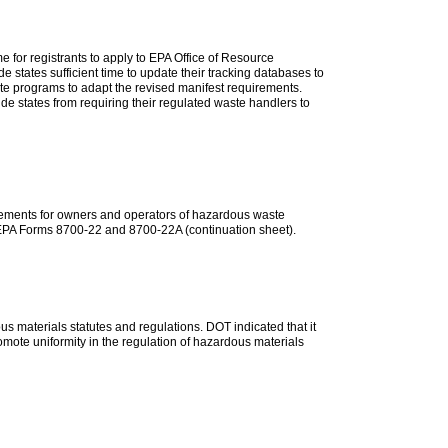
 for registrants to apply to EPA Office of Resource
e states sufficient time to update their tracking databases to
ste programs to adapt the revised manifest requirements.
ude states from requiring their regulated waste handlers to
irements for owners and operators of hazardous waste
 to EPA Forms 8700-22 and 8700-22A (continuation sheet).
s materials statutes and regulations. DOT indicated that it
romote uniformity in the regulation of hazardous materials