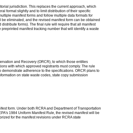
itorial jurisdiction. This replaces the current approach, which
format slightly and to limit distribution of their specific
ltiple manifest forms and follow multiple data formats for
ill be eliminated, and the revised manifest form can be obtained
istribute forms). The final rule will require that all manifest
 preprinted manifest tracking number that will identify a waste
onservation and Recovery (ORCR), to which those entities
cations with which approved registrants must comply. The rule
 to demonstrate adherence to the specifications. ORCR plans to
information on state waste codes, state copy submission
anifest form. Under both RCRA and Department of Transportation
 EPA's 1984 Uniform Manifest Rule, the revised manifest will be
horized for the manifest revisions under RCRA state