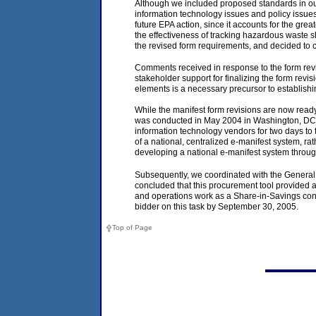
Although we included proposed standards in our
information technology issues and policy issues 
future EPA action, since it accounts for the gre
the effectiveness of tracking hazardous waste s
the revised form requirements, and decided to c
Comments received in response to the form revis
stakeholder support for finalizing the form rev
elements is a necessary precursor to establishi
While the manifest form revisions are now ready
was conducted in May 2004 in Washington, DC, 
information technology vendors for two days to t
of a national, centralized e-manifest system, r
developing a national e-manifest system throug
Subsequently, we coordinated with the General 
concluded that this procurement tool provided 
and operations work as a Share-in-Savings cont
bidder on this task by September 30, 2005.
Top of Page