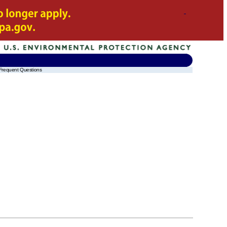
Frequent Questions