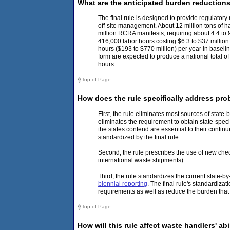
What are the anticipated burden reduction
The final rule is designed to provide regulatory
off-site management. About 12 million tons of ha
million RCRA manifests, requiring about 4.4 to 
416,000 labor hours costing $6.3 to $37 millio
hours ($193 to $770 million) per year in baseli
form are expected to produce a national total 
hours.
Top of Page
How does the rule specifically address pro
First, the rule eliminates most sources of state-b
eliminates the requirement to obtain state-spec
the states contend are essential to their contin
standardized by the final rule.
Second, the rule prescribes the use of new chec
international waste shipments).
Third, the rule standardizes the current state-
biennial reporting
. The final rule's standardiza
requirements as well as reduce the burden that
Top of Page
How will this rule affect waste handlers' ab