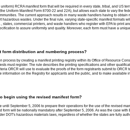
 uniform) RCRA manifest form that will be required in every state, tribal, and US terr
the Uniform Manifest Form 8700-22 and 22A), but allows each state to vary the federal 
mmunities. The current approach results in many waste handlers having to obtain mu
rt hazardous wastes. Under the final rule, varying state-specific manifest formats w
, states, commercial printers, and waste handlers who register with EPA to print and d
pecification to assure uniformity and quality. Moreover, each form must have a unique
t form distribution and numbering process?
on process by creating a manifest printing registry within its Office of Resource C
ifests must register. The rule describes the printing specifications and other qualifi
riteria ORCR will use to evaluate the proofs of the form registrants submit to ORCR
e information on the Registry for applicants and the public, and to make available 
o begin using the revised manifest form?
 until September 5, 2006 to prepare their operations for the use of the revised m
ised form will be nationally mandatory after September 5, 2006. As was the case with
under DOT's hazardous materials laws, regardless of whether the states are fully aut