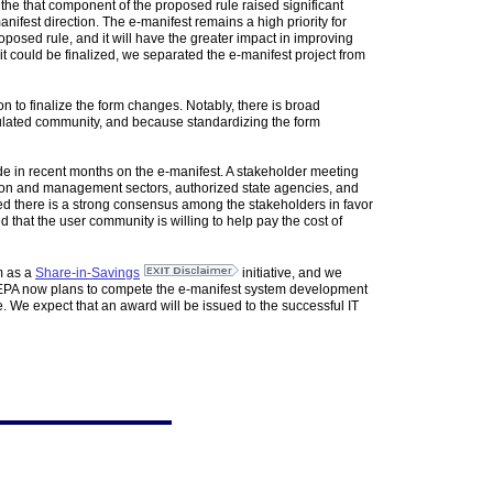
he that component of the proposed rule raised significant
nifest direction. The e-manifest remains a high priority for
roposed rule, and it will have the greater impact in improving
t could be finalized, we separated the e-manifest project from
 to finalize the form changes. Notably, there is broad
regulated community, and because standardizing the form
ade in recent months on the e-manifest. A stakeholder meeting
ion and management sectors, authorized state agencies, and
rned there is a strong consensus among the stakeholders in favor
that the user community is willing to help pay the cost of
m as a
Share-in-Savings
initiative, and we
t. EPA now plans to compete the e-manifest system development
 We expect that an award will be issued to the successful IT