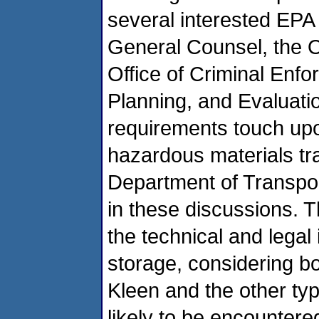
several interested EPA o
General Counsel, the O
Office of Criminal Enfo
Planning, and Evaluati
requirements touch upo
hazardous materials tra
Department of Transport
in these discussions. 
the technical and legal
storage, considering bo
Kleen and the other ty
likely to be encountere