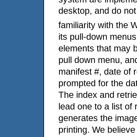
desktop, and do not
familiarity with the
its pull-down menus
elements that may 
pull down menu, and
manifest #, date of r
prompted for the dat
The index and retrie
lead one to a list of
generates the image
printing. We believe