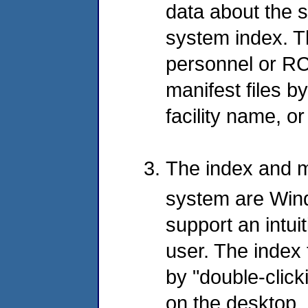
data about the s
system index. T
personnel or RC
manifest files b
facility name, or
The index and ma
system are Wi
support an intuit
user. The index 
by "double-click
on the desktop, 