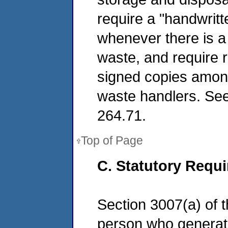
require a "handwritt
whenever there is a
waste, and require r
signed copies among
waste handlers. See
264.71.
Top of Page
C. Statutory Requ
Section 3007(a) of 
person who generates