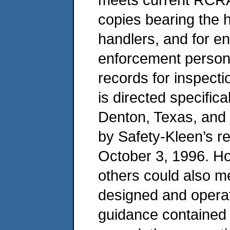
copies bearing the 
handlers, and for e
enforcement personn
records for inspecti
is directed specifica
Denton, Texas, and
by Safety-Kleen’s r
October 3, 1996. Ho
others could also m
designed and operat
guidance contained in