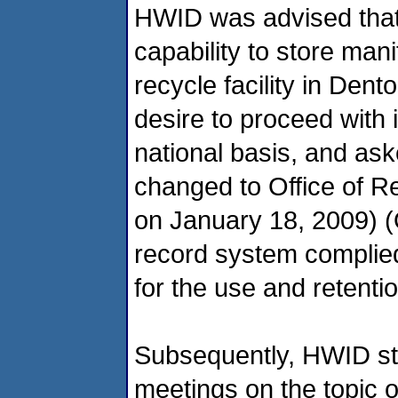
HWID was advised that
capability to store mani
recycle facility in Den
desire to proceed with 
national basis, and as
changed to Office of 
on January 18, 2009) (O
record system complied
for the use and retenti
Subsequently, HWID sta
meetings on the topic of