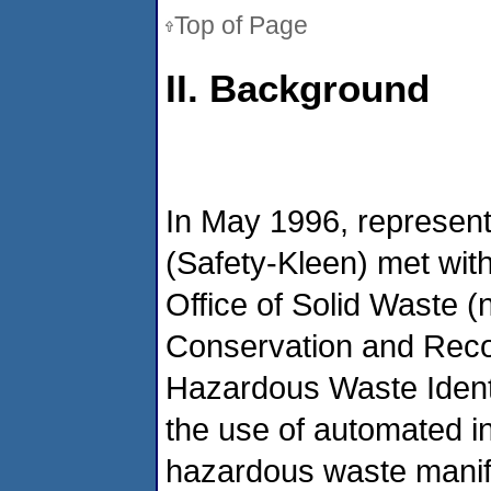
Top of Page
II. Background
In May 1996, represent
(Safety-Kleen) met wit
Office of Solid Waste 
Conservation and Reco
Hazardous Waste Identi
the use of automated in
hazardous waste manife