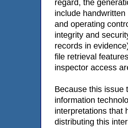
regard, the generati
include handwritten 
and operating contr
integrity and securit
records in evidence)
file retrieval featu
inspector access are
Because this issue 
information technol
interpretations that
distributing this int