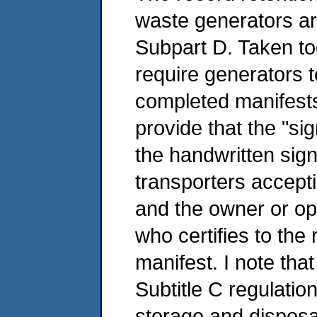
waste generators ar
Subpart D. Taken to
require generators t
completed manifests
provide that the "s
the handwritten sign
transporters accepti
and the owner or ope
who certifies to the
manifest. I note that
Subtitle C regulatio
storage and disposal