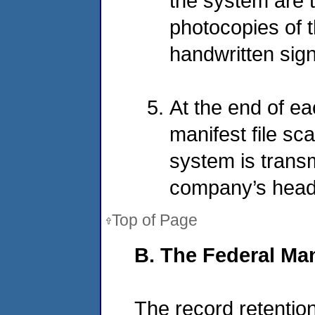
the system are t
photocopies of t
handwritten sig
At the end of ea
manifest file sc
system is transm
company’s headqu
Top of Page
B. The Federal Ma
The record retentio