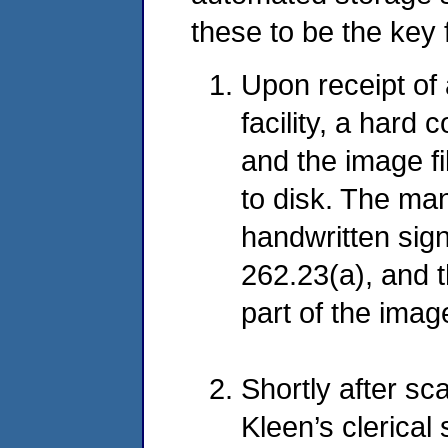
these to be the key
Upon receipt of
facility, a hard
and the image fi
to disk. The ma
handwritten sig
262.23(a), and 
part of the image
Shortly after sc
Kleen’s clerical