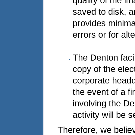
quality of the im
saved to disk, 
provides minimal
errors or for alt
The Denton facil
copy of the elec
corporate headqua
the event of a fi
involving the De
activity will be 
Therefore, we belie