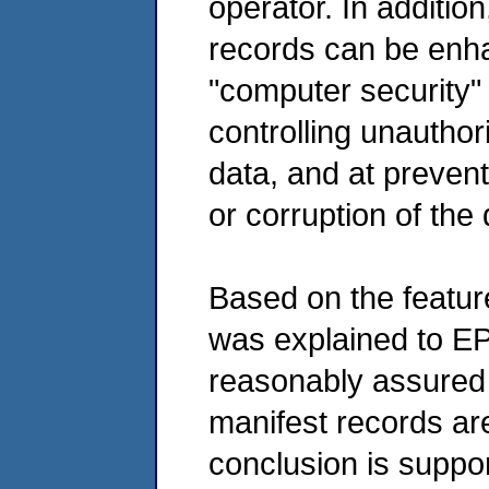
operator. In addition
records can be enh
"computer security" 
controlling unautho
data, and at prevent
or corruption of the
Based on the featur
was explained to E
reasonably assured 
manifest records ar
conclusion is suppor