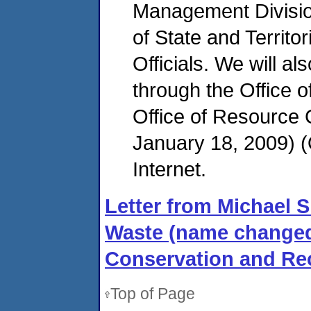
Management Division
of State and Territ
Officials. We will al
through the Office 
Office of Resource
January 18, 2009)
Internet.
Letter from Michael Sh
Waste (name changed
Conservation and Rec
Top of Page