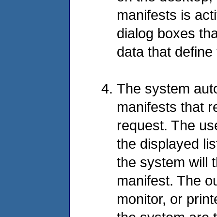
manifests is ac
dialog boxes tha
data that defin
The system autom
manifests that r
request. The us
the displayed li
the system will t
manifest. The o
monitor, or prin