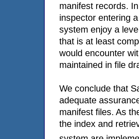
manifest records. I
inspector entering a
system enjoy a level
that is at least com
would encounter wit
maintained in file d
We conclude that Sa
adequate assurances
manifest files. As 
the index and retrie
system are impleme