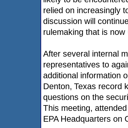
relied on increasingly 
discussion will continue
rulemaking that is no
After several internal 
representatives to agai
additional information 
Denton, Texas record k
questions on the securit
This meeting, attended
EPA Headquarters on O