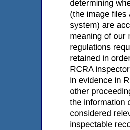
determining whe
(the image files
system) are acce
meaning of our m
regulations requ
retained in orde
RCRA inspectors
in evidence in 
other proceeding
the information
considered relev
inspectable rec