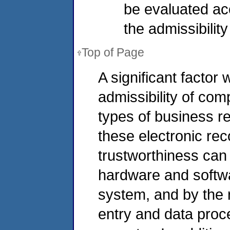
be evaluated ac
the admissibilit
Top of Page
A significant factor
admissibility of co
types of business re
these electronic reco
trustworthiness can b
hardware and softw
system, and by the r
entry and data pro