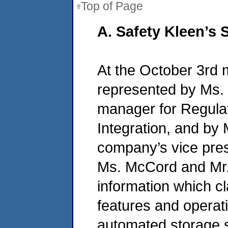
Top of Page
A. Safety Kleen’s
At the October 3rd 
represented by Ms.
manager for Regula
Integration, and by 
company’s vice pres
Ms. McCord and Mr.
information which cla
features and operat
automated storage s