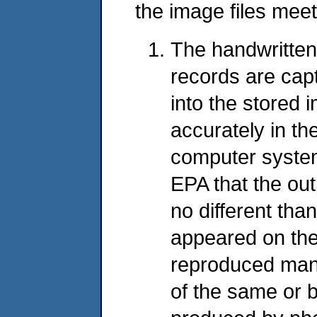
the image files meet
The handwritten
records are cap
into the stored 
accurately in th
computer system
EPA that the out
no different than
appeared on the
reproduced mani
of the same or b