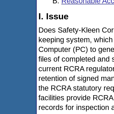
Reasonable Acc
I. Issue
Does Safety-Kleen Cor
keeping system, which
Computer (PC) to gener
files of completed and 
current RCRA regulato
retention of signed ma
the RCRA statutory re
facilities provide RCRA
records for inspection