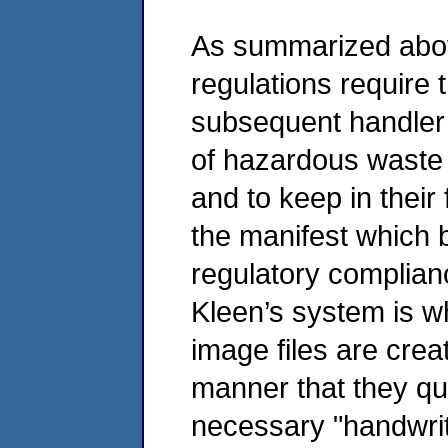
As summarized abov
regulations require
subsequent handler 
of hazardous waste 
and to keep in their 
the manifest which 
regulatory complian
Kleen’s system is wh
image files are cre
manner that they qua
necessary "handwrit