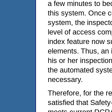
a few minutes to bec
this system. Once co
system, the inspecto
level of access comp
index feature now s
elements. Thus, an 
his or her inspectio
the automated syste
necessary.
Therefore, for the 
satisfied that Safet
meets current RCRA 