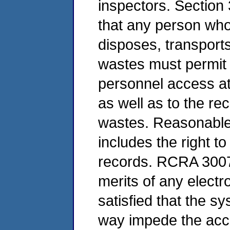
inspectors. Section
that any person who 
disposes, transport
wastes must permit
personnel access at 
as well as to the re
wastes. Reasonable 
includes the right t
records. RCRA 3007(
merits of any elect
satisfied that the s
way impede the acc