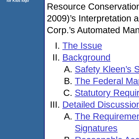
Resource Conservation
2009)’s Interpretation
Corp.’s Automated Man
The Issue
Background
Safety Kleen’s 
The Federal Man
Statutory Requi
Detailed Discussio
The Requirement
Signatures