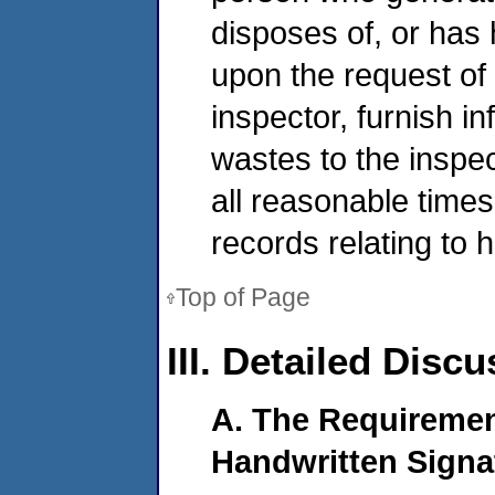
disposes of, or has
upon the request o
inspector, furnish i
wastes to the inspe
all reasonable times
records relating to
Top of Page
III. Detailed Disc
A. The Requiremen
Handwritten Signa