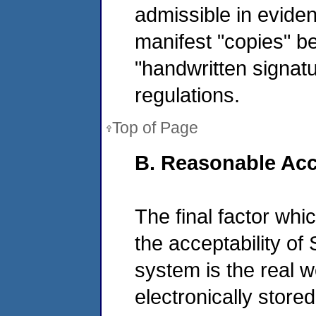
admissible in eviden
manifest "copies" b
"handwritten signat
regulations.
Top of Page
B. Reasonable Acc
The final factor wh
the acceptability o
system is the real wo
electronically stor