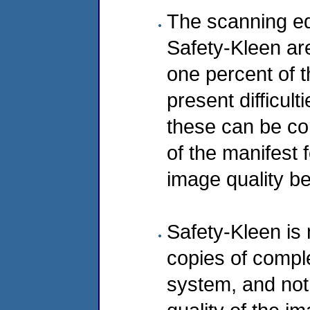
The scanning eq
Safety-Kleen ar
one percent of 
present difficul
these can be co
of the manifest 
image quality be
Safety-Kleen is 
copies of compl
system, and not