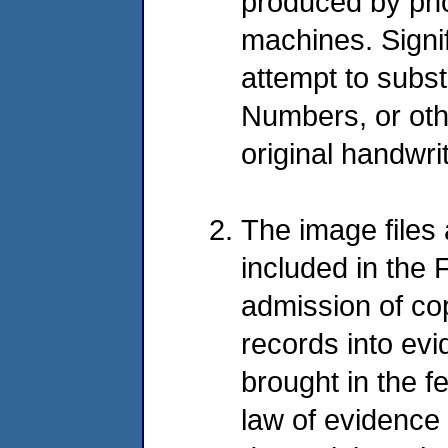
produced by ph
machines. Signif
attempt to substi
Numbers, or othe
original handwri
The image files
included in the 
admission of co
records into evi
brought in the f
law of evidence 