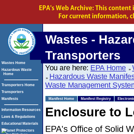
Wastes - Hazar
Transporters
Wastes Home
You are here:
EPA Home
Hazardous Waste
Home
Hazardous Waste Manife
Waste Management Syste
Transporters Home
Transporters
Manifests
Manifest Home
Manifest Registry
Electroni
Enclosure to L
Information Resources
Laws & Regulations
Educational Materials
EPA's Office of Solid 