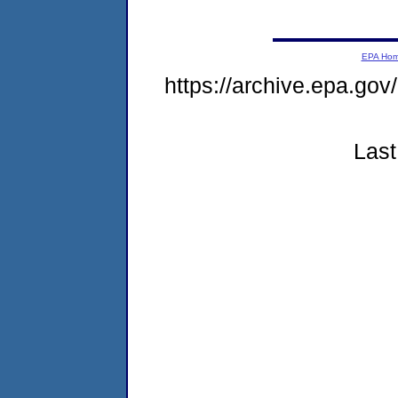
EPA Ho
https://archive.epa.go
Last