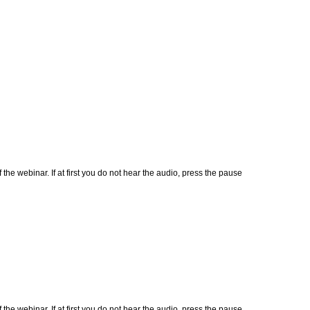
 webinar. If at first you do not hear the audio, press the pause
 webinar. If at first you do not hear the audio, press the pause