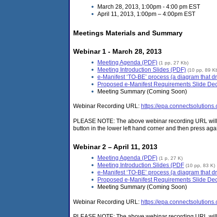
March 28, 2013, 1:00pm - 4:00 pm EST
April 11, 2013, 1:00pm – 4:00pm EST
Meetings Materials and Summary
Webinar 1 - March 28, 2013
Meeting Agenda (PDF)
(1 pp, 27 Kb)
Meeting Introduction Slides (PDF)
(10 pp, 89 K
e-Manifest ‘TO-BE’ process (a diagram that dr
Proposed e-Manifest Requirements Slide De
Meeting Summary (Coming Soon)
Webinar Recording URL:
https://epa.connectsolutions
PLEASE NOTE: The above webinar recording URL will ope
button in the lower left hand corner and then press again
Webinar 2 – April 11, 2013
Meeting Agenda (PDF)
(1 p, 27 K)
Meeting Introduction Slides (PDF
(10 pp, 83 K)
e-Manifest ‘TO-BE’ process (a diagram that dr
Proposed e-Manifest Requirements Slide De
Meeting Summary (Coming Soon)
Webinar Recording URL:
https://epa.connectsolution
PLEASE NOTE: The above webinar recording URL will ope