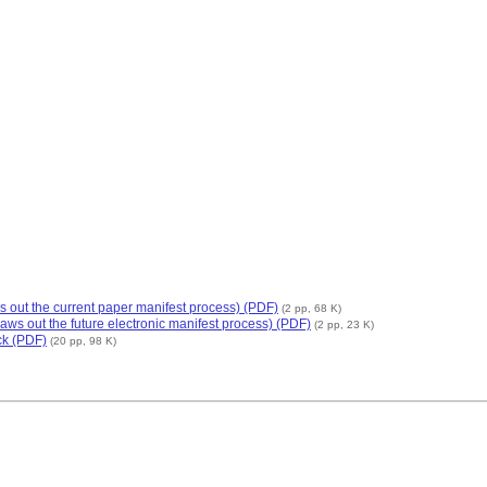
s out the current paper manifest process) (PDF)
(2 pp, 68 K)
aws out the future electronic manifest process) (PDF)
(2 pp, 23 K)
ck (PDF)
(20 pp, 98 K)