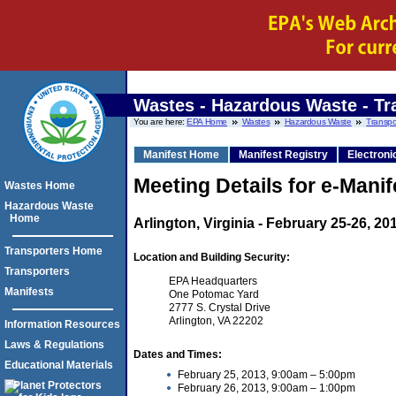
Wastes - Hazardous Waste - Tr
You are here:
EPA Home
Wastes
Hazardous Waste
Transpo
Manifest Home
Manifest Registry
Electroni
Meeting Details for e-Mani
Wastes Home
Hazardous Waste
Home
Arlington, Virginia - February 25-26, 20
Transporters Home
Location and Building Security:
Transporters
EPA Headquarters
Manifests
One Potomac Yard
2777 S. Crystal Drive
Arlington, VA 22202
Information Resources
Laws & Regulations
Dates and Times:
Educational Materials
February 25, 2013, 9:00am – 5:00pm
February 26, 2013, 9:00am – 1:00pm