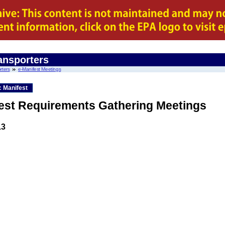
ansporters
rters
e-Manifest Meetings
c Manifest
fest Requirements Gathering Meetings
13