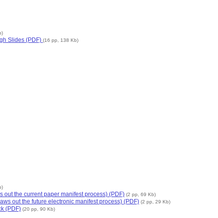
b)
gh Slides (PDF)
(16 pp, 138 Kb)
b)
s out the current paper manifest process) (PDF)
(2 pp, 69 Kb)
aws out the future electronic manifest process) (PDF)
(2 pp, 29 Kb)
ck (PDF)
(20 pp, 90 Kb)