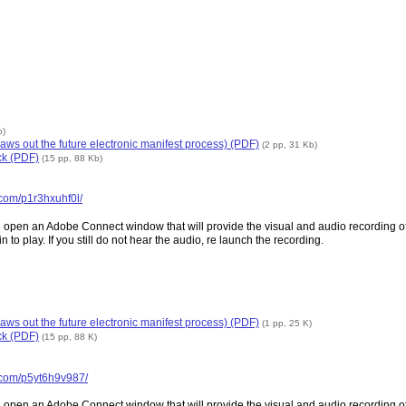
b)
aws out the future electronic manifest process) (PDF)
(2 pp, 31 Kb)
ck (PDF)
(15 pp, 88 Kb)
.com/p1r3hxuhf0l/
n an Adobe Connect window that will provide the visual and audio recording of the
 to play. If you still do not hear the audio, re launch the recording.
aws out the future electronic manifest process) (PDF)
(1 pp, 25 K)
ck (PDF)
(15 pp, 88 K)
s.com/p5yt6h9v987/
n an Adobe Connect window that will provide the visual and audio recording of the