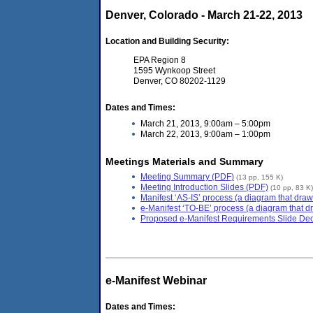
Denver, Colorado - March 21-22, 2013
Location and Building Security:
EPA Region 8
1595 Wynkoop Street
Denver, CO 80202-1129
Dates and Times:
March 21, 2013, 9:00am – 5:00pm
March 22, 2013, 9:00am – 1:00pm
Meetings Materials and Summary
Meeting Summary (PDF)
(13 pp, 155 K)
Meeting Introduction Slides (PDF)
(10 pp, 83 K)
Manifest ‘AS-IS’ process (a diagram that draw
e-Manifest ‘TO-BE’ process (a diagram that dr
Proposed e-Manifest Requirements Slide De
e-Manifest Webinar
Dates and Times: