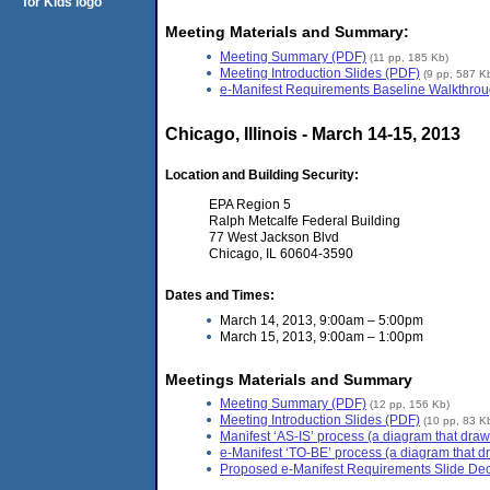
Meeting Materials and Summary:
Meeting Summary (PDF)
(11 pp, 185 Kb)
Meeting Introduction Slides (PDF)
(9 pp, 587 K
e-Manifest Requirements Baseline Walkthrou
Chicago, Illinois - March 14-15, 2013
Location and Building Security:
EPA Region 5
Ralph Metcalfe Federal Building
77 West Jackson Blvd
Chicago, IL 60604-3590
Dates and Times:
March 14, 2013, 9:00am – 5:00pm
March 15, 2013, 9:00am – 1:00pm
Meetings Materials and Summary
Meeting Summary (PDF)
(12 pp, 156 Kb)
Meeting Introduction Slides (PDF)
(10 pp, 83 K
Manifest ‘AS-IS’ process (a diagram that draw
e-Manifest ‘TO-BE’ process (a diagram that dr
Proposed e-Manifest Requirements Slide De