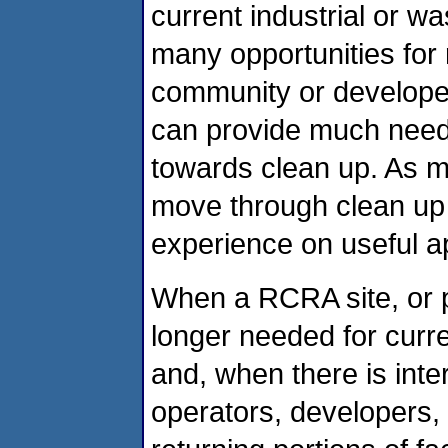
current industrial or 
many opportunities for 
community or developer
can provide much nee
towards clean up. As m
move through clean up 
experience on useful 
When a RCRA site, or po
longer needed for curre
and, when there is inte
operators, developers, a