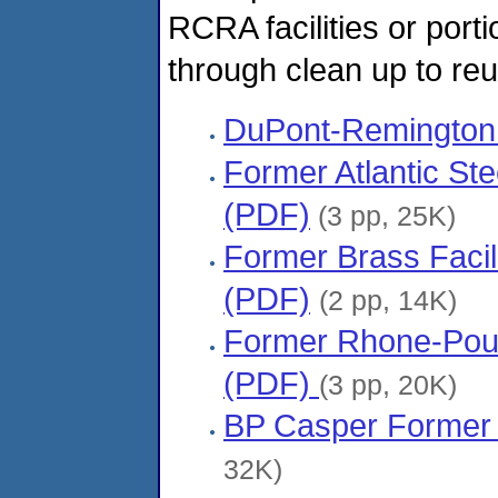
RCRA facilities or porti
through clean up to re
DuPont-Remington
Former Atlantic Ste
(PDF)
(3 pp, 25K)
Former Brass Facili
(PDF)
(2 pp, 14K)
Former Rhone-Poule
(PDF)
(3 pp, 20K)
BP Casper Former 
32K)