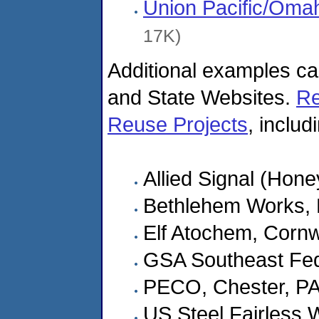
Union Pacific/Oma
17K)
Additional examples c
and State Websites.
Re
Reuse Projects
, includ
Allied Signal (Hone
Bethlehem Works, 
Elf Atochem, Cornw
GSA Southeast Fed
PECO, Chester, P
US Steel Fairless W