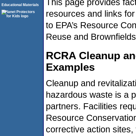
This page provides fac
Educational Materials
resources and links for
to EPA’s Resource Con
Reuse and Brownfields 
RCRA Cleanup and
Examples
Cleanup and revitalizat
hazardous waste is a pr
partners. Facilities req
Resource Conservation
corrective action sites,