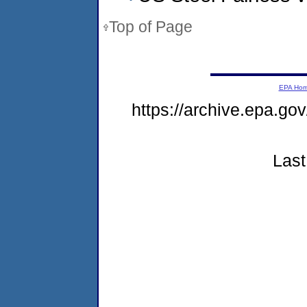
Top of Page
EPA Ho
https://archive.epa.go
Last