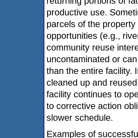
returning portions of fac
productive use. Sometim
parcels of the propert
opportunities (e.g., rive
community reuse inter
uncontaminated or can
than the entire facility
cleaned up and reused 
facility continues to op
to corrective action obl
slower schedule.
Examples of successfu