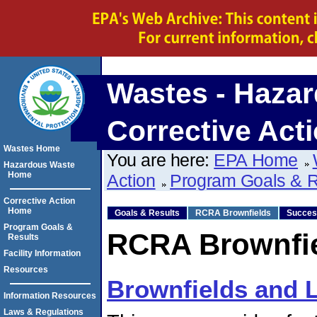
Wastes - Hazar
Corrective Act
Wastes Home
You are here:
EPA Home
Hazardous Waste
Home
Action
Program Goals & R
Corrective Action
Home
Goals & Results
RCRA Brownfields
Succes
Program Goals &
RCRA Brownfi
Results
Facility Information
Resources
Brownfields and La
Information Resources
Laws & Regulations