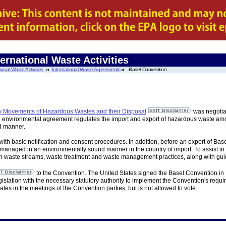
ernational Waste Activities
ional Waste Activities
International Waste Agreements
Basel Convention
y Movements of Hazardous Wastes and their Disposal
was negotia
al environmental agreement regulates the import and export of hazardous waste among
d manner.
ith basic notification and consent procedures. In addition, before an export of Bas
anaged in an environmentally sound manner in the country of import. To assist in 
waste streams, waste treatment and waste management practices, along with guidel
to the Convention. The United States signed the Basel Convention in 1
islation with the necessary statutory authority to implement the Convention's require
ates in the meetings of the Convention parties, but is not allowed to vote.