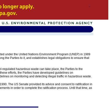
ted under the United Nations Environment Program (UNEP) in 1989
 the Parties to it, and establishes legal obligations to ensure that
el-regulated hazardous waste can take place, the Parties to the
these efforts, the Parties have developed guidelines on
ines on monitoring and detecting illegal traffic in hazardous waste.
990. The US Senate provided its advice and consent to ratification in
ments in order to complete the ratification process. Until that time, as