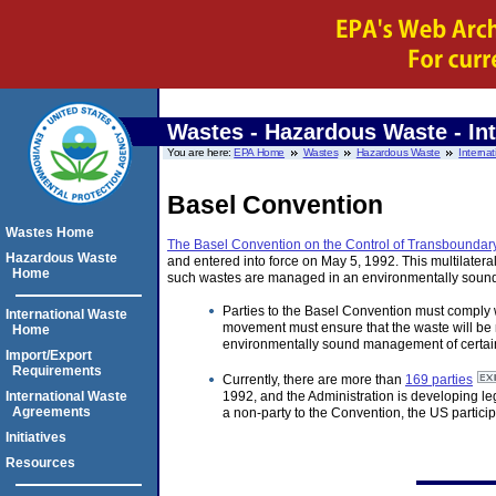
Wastes - Hazardous Waste - Int
You are here:
EPA Home
Wastes
Hazardous Waste
Internat
Basel Convention
Wastes Home
The Basel Convention on the Control of Transboundar
Hazardous Waste
and entered into force on May 5, 1992. This multilater
Home
such wastes are managed in an environmentally soun
Parties to the Basel Convention must comply w
International Waste
movement must ensure that the waste will be m
Home
environmentally sound management of certain 
Import/Export
Requirements
Currently, there are more than
169 parties
International Waste
1992, and the Administration is developing leg
Agreements
a non-party to the Convention, the US particip
Initiatives
Resources