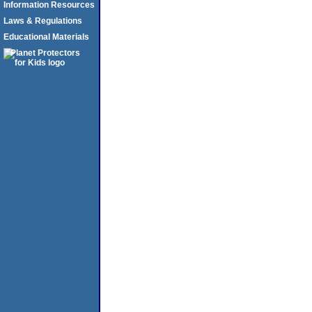
Information Resources
Laws & Regulations
Educational Materials