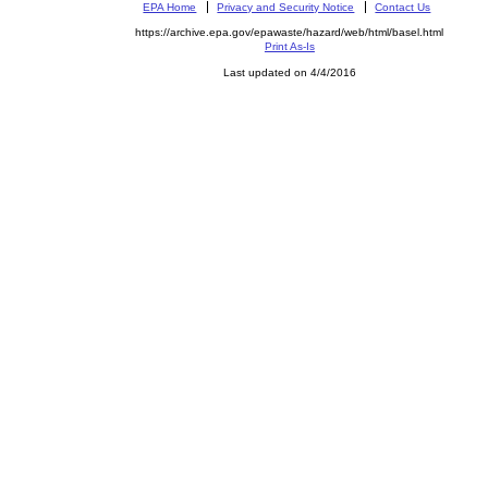
EPA Home
Privacy and Security Notice
Contact Us
https://archive.epa.gov/epawaste/hazard/web/html/basel.html
Print As-Is
Last updated on 4/4/2016