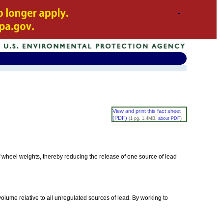
View and print this fact sheet
(PDF)
(1 pg, 1.4MB,
about PDF
)
 wheel weights, thereby reducing the release of one source of lead
olume relative to all unregulated sources of lead. By working to