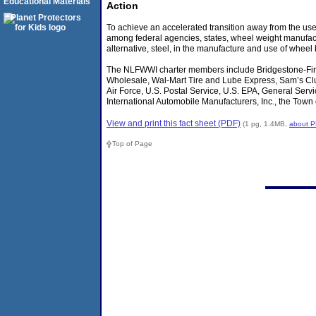
Educational Materials
Action
To achieve an accelerated transition away from the us
among federal agencies, states, wheel weight manufactu
alternative, steel, in the manufacture and use of wheel
The NLFWWI charter members include Bridgestone-Fir
Wholesale, Wal-Mart Tire and Lube Express, Sam’s Club
Air Force, U.S. Postal Service, U.S. EPA, General Ser
International Automobile Manufacturers, Inc., the Town
View and print this fact sheet (PDF)
(1 pg, 1.4MB,
about 
Top of Page