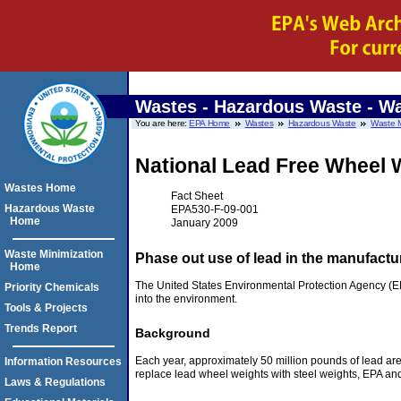
Wastes - Hazardous Waste - Wa
You are here:
EPA Home
Wastes
Hazardous Waste
Waste M
National Lead Free Wheel W
Wastes Home
Fact Sheet
Hazardous Waste
EPA530-F-09-001
Home
January 2009
Waste Minimization
Phase out use of lead in the manufactur
Home
The United States Environmental Protection Agency (EPA
Priority Chemicals
into the environment.
Tools & Projects
Trends Report
Background
Each year, approximately 50 million pounds of lead are 
Information Resources
replace lead wheel weights with steel weights, EPA and i
Laws & Regulations