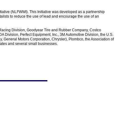
iative (NLFWWI). This Initiative was developed as a partnership
alists to reduce the use of lead and encourage the use of an
 Racing Division, Goodyear Tire and Rubber Company, Costco
 Division, Perfect Equipment, Inc., 3M Automotive Division, the U.S.
, General Motors Corporation, Chrysler), Plombco, the Association of
tates and several small businesses.