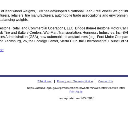
e of lead wheel weights, EPA has developed a National Lead-Free Wheel Weight Init
rers, retailers, tire manufacturers, automobile trade associations and environment
 balancing weights.
estone Retail and Commercial Operations, LLC, Bridgestone-Firestone Motor Car
 Tire and Battery Centers, Wal-Mart Transportation, Hennessy Industries, Inc.-BADA
vices Administration (GSA), new automobile manufacturers (e.g., Ford Motor Company
 of Blacksburg, VA, the Ecology Center, Sierra Club, the Environmental Council of S
PDF
)
EPA Home
Privacy and Security Notice
Contact Us
https://archive.epa.gov/epawaste/hazard/wastemin/web/html/leadfree.html
Print As-Is
Last updated on 2/22/2016