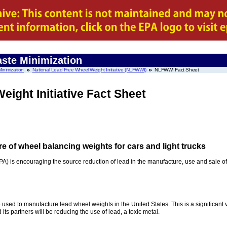
ste Minimization
inimization
National Lead Free Wheel Weight Initiative (NLFWWI)
NLFWWI Fact Sheet
eight Initiative Fact Sheet
e of wheel balancing weights for cars and light trucks
) is encouraging the source reduction of lead in the manufacture, use and sale of
used to manufacture lead wheel weights in the United States. This is a significant v
ts partners will be reducing the use of lead, a toxic metal.