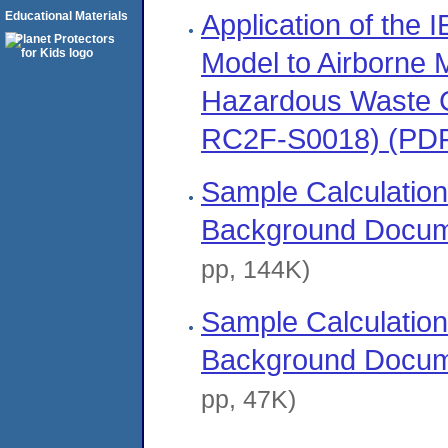
Application of the
Educational Materials
Model to Airborne 
Hazardous Waste 
RC2F-S0018) (PD
Sample Calculation
Background Docum
pp, 144K)
Sample Calculation
Background Docum
pp, 47K)