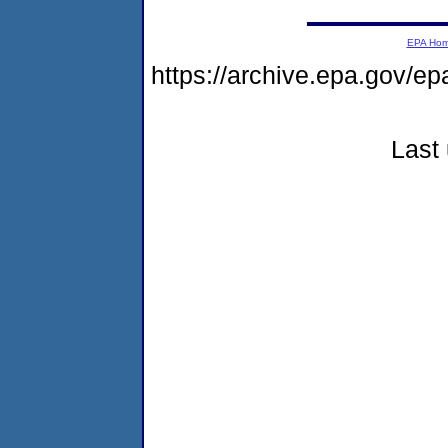
EPA Ho
https://archive.epa.gov/ep
Last