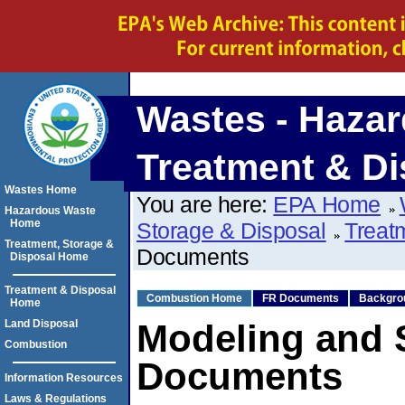
Wastes - Hazar
Treatment & Di
Wastes Home
You are here:
EPA Home
Hazardous Waste
Home
Storage & Disposal
Treat
Treatment, Storage &
Documents
Disposal Home
Treatment & Disposal
Combustion Home
FR Documents
Backgro
Home
Land Disposal
Modeling and 
Combustion
Documents
Information Resources
Laws & Regulations