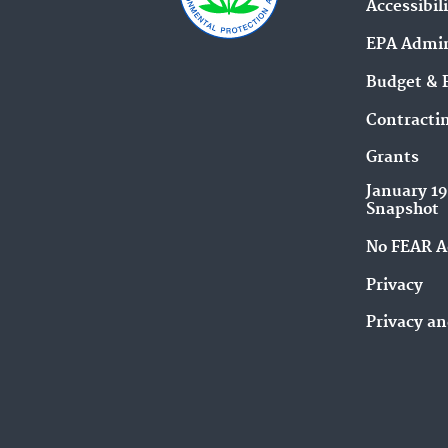
Accessibil
EPA Admin
Budget & 
Contracti
Grants
January 1
Snapshot
No FEAR A
Privacy
Privacy an