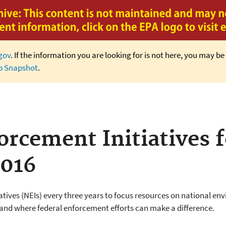
Jump to main content
gov
. If the information you are looking for is not here, you may be 
b Snapshot
.
rcement Initiatives f
2016
atives (NEIs) every three years to focus resources on national e
 and where federal enforcement efforts can make a difference.