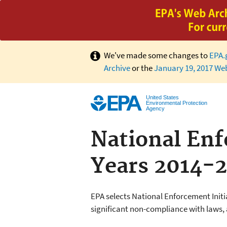
We've made some changes to
EPA.
Archive
or the
January 19, 2017 We
United States
Environmental Protection
Agency
National Enfo
Years 2014-
EPA selects National Enforcement Initi
significant non-compliance with laws,