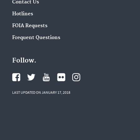
Contact Us
Hotlines
FOIA Requests
Frequent Questions
Follow.
LAST UPDATED ON JANUARY 17, 2018