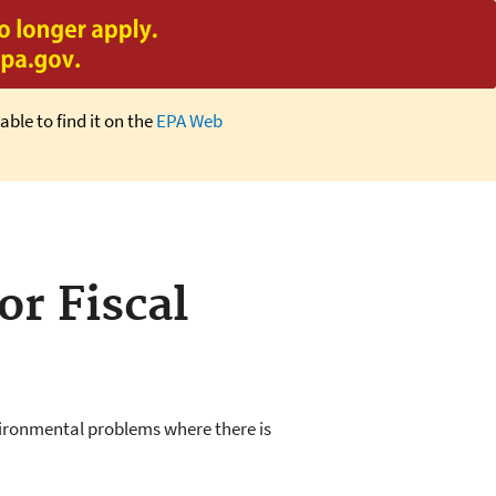
able to find it on the
EPA Web
or Fiscal
nvironmental problems where there is