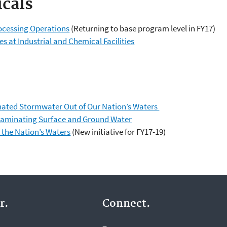
cals
ocessing Operations
(Returning to base program level in FY17)
s at Industrial and Chemical Facilities
ted Stormwater Out of Our Nation’s Waters
taminating Surface and Ground Water
f the Nation’s Waters
(New initiative for FY17-19)
r.
Connect.