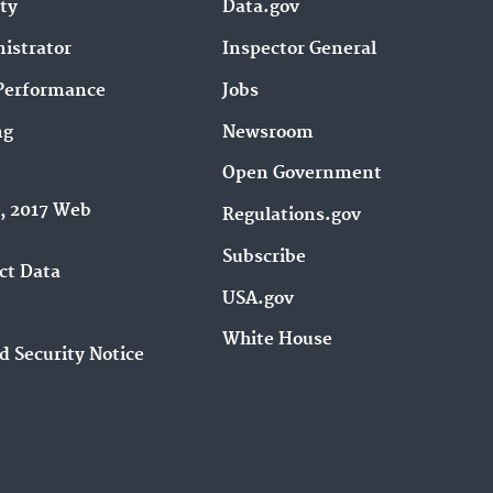
ity
Data.gov
istrator
Inspector General
Performance
Jobs
ng
Newsroom
Open Government
9, 2017 Web
Regulations.gov
Subscribe
ct Data
USA.gov
White House
d Security Notice