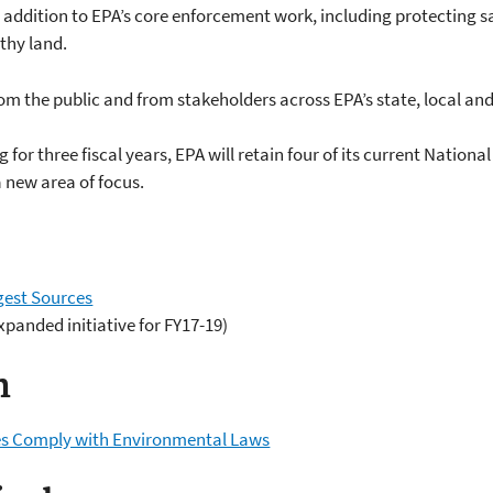
 addition to EPA’s core enforcement work, including protecting sa
thy land.
rom the public and from stakeholders across EPA’s state, local and
 for three fiscal years, EPA will retain four of its current Nation
a new area of focus.
gest Sources
xpanded initiative for FY17-19)
n
ies Comply with Environmental Laws