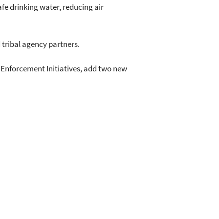
fe drinking water, reducing air
 tribal agency partners.
al Enforcement Initiatives, add two new