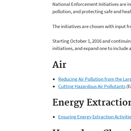
National Enforcement Initiatives are in
pollution, and protecting safe and heal
The initiatives are chosen with input f
Starting October 1, 2016 and continuing
initiatives, and expand one to include 
Air
Reducing Air Pollution from the Lar
Cutting Hazardous Air Pollutants
(E
Energy Extractio
Ensuring Energy Extraction Activit