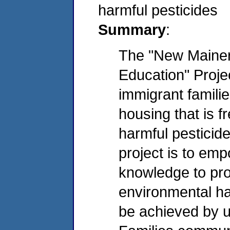
harmful pesticides
Summary
:
The "New Maine
Education" Projec
immigrant familie
housing that is f
harmful pesticide
project is to em
knowledge to prot
environmental haz
be achieved by u