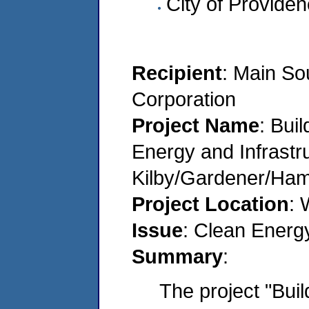
City of Provide
Recipient
: Main S
Corporation
Project Name
: Bui
Energy and Infrastr
Kilby/Gardener/Ha
Project Location
: 
Issue
: Clean Energ
Summary
:
The project "Bui