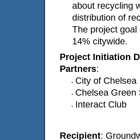
about recycling w
distribution of r
The project goal 
14% citywide.
Project Initiation 
Partners
:
City of Chelsea
Chelsea Green
Interact Club
Recipient
: Ground