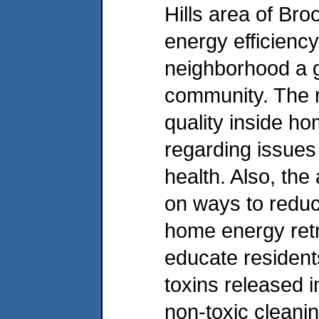
Hills area of Bro
energy efficienc
neighborhood a g
community. The re
quality inside h
regarding issues 
health. Also, th
on ways to reduc
home energy retr
educate resident
toxins released i
non-toxic cleani