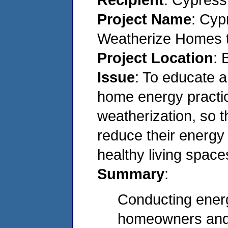
Project Name
: Cyp
Weatherize Homes t
Project Location
: 
Issue
: To educate a
home energy practic
weatherization, so 
reduce their energy
healthy living space
Summary
:
Conducting ener
homeowners and 