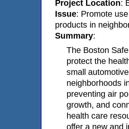
Project Location
: 
Issue
: Promote use 
products in neighb
Summary
:
The Boston Safe 
protect the healt
small automotive
neighborhoods in
preventing air po
growth, and conn
health care resou
offer a new and 