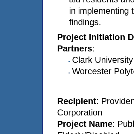
in implementing
findings.
Project Initiation 
Partners
:
Clark University
Worcester Polyte
Recipient
: Provide
Corporation
Project Name
: Pub