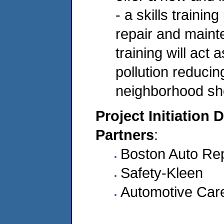
- a skills trainin
repair and maint
training will act
pollution reducin
neighborhood sh
Project Initiation 
Partners
:
Boston Auto Re
Safety-Kleen
Automotive Car