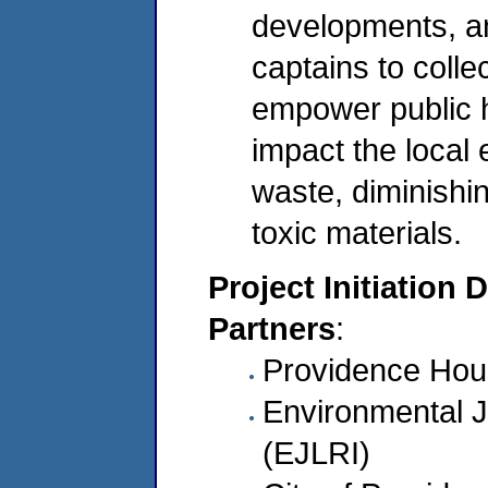
developments, an
captains to colle
empower public h
impact the local
waste, diminishi
toxic materials.
Project Initiation 
Partners
:
Providence Hous
Environmental J
(EJLRI)