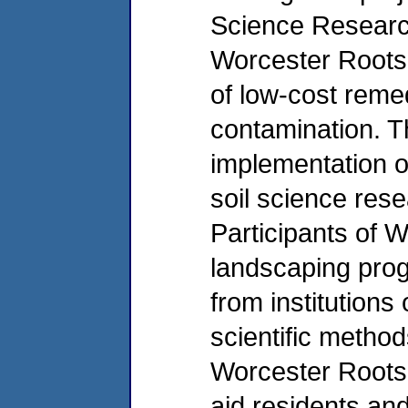
Science Researc
Worcester Roots w
of low-cost remed
contamination. Th
implementation o
soil science res
Participants of 
landscaping prog
from institutions
scientific method
Worcester Roots 
aid residents an