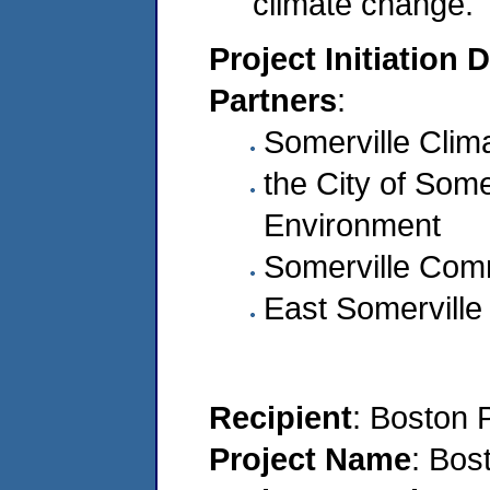
climate change.
Project Initiation 
Partners
:
Somerville Clim
the City of Somer
Environment
Somerville Comm
East Somerville
Recipient
: Boston 
Project Name
: Bos