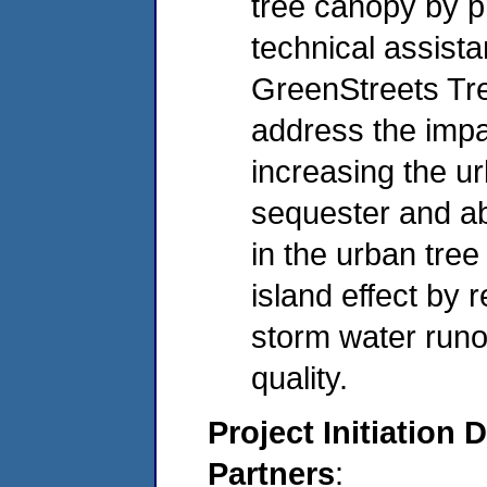
tree canopy by p
technical assista
GreenStreets Tr
address the impa
increasing the u
sequester and ab
in the urban tree
island effect by
storm water runo
quality.
Project Initiation 
Partners
: