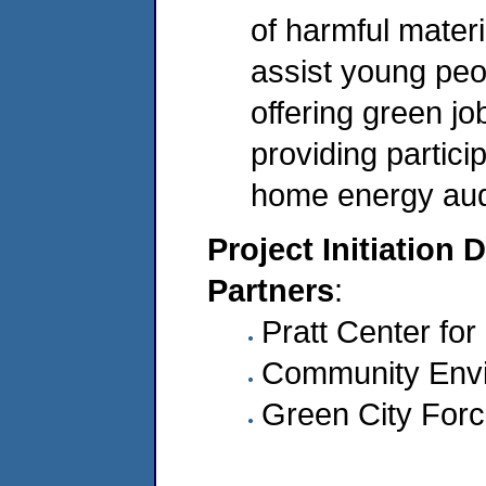
of harmful materi
assist young peo
offering green jo
providing partici
home energy audi
Project Initiation 
Partners
:
Pratt Center f
Community Envi
Green City For