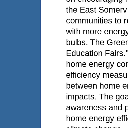
the East Somervi
communities to r
with more energy 
bulbs. The Green
Education Fairs."
home energy con
efficiency measur
between home en
impacts. The goal
awareness and pr
home energy effic