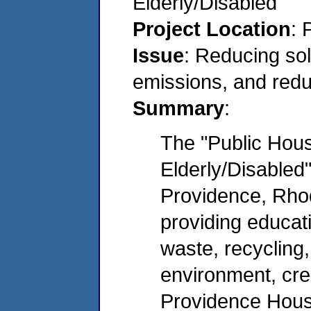
Elderly/Disabled
Project Location
: 
Issue
: Reducing sol
emissions, and redu
Summary
:
The "Public Hous
Elderly/Disabled"
Providence, Rhode
providing educat
waste, recycling,
environment, crea
Providence Housi