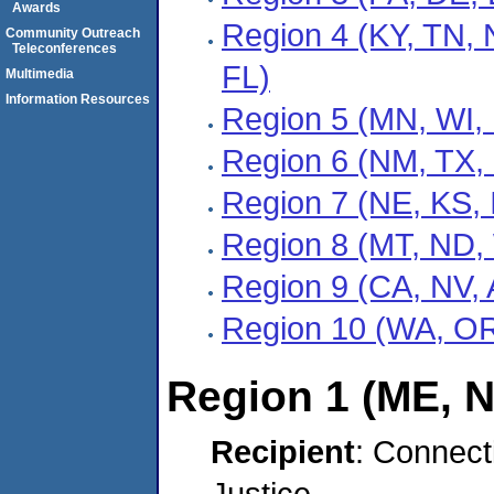
Awards
Region 4 (KY, TN,
Community Outreach
Teleconferences
FL)
Multimedia
Information Resources
Region 5 (MN, WI, 
Region 6 (NM, TX,
Region 7 (NE, KS, 
Region 8 (MT, ND,
Region 9 (CA, NV, 
Region 10 (WA, OR
Region 1 (ME, N
Recipient
: Connect
Justice