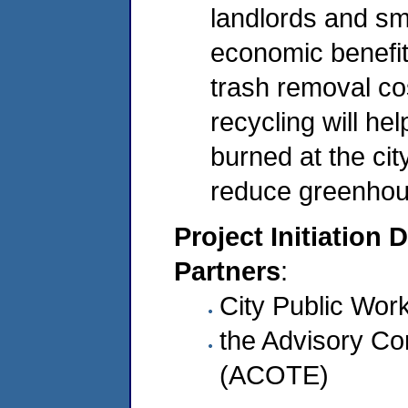
landlords and sm
economic benefit
trash removal co
recycling will he
burned at the cit
reduce greenhou
Project Initiation 
Partners
:
City Public Work
the Advisory C
(ACOTE)