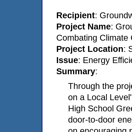
Recipient
: Groundw
Project Name
: Gro
Combating Climate 
Project Location
: 
Issue
: Energy Effi
Summary
:
Through the pro
on a Local Leve
High School Gre
door-to-door ene
on encouraging r