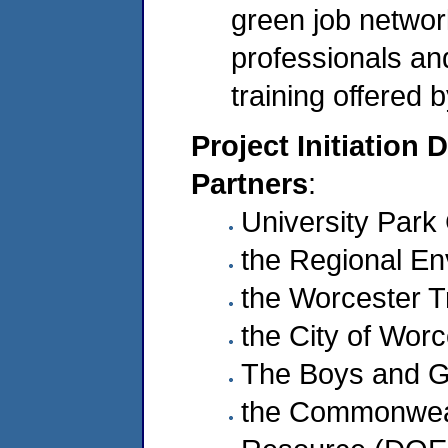
green job network
professionals and
training offered 
Project Initiation 
Partners
:
University Par
the Regional En
the Worcester Tr
the City of Wor
The Boys and Gi
the Commonweal