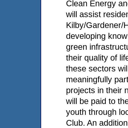
Clean Energy and
will assist reside
Kilby/Gardener/
developing know
green infrastruct
their quality of 
these sectors wi
meaningfully part
projects in their
will be paid to t
youth through lo
Club. An additiona