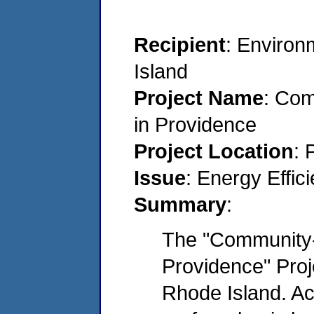
Recipient
: Environ
Island
Project Name
: Co
in Providence
Project Location
: 
Issue
: Energy Effi
Summary
:
The "Community-
Providence" Proje
Rhode Island. Act