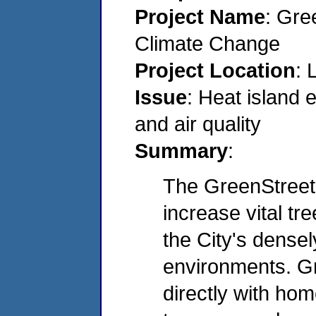
Project Name
: Gre
Climate Change
Project Location
: 
Issue
: Heat island 
and air quality
Summary
:
The GreenStreet
increase vital tr
the City's dense
environments. 
directly with ho