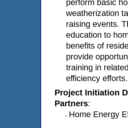
perform basic h
weatherization t
raising events. T
education to ho
benefits of resid
provide opportuni
training in relate
efficiency efforts.
Project Initiation 
Partners
:
Home Energy Ef