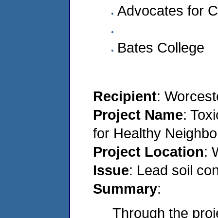
Advocates for C
Bates College
Recipient
: Worcest
Project Name
: Tox
for Healthy Neighb
Project Location
: 
Issue
: Lead soil co
Summary
:
Through the proje