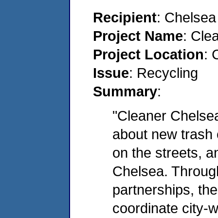
Recipient
: Chelse
Project Name
: Cle
Project Location
: 
Issue
: Recycling
Summary
:
"Cleaner Chelsea
about new trash c
on the streets, a
Chelsea. Throug
partnerships, th
coordinate city-