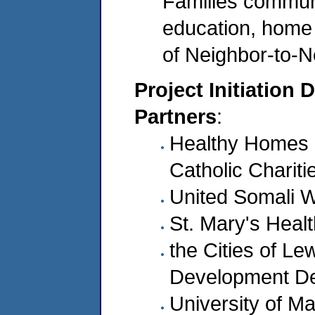
Families communi
education, home v
of Neighbor-to-
Project Initiation 
Partners
:
Healthy Homes H
Catholic Chariti
United Somali 
St. Mary's Heal
the Cities of L
Development D
University of M