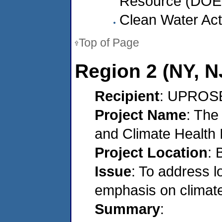
Resource (DOER
Clean Water Act
Top of Page
Region 2 (NY, NJ
Recipient
: UPROSE
Project Name
: The
and Climate Health I
Project Location
: 
Issue
: To address l
emphasis on climat
Summary
: