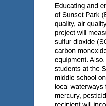
Educating and e
of Sunset Park (
quality, air qual
project will meas
sulfur dioxide (
carbon monoxide 
equipment. Also, 
students at the 
middle school on 
local waterways 
mercury, pesticid
recipient will in