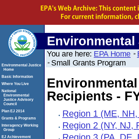
Environmental 
You are here:
EPA Home
Small Grants Program
Environmental Justice
Home
Basic Information
Environmental 
Where You Live
National
Recipients - F
Environmental
Justice Advisory
Council
Region 1 (ME, NH,
Plan EJ 2014
Grants & Programs
Region 2 (NY, NJ, 
Interagency Working
Group
Region 3 (PA, DE,
EJ Achievement