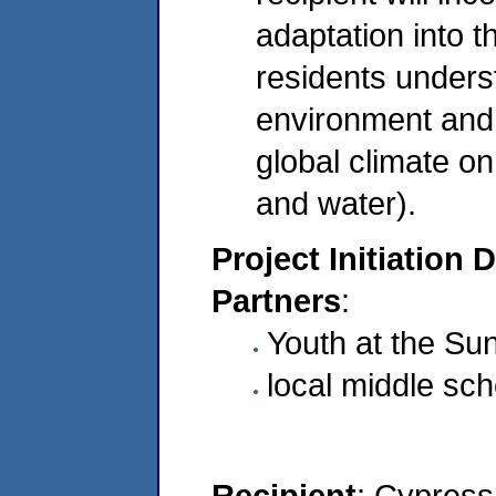
adaptation into t
residents underst
environment and 
global climate on
and water).
Project Initiation 
Partners
:
Youth at the Su
local middle sch
Recipient
: Cypress