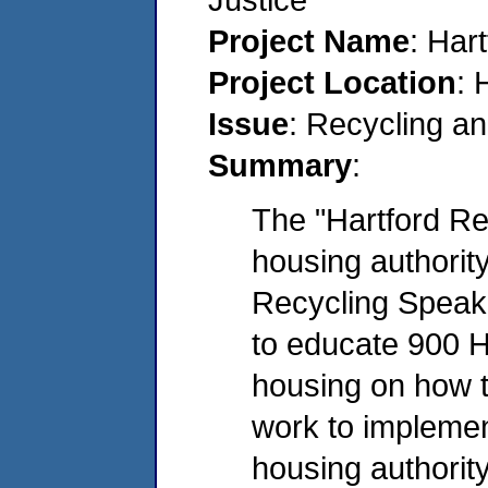
Project Name
: Har
Project Location
: 
Issue
: Recycling a
Summary
:
The "Hartford Rec
housing authority
Recycling Speake
to educate 900 Ha
housing on how t
work to implemen
housing authority