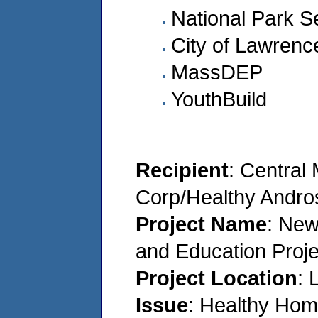
National Park S
City of Lawrenc
MassDEP
YouthBuild
Recipient
: Central
Corp/Healthy Andro
Project Name
: Ne
and Education Proje
Project Location
: 
Issue
: Healthy Home