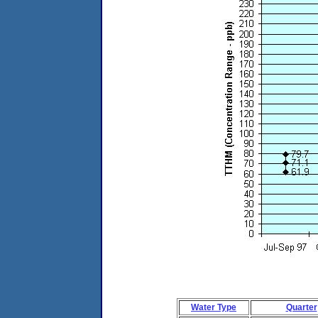
Water Type
Quarter