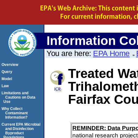
Information Col
You are here:
EPA Home
Overview
Treated Wat
Query
Model
Trihalomet
Law
Limitations and
Fairfax Cou
Cautions on Data
Use
Why Collect
Contaminant
Information?
Current EPA Microbial
REMINDER: Data Purp
and Disinfection
Byproduct
national research project
Regulations