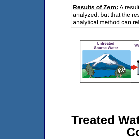
Results of Zero:
A resul
analyzed, but that the re
analytical method can rel
Treated Wat
C