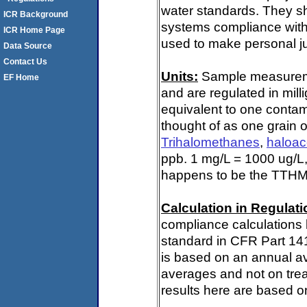
water standards. They s
ICR Background
systems compliance with 
ICR Home Page
used to make personal ju
Data Source
Contact Us
Units:
Sample measuremen
EF Home
and are regulated in mill
equivalent to one contami
thought of as one grain o
Trihalomethanes
,
haloac
ppb. 1 mg/L = 1000 ug/L,
happens to be the TTHM 
Calculation in Regulatio
compliance calculations 
standard in CFR Part 14
is based on an annual av
averages and not on trea
results here are based on