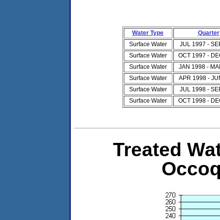
Water Type
Quarter
Surface Water
JUL 1997 - SE
Surface Water
OCT 1997 - DE
Surface Water
JAN 1998 - MA
Surface Water
APR 1998 - JU
Surface Water
JUL 1998 - SE
Surface Water
OCT 1998 - DE
Treated Wat
Occoq