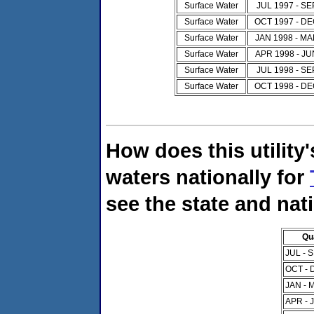
Surface Water
JUL 1997 - SE
Surface Water
OCT 1997 - DE
Surface Water
JAN 1998 - MA
Surface Water
APR 1998 - JU
Surface Water
JUL 1998 - SE
Surface Water
OCT 1998 - DE
How does this utility
waters nationally for
see the state and nat
Qu
JUL - 
OCT - 
JAN - 
APR - 