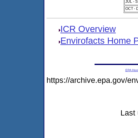
JUL - 
OCT - 
ICR Overview
Envirofacts Home 
EPA Ho
https://archive.epa.gov/e
Last