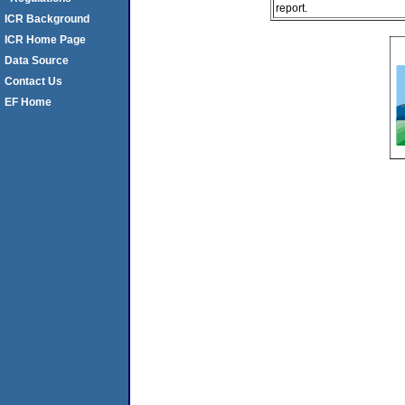
report.
ICR Background
ICR Home Page
Data Source
Contact Us
EF Home