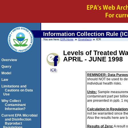
Information Collection Rule (I
You are here:
EPA Home
Envirofacts
ICR
Levels of Treated Wa
APRIL - JUNE 1998
Overview
Query
Model
REMINDER: Data Purpos
should NOT be used to det
Law
individual health risks.
Limitations and
Cautions on Data
Units:
Sample measurements 
Use
contaminant part per billi
are presented in ppb. 1 m
Why Collect
Contaminant
Information?
Calculation in Regulations
not be warranted since the
Current EPA Microbial
Also the results here are 
and Disinfection
Byproduct
Results of Zero:
A result 
Regulations