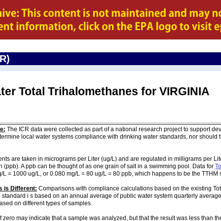
CR)
ter Total Trihalomethanes for VIRGINIA
e:
The ICR data were collected as part of a national research project to support de
ermine local water systems compliance with drinking water standards, nor should
are taken in micrograms per Liter (ug/L) and are regulated in milligrams per Liter
on (ppb). A ppb can be thought of as one grain of salt in a swimming pool. Data for
To
g/L = 1000 ug/L, or 0.080 mg/L = 80 ug/L = 80 ppb, which happens to be the TTHM 
 is Different:
Comparisons with compliance calculations based on the existing To
 standard i s based on an annual average of public water system quarterly average
based on different types of samples.
of zero may indicate that a sample was analyzed, but that the result was less than th