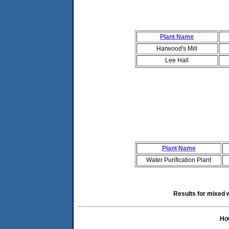
Plant Name
Harwood's Mill
Lee Hall
Plant Name
Water Purification Plant
Results for mixed 
How