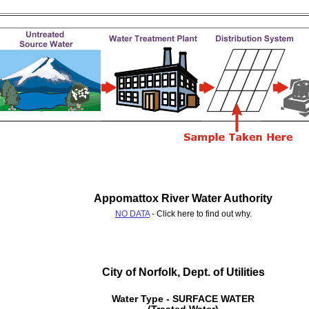
Appomattox River Water Authority
NO DATA
- Click here to find out why.
City of Norfolk, Dept. of Utilities
Water Type - SURFACE WATER
(Treated Water)