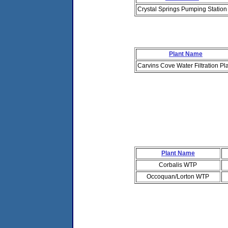
Crystal Springs Pumping Station
Plant Name
Carvins Cove Water Filtration Pl
Plant Name
Corbalis WTP
Occoquan/Lorton WTP