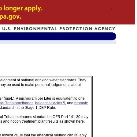
velopment of national drinking water standards. They
 they be used to make personal judgements about
 (mg/L). A microgram per Liter is equivalent to one
tal Trihalomethanes
,
haloacetic acids 5
, and
bromate
standard in the Stage 1 DBP Rule.
tal Trihalomethanes standard in CFR Part 141.30 may
s and not on treatment plant results as shown here.
e lowest value that the analytical method can reliably