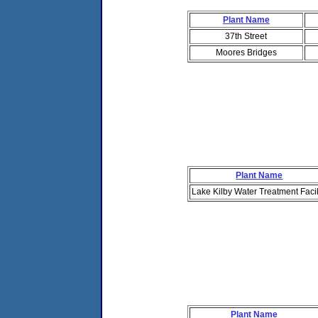
Plant Name
37th Street
Moores Bridges
Plant Name
Lake Kilby Water Treatment Facil
Plant Name