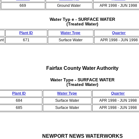
669
Ground Water
APR 1998 - JUN 1998
Water Typ e - SURFACE WATER
(Treated Water)
Plant ID
Water Type
Quarter
ant
671
Surface Water
APR 1998 - JUN 1998
Fairfax County Water Authority
Water Type - SURFACE WATER
(Treated Water)
Plant ID
Water Type
Quarter
684
Surface Water
APR 1998 - JUN 1998
685
Surface Water
APR 1998 - JUN 1998
NEWPORT NEWS WATERWORKS