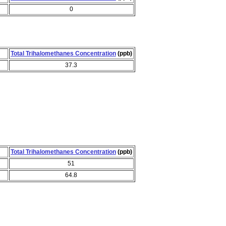
0
Total Trihalomethanes Concentration
(ppb)
37.3
Total Trihalomethanes Concentration
(ppb)
51
64.8