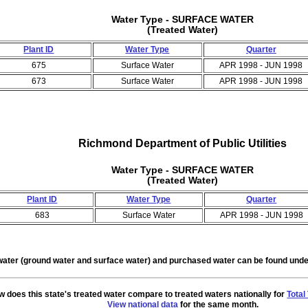
Water Type - SURFACE WATER
(Treated Water)
Plant ID
Water Type
Quarter
675
Surface Water
APR 1998 - JUN 1998
673
Surface Water
APR 1998 - JUN 1998
Richmond Department of Public Utilities
Water Type - SURFACE WATER
(Treated Water)
Plant ID
Water Type
Quarter
683
Surface Water
APR 1998 - JUN 1998
water (ground water and surface water) and purchased water can be found un
 does this state's treated water compare to treated waters nationally for
Total
View national data
for the same month.