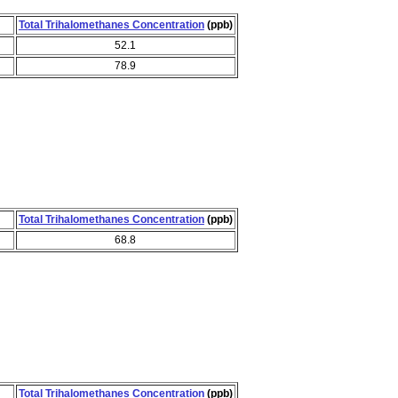
Total Trihalomethanes Concentration
(ppb)
52.1
78.9
Total Trihalomethanes Concentration
(ppb)
68.8
Total Trihalomethanes Concentration
(ppb)