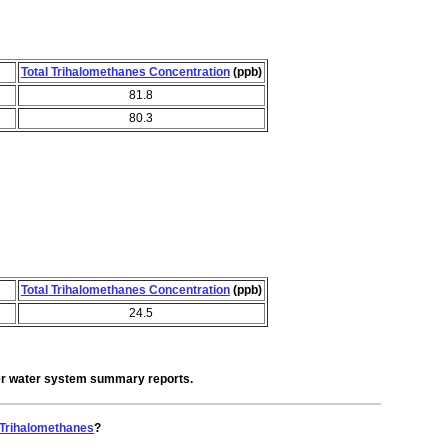
Total Trihalomethanes Concentration
(ppb)
81.8
80.3
Total Trihalomethanes Concentration
(ppb)
24.5
der water system summary reports.
 Trihalomethanes
?