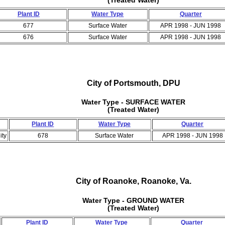
Plant ID
Water Type
Quarter
677
Surface Water
APR 1998 - JUN 1998
676
Surface Water
APR 1998 - JUN 1998
City of Portsmouth, DPU
Water Type - SURFACE WATER
(Treated Water)
Plant ID
Water Type
Quarter
ity
678
Surface Water
APR 1998 - JUN 1998
City of Roanoke, Roanoke, Va.
Water Type - GROUND WATER
(Treated Water)
Plant ID
Water Type
Quarter