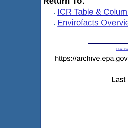
Return To:
ICR Table & Colum
Envirofacts Overvi
EPA Ho
https://archive.epa.gov
Last