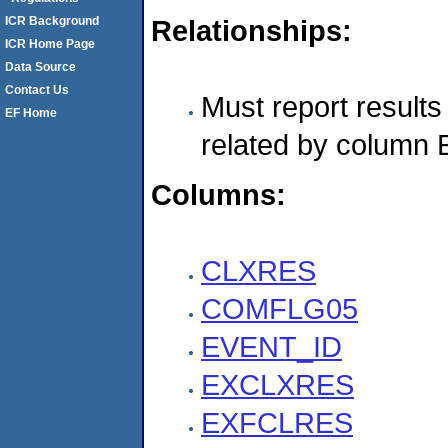
ICR Background
Relationships:
ICR Home Page
Data Source
Contact Us
Must report resul
EF Home
related by column
Columns:
CLXRES
COMFLG05
EVENT_ID
EXCLXRES
EXFCLRES