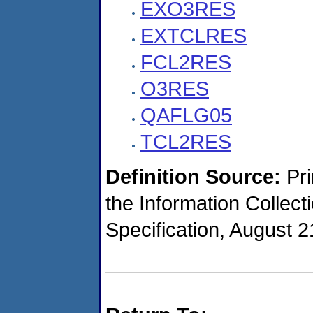
EXO3RES
EXTCLRES
FCL2RES
O3RES
QAFLG05
TCL2RES
Definition Source:
Pr
the Information Collec
Specification, August 2