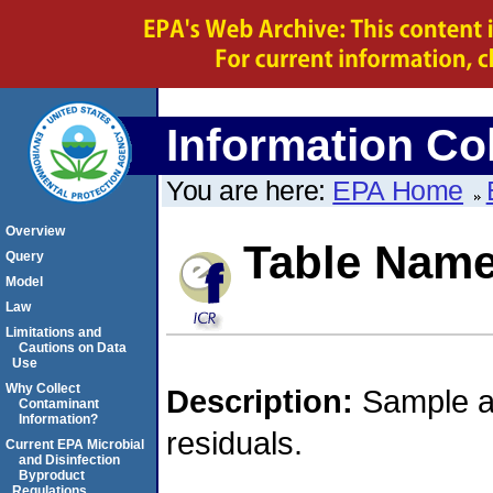
Information Col
You are here:
EPA Home
Overview
Table Nam
Query
Model
Law
Limitations and
Cautions on Data
Use
Why Collect
Description:
Sample an
Contaminant
Information?
residuals.
Current EPA Microbial
and Disinfection
Byproduct
Regulations