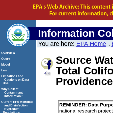
Information Col
You are here:
EPA Home
Overview
Source Wate
Query
Model
Total Colif
Law
Limitations and
Providence
Cautions on Data
Use
Why Collect
Contaminant
Information?
Current EPA Microbial
REMINDER: Data Purp
and Disinfection
Byproduct
national research project
Regulations