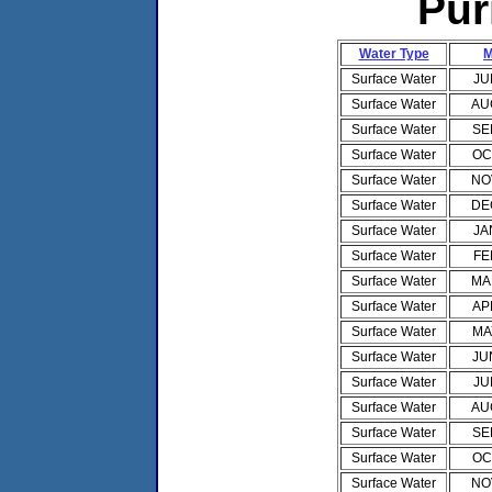
Pur
Water Type
M
Surface Water
JU
Surface Water
AU
Surface Water
SE
Surface Water
OC
Surface Water
NO
Surface Water
DE
Surface Water
JA
Surface Water
FE
Surface Water
MA
Surface Water
AP
Surface Water
MA
Surface Water
JU
Surface Water
JU
Surface Water
AU
Surface Water
SE
Surface Water
OC
Surface Water
NO