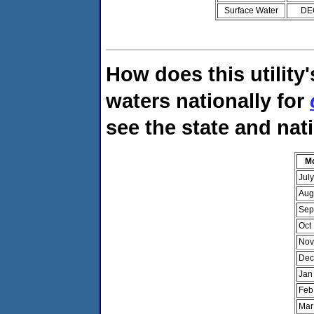
Surface Water
DE
How does this utility
waters nationally for
see the state and nat
M
Jul
Aug
Sep
Oct
Nov
Dec
Jan
Feb
Mar