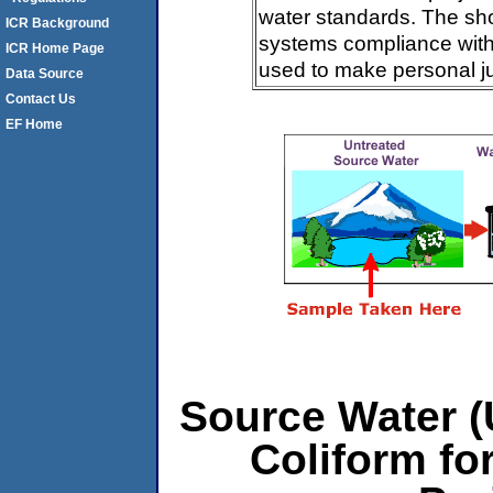
water standards. The sh
ICR Background
systems compliance with 
ICR Home Page
used to make personal j
Data Source
Contact Us
EF Home
Source Water (U
Coliform fo