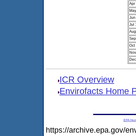
Apr
May
Jun
Jul
Aug
Sep
Oct
Nov
Dec
ICR Overview
Envirofacts Home 
EPA Ho
https://archive.epa.gov/e