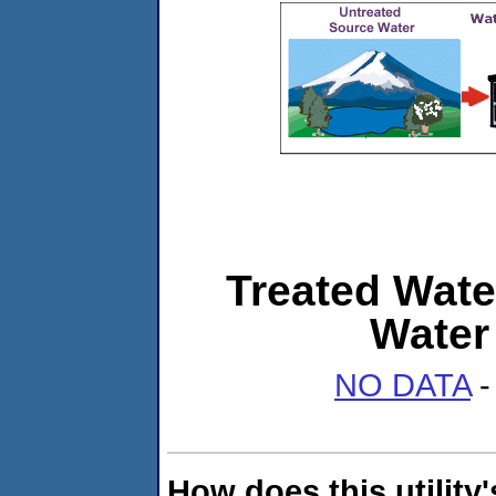
Treated Wate
Water
NO DATA
-
How does this utility