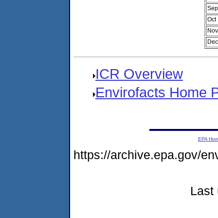
Sep
Oct
Nov
Dec
ICR Overview
Envirofacts Home 
EPA Ho
https://archive.epa.gov/e
Last