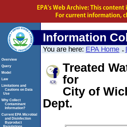
Information Col
You are here:
EPA Home
Overview
Treated Wa
Query
Model
for
Law
Limitations and
City of Wi
Cautions on Data
Use
Dept.
Why Collect
Contaminant
Information?
Current EPA Microbial
and Disinfection
Byproduct
Regulations