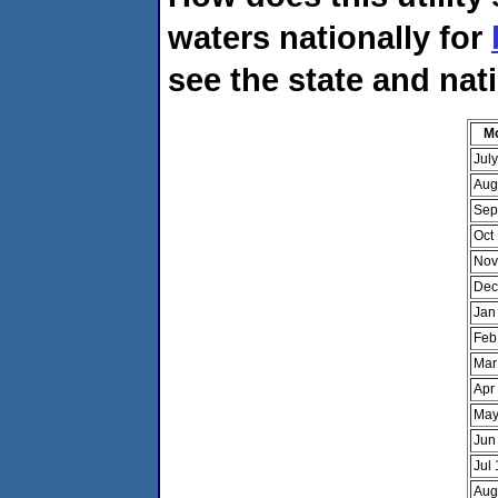
waters nationally for
see the state and nat
M
Jul
Aug
Sep
Oct
Nov
Dec
Jan
Feb
Mar
Apr
May
Jun
Jul
Aug