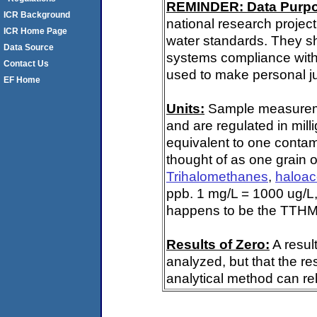
REMINDER: Data Purp
ICR Background
national research project
ICR Home Page
water standards. They s
Data Source
systems compliance with 
Contact Us
used to make personal ju
EF Home
Units:
Sample measuremen
and are regulated in mill
equivalent to one contami
thought of as one grain o
Trihalomethanes
,
haloac
ppb. 1 mg/L = 1000 ug/L,
happens to be the TTHM 
Results of Zero:
A resul
analyzed, but that the re
analytical method can rel