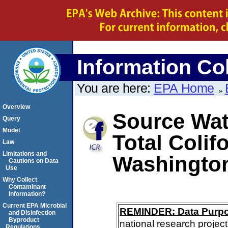
Information Col
You are here:
EPA Home
Overview
Source Wate
Query
Model
Total Colif
Law
Limitations and
Washington
Cautions on Data
Use
Why Collect
Contaminant
Information?
Current EPA Microbial
REMINDER: Data Purp
and Disinfection
Byproduct
national research project
Regulations