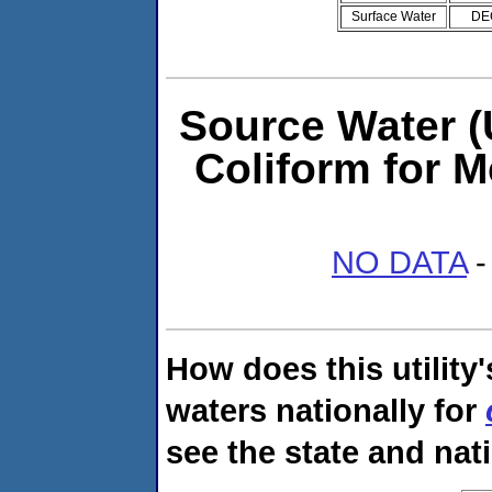
Surface Water
DE
Source Water (U
Coliform for M
NO DATA
-
How does this utility
waters nationally for
see the state and nat