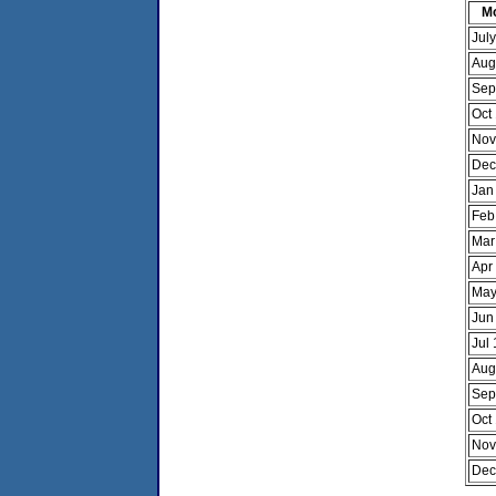
M
Jul
Aug
Sep
Oct
Nov
Dec
Jan
Feb
Mar
Apr
May
Jun
Jul
Aug
Sep
Oct
Nov
Dec