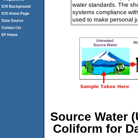
water standards. The sh
ICR Background
systems compliance with 
ICR Home Page
used to make personal j
Data Source
Contact Us
EF Home
Source Water (U
Coliform for D