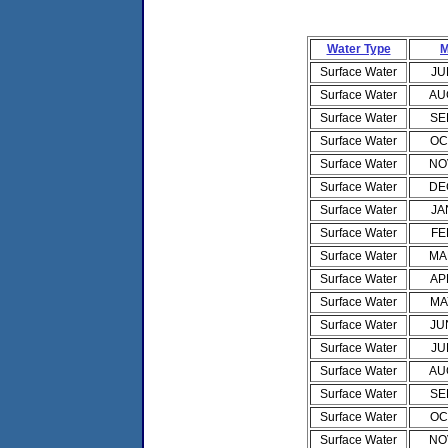
Water Type
M
Surface Water
JU
Surface Water
AU
Surface Water
SE
Surface Water
OC
Surface Water
NO
Surface Water
DE
Surface Water
JA
Surface Water
FE
Surface Water
MA
Surface Water
AP
Surface Water
MA
Surface Water
JU
Surface Water
JU
Surface Water
AU
Surface Water
SE
Surface Water
OC
Surface Water
NO