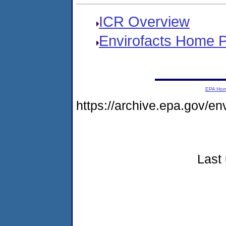
ICR Overview
Envirofacts Home 
EPA Ho
https://archive.epa.gov/e
Last