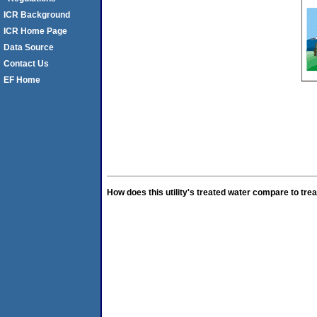
ICR Background
ICR Home Page
Data Source
Contact Us
EF Home
How does this utility's treated water compare to trea