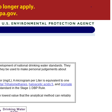
velopment of national drinking water standards. They
 they be used to make personal judgements about
 (mg/L). A microgram per Liter is equivalent to one
tal Trihalomethanes
,
haloacetic acids 5
, and
bromate
standard in the Stage 1 DBP Rule.
e lowest value that the analytical method can reliably