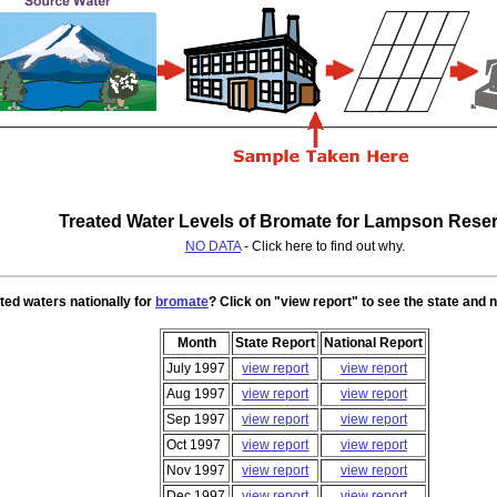
Treated Water Levels of Bromate for Lampson Reser
NO DATA
- Click here to find out why.
ted waters nationally for
bromate
? Click on "view report" to see the state and n
Month
State Report
National Report
July 1997
view report
view report
Aug 1997
view report
view report
Sep 1997
view report
view report
Oct 1997
view report
view report
Nov 1997
view report
view report
Dec 1997
view report
view report