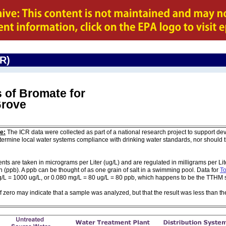
CR)
 of Bromate for
Grove
e:
The ICR data were collected as part of a national research project to support de
ermine local water systems compliance with drinking water standards, nor should
are taken in micrograms per Liter (ug/L) and are regulated in milligrams per Liter
on (ppb). A ppb can be thought of as one grain of salt in a swimming pool. Data for
To
g/L = 1000 ug/L, or 0.080 mg/L = 80 ug/L = 80 ppb, which happens to be the TTHM 
of zero may indicate that a sample was analyzed, but that the result was less than th