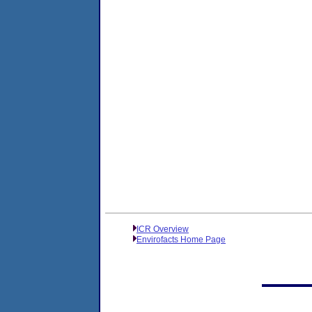
ICR Overview
Envirofacts Home Page