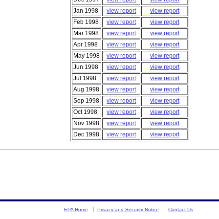
Jan 1998
view report
view report
Feb 1998
view report
view report
Mar 1998
view report
view report
Apr 1998
view report
view report
May 1998
view report
view report
Jun 1998
view report
view report
Jul 1998
view report
view report
Aug 1998
view report
view report
Sep 1998
view report
view report
Oct 1998
view report
view report
Nov 1998
view report
view report
Dec 1998
view report
view report
EPA Home
Privacy and Security Notice
Contact Us