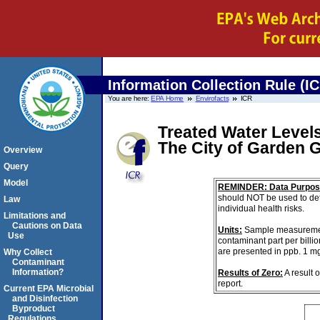
Information Collection Rule (I
You are here:
EPA Home
Envirofacts
ICR
Treated Water Levels
The City of Garden 
Overview
Query
Model
REMINDER: Data Purpos
should NOT be used to det
Law
individual health risks.
Limitations and
Cautions on Data
Units:
Sample measurements 
Use
contaminant part per billi
are presented in ppb. 1 m
Why Collect
Contaminant
Information?
Results of Zero:
A result 
report.
Current EPA Microbial
and Disinfection
Byproduct
Regulations