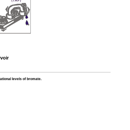
voir
ational levels of bromate.