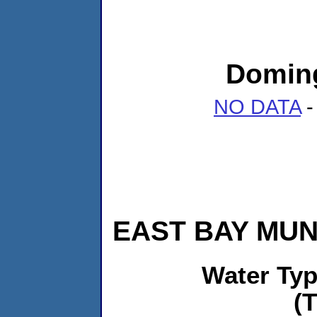
Doming
NO DATA
-
EAST BAY MUNI
Water Ty
(