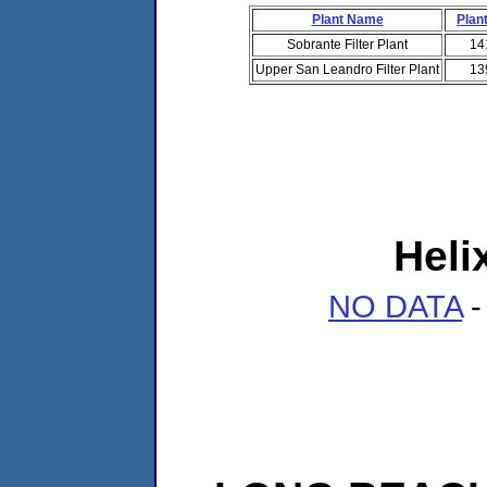
Plant Name
Plant
Sobrante Filter Plant
14
Upper San Leandro Filter Plant
13
Heli
NO DATA
-