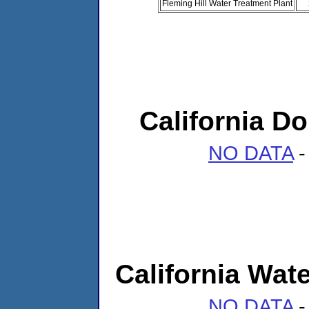
Fleming Hill Water Treatment Plant
California 
NO DATA
-
California Wate
NO DATA
-