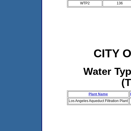
WTP2
136
CITY 
Water Ty
(
Plant Name
Los Angeles Aqueduct Filtration Plant