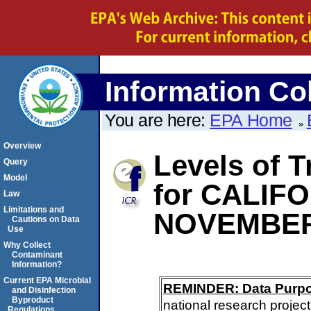
Information Col
You are here:
EPA Home
Overview
Levels of 
Query
Model
for CALIF
Law
Limitations and
NOVEMBER
Cautions on Data
Use
Why Collect
Contaminant
Information?
Current EPA Microbial
REMINDER: Data Purp
and Disinfection
Byproduct
national research project
Regulations