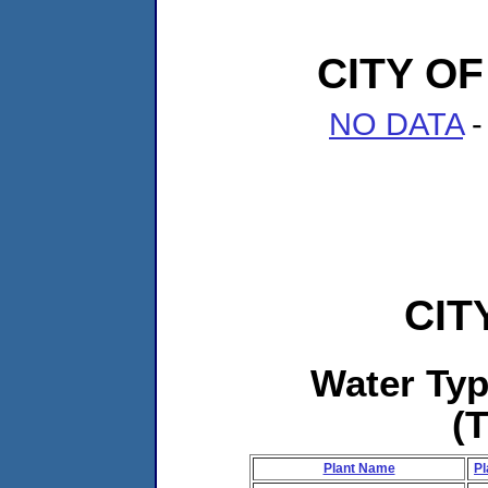
CITY O
NO DATA
-
CIT
Water Ty
(
Plant Name
Pl