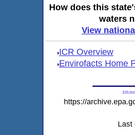
How does this state'
waters n
View nationa
ICR Overview
Envirofacts Home 
EPA Ho
https://archive.epa.g
Last