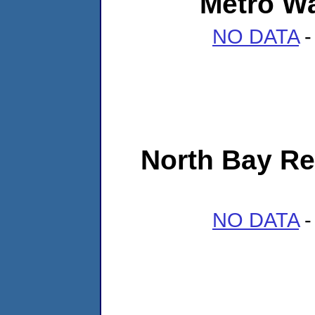
Metro Wa
NO DATA
-
North Bay Re
NO DATA
-