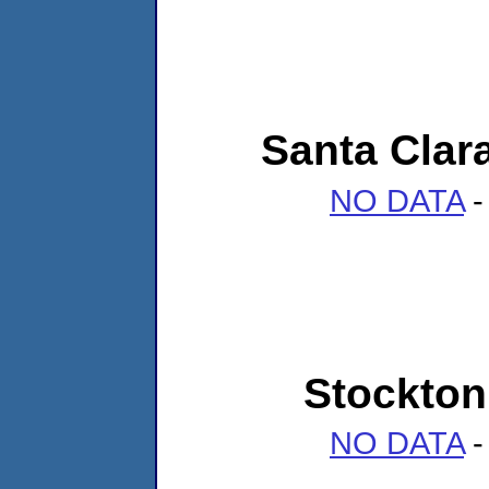
Santa Clara
NO DATA
-
Stockton 
NO DATA
-