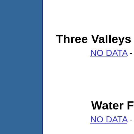
Three Valleys 
NO DATA
-
Water F
NO DATA
-