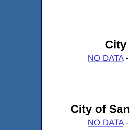
City
NO DATA
-
City of San
NO DATA
-