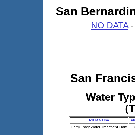
San Bernardin
NO DATA
-
San Franci
Water Ty
(
Plant Name
Pl
Harry Tracy Water Treatment Plant