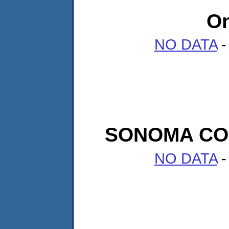
On
NO DATA
-
SONOMA CO
NO DATA
-