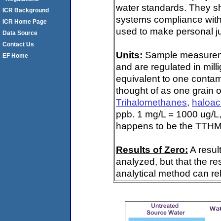
water standards. They s
ICR Background
systems compliance with 
ICR Home Page
used to make personal ju
Data Source
Contact Us
Units:
Sample measuremen
EF Home
and are regulated in mill
equivalent to one contami
thought of as one grain o
Trihalomethanes
,
haloac
ppb. 1 mg/L = 1000 ug/L,
happens to be the TTHM 
Results of Zero:
A resul
analyzed, but that the re
analytical method can rel