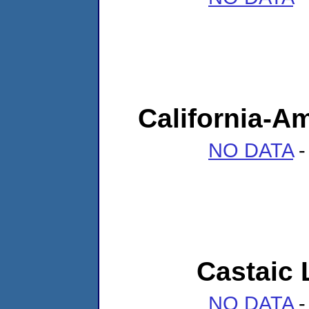
California-A
NO DATA
-
Castaic
NO DATA
-