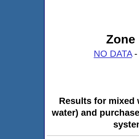
Zone 
NO DATA
-
Results for mixed 
water) and purchase
syste