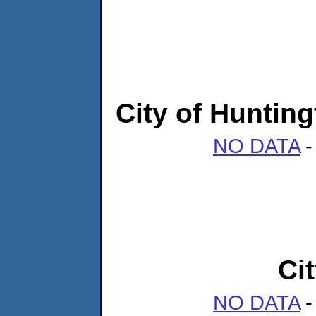
City of Huntin
NO DATA
-
Ci
NO DATA
-