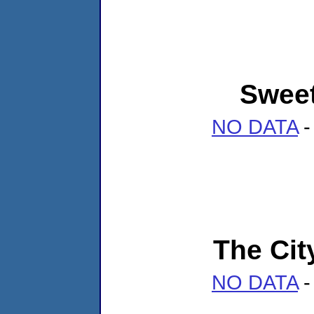
Sweet
NO DATA
-
The Cit
NO DATA
-