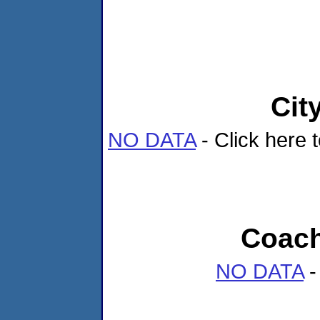
Cit
NO DATA
- Click here t
Coach
NO DATA
-