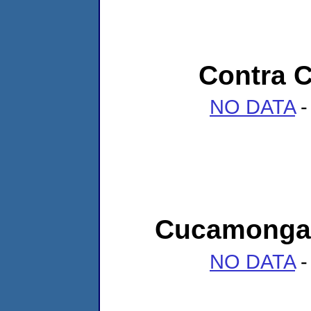
Contra C
NO DATA
-
Cucamonga 
NO DATA
-