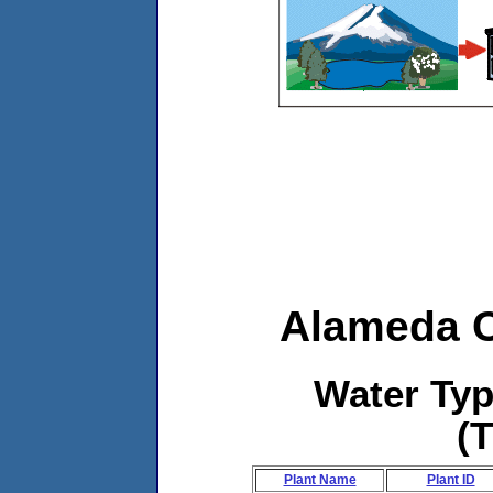
Alameda C
Water Ty
(
Plant Name
Plant ID