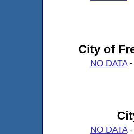
City of Fr
NO DATA
-
Cit
NO DATA
-