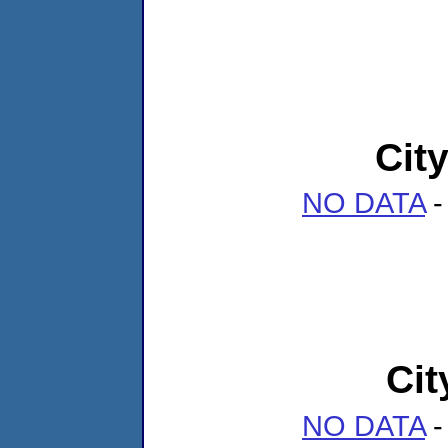
Cit
NO DATA
-
Cit
NO DATA
-