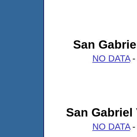
San Gabrie
NO DATA
-
San Gabriel
NO DATA
-