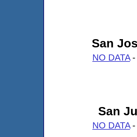
San Jo
NO DATA
-
San Ju
NO DATA
-