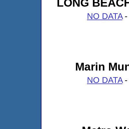
LONG BEAC
NO DATA
-
Marin Muni
NO DATA
-