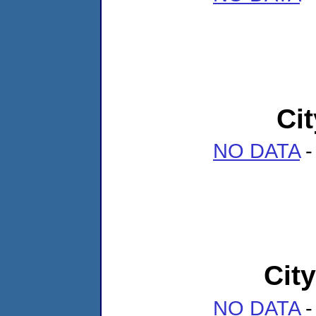
Ci
NO DATA
-
Cit
NO DATA
-