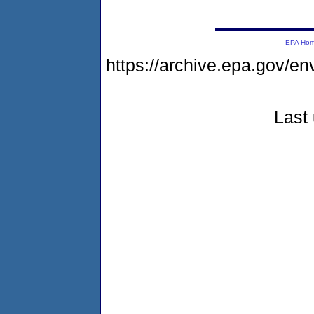
EPA Ho
https://archive.epa.gov/e
Last