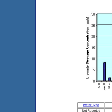
Water Type
Not Reported