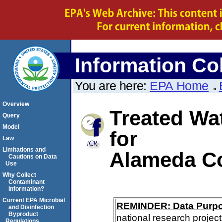
Information Col
You are here:
EPA Home
Overview
Treated Wa
Query
Model
for
Law
Limitations and
Alameda Co
Cautions on Data
Use
Why Collect
Contaminant
Information?
Current EPA Microbial
REMINDER: Data Purp
and Disinfection
Byproduct
national research project
Regulations