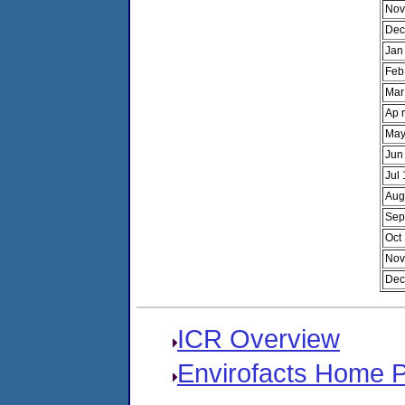
Nov
Dec
Jan
Feb
Mar
Ap 
May
Jun
Jul
Aug
Sep
Oct
Nov
Dec
ICR Overview
Envirofacts Home 