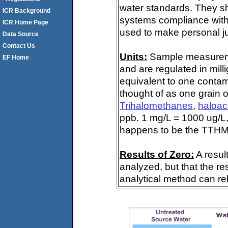
water standards. They s
ICR Background
systems compliance with 
ICR Home Page
used to make personal ju
Data Source
Contact Us
Units:
Sample measuremen
EF Home
and are regulated in mill
equivalent to one contami
thought of as one grain o
Trihalomethanes
,
haloac
ppb. 1 mg/L = 1000 ug/L,
happens to be the TTHM 
Results of Zero:
A resul
analyzed, but that the re
analytical method can rel