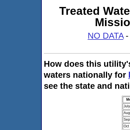
Treated Wate
Missi
NO DATA
-
How does this utility
waters nationally for
see the state and nat
M
Jul
Aug
Sep
Oct