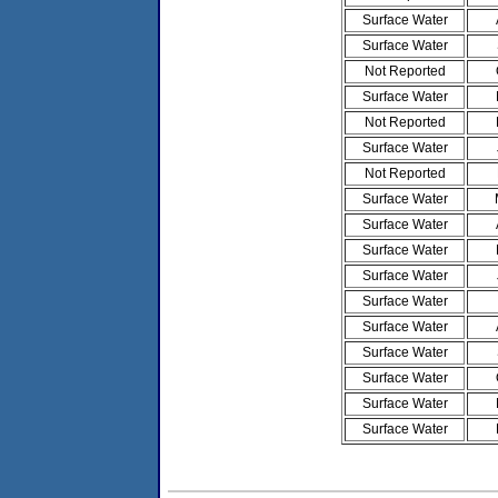
Surface Water
Surface Water
Not Reported
Surface Water
Not Reported
Surface Water
Not Reported
Surface Water
Surface Water
Surface Water
Surface Water
Surface Water
Surface Water
Surface Water
Surface Water
Surface Water
Surface Water