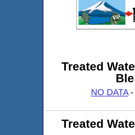
Treated Wate
Ble
NO DATA
-
Treated Wate