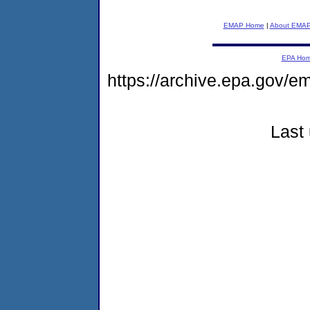
EMAP Home
|
About EMA
EPA Ho
https://archive.epa.gov/
Last