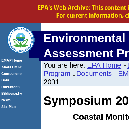
Environmental 
Assessment P
EMAP Home
You are here:
EPA Home
About EMAP
Program
Documents
EM
Components
2001
Data
Documents
Bibliography
Symposium 20
News
Site Map
Coastal Monit