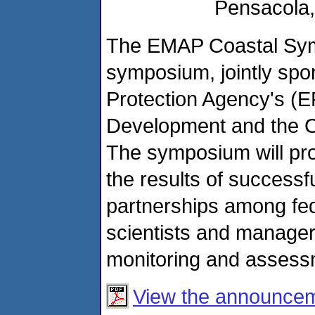
Pensacola, 
The EMAP Coastal Sym
symposium, jointly spo
Protection Agency's (E
Development and the C
The symposium will pro
the results of success
partnerships among fede
scientists and manager
monitoring and assessm
View the announce