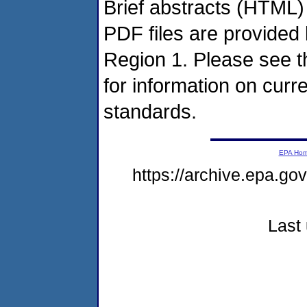
Brief abstracts (HTML) 
PDF files are provide
Region 1. Please see 
for information on cur
standards.
EPA Ho
https://archive.epa.g
Last