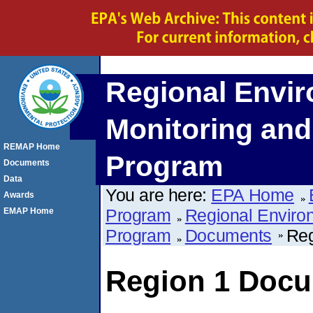
Regional Envi
Monitoring an
REMAP Home
Program
Documents
Data
You are here:
EPA Home
Awards
Program
Regional Enviro
EMAP Home
Program
Documents
Reg
Region 1 Doc