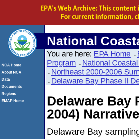
National Coas
You are here:
EPA Home
Program
National Coasta
NCA Home
Northeast 2000-2006 Su
About NCA
Delaware Bay Phase II De
Data
Documents
Regions
Delaware Bay P
EMAP Home
2004) Narrativ
Delaware Bay sampling 