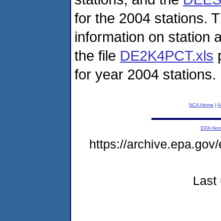
for the 2004 stations. T
information on station 
the file
DE2K4PCT.xls
p
for year 2004 stations.
NCA Home
|
A
EPA Ho
https://archive.epa.gov
Last