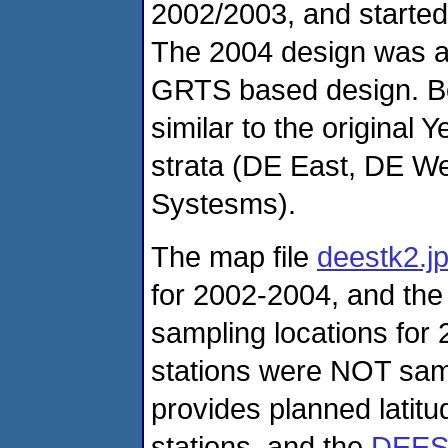
2002/2003, and started
The 2004 design was ab
GRTS based design. Bo
similar to the original
strata (DE East, DE We
Systesms).
The map file
deestk2.j
for 2002-2004, and the 
sampling locations for
stations were NOT samp
provides planned latit
stations, and the
DEES