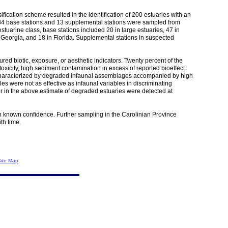
ification scheme resulted in the identification of 200 estuaries with an
 of 84 base stations and 13 supplemental stations were sampled from
tuarine class, base stations included 20 in large estuaries, 47 in
na Georgia, and 18 in Florida. Supplemental stations in suspected
d biotic, exposure, or aesthetic indicators. Twenty percent of the
toxicity, high sediment contamination in excess of reported bioeffect
re characterized by degraded infaunal assemblages accompanied by high
s were not as effective as infaunal variables in discriminating
r in the above estimate of degraded estuaries were detected at
ith known confidence. Further sampling in the Carolinian Province
th time.
Site Map