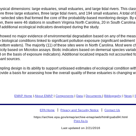
sical dimensions: large estuaries, small estuaries, and large tidal rivers. This class
e three large estuaries, three large tidal rivers, and 194 small estuaries. A total
lected sites that formed the core of the probability-based monitoring design. By es
gion, there were 46 stations in southern Virginia North Carolina, 20 in South Caroli
f additional ecological indicators developed during the study.
 showed no major evidence of environmental degradation based on any of the measure
biological conditions linked to significant pollution exposure (significant sediment 
 bottom waters). The majority (11) of these sites were in North Carolina. Most we
city based on Microtox assays. Biotic indicators based on demersal species variable
n the basis of exposure indicators). Additional localized impacts not accounted fo
ant sources.
pling design is its ability to support unbiased estimates of ecological condition w
ide a basis for assessing how the overall quality of these estuaries is changing wi
EMAP Home
|
About EMAP
|
Components
|
Data
|
Documents
|
Bibliography
|
News
|
EPA Home
Privacy and Security Notice
Contact Us
https://archive.epa.gov/emap/archive-emap/web/html/cpabs94.html
Print As-Is
Last updated on 2/21/2016