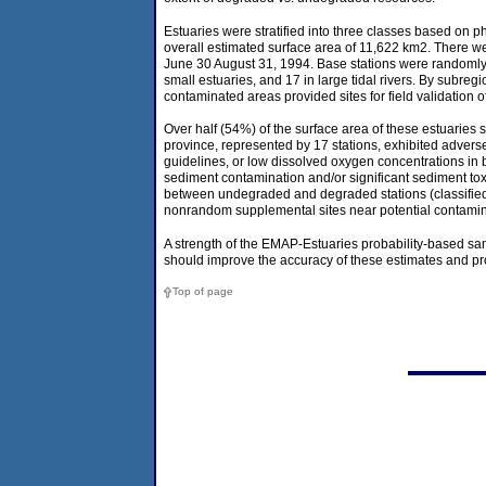
Estuaries were stratified into three classes based on phy
overall estimated surface area of 11,622 km2. There wer
June 30 August 31, 1994. Base stations were randomly se
small estuaries, and 17 in large tidal rivers. By subre
contaminated areas provided sites for field validation o
Over half (54%) of the surface area of these estuaries
province, represented by 17 stations, exhibited adverse 
guidelines, or low dissolved oxygen concentrations in
sediment contamination and/or significant sediment toxi
between undegraded and degraded stations (classified o
nonrandom supplemental sites near potential contamin
A strength of the EMAP-Estuaries probability-based sam
should improve the accuracy of these estimates and prov
Top of page