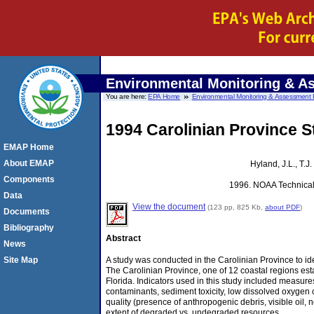
Environmental Monitoring & 
You are here:
EPA Home
Environmental Monitoring & Assessment
1994 Carolinian Province S
EMAP Home
About EMAP
Hyland, J.L., T.
Components
1996. NOAA Technica
Data
View the document
(123 pp, 825 Kb,
about PDF
)
Documents
Bibliography
Abstract
News
A study was conducted in the Carolinian Province to ide
Site Map
The Carolinian Province, one of 12 coastal regions es
Florida. Indicators used in this study included measure
contaminants, sediment toxicity, low dissolved oxygen 
quality (presence of anthropogenic debris, visible oil,
extent of degraded vs. undegraded resources.