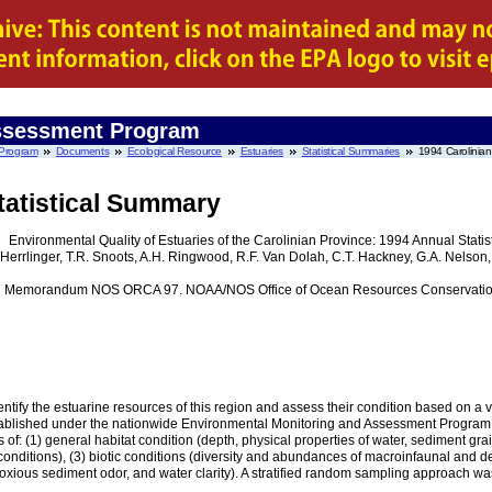
Assessment Program
 Program
Documents
Ecological Resource
Estuaries
Statistical Summaries
1994 Carolinian
tatistical Summary
Environmental Quality of Estuaries of the Carolinian Province: 1994 Annual Stati
J. Herrlinger, T.R. Snoots, A.H. Ringwood, R.F. Van Dolah, C.T. Hackney, G.A. Nelson
l Memorandum NOS ORCA 97. NOAA/NOS Office of Ocean Resources Conservation 
ntify the estuarine resources of this region and assess their condition based on a v
tablished under the nationwide Environmental Monitoring and Assessment Program (
s of: (1) general habitat condition (depth, physical properties of water, sediment gr
conditions), (3) biotic conditions (diversity and abundances of macroinfaunal and d
 noxious sediment odor, and water clarity). A stratified random sampling approach wa