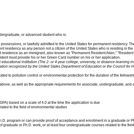
dergraduate, or advanced student who is:
s or possessions, or lawfully admitted to the United States for permanent residency. T
t residency as any person not a citizen of the United States who is residing in the
 residence as an immigrant, also known as "Permanent Resident Alien," "Resident 
ident must provide his or her Green Card number on his or her application.
 educational institution
(The 2- or 4-year college, university, or distance-learning i
zation recognized by the United States Department of Education or the Council for 
ted to pollution control or environmental protection for the duration of the fellowsh
 above, as well as the appropriate requirements for associate, undergraduate, and 
PA) based on a scale of 4.0 at the time the application is due
lated to the field of environmental studies
Ph.D. program or can provide proof of acceptance and enrollment in a graduate or Ph
f graduate or Ph.D. work, or at least four undergraduate courses related to the fiel