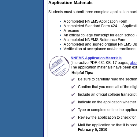
Application Materials
Students must submit three complete application packa
A completed NNEMS Application Form
A completed Standard Form 424 — Applicatio
A résumé
An official college transcript for each school
A completed NNEMS Reference Form
A completed and signed original NNEMS Di
Verification of acceptance and/or enrollment 
NNEMS Application Materials
[Interactive PDF, 631 KB, 17 pages,
abo
The application materials have been ex
Helpful Tips:
Be sure to carefully read the sectio
Confirm that you meet all of the elig
Include an official college transcrip
Indicate on the application whether
Type or complete online the applicat
Review the application to check for
Mail the application so that it is po
February 5, 2010