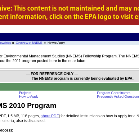
lowships
Overview of NNEMS
How to Apply
rk for Environmental Management Studies (NNEMS) Fellowship Program. The NNEMS 
ut the 2011 program posted here in the near future.
— FOR REFERENCE ONLY —
The NNEMS program is currently being evaluated by EPA.
Projects
Program Coordinators
How to Apply
Frequently Asked Question
MS 2010 Program
PDF, 1.5 MB, 118 pages,
about PDF
] for detailed instructions on how to apply for 
criteria, also is discussed.
process: