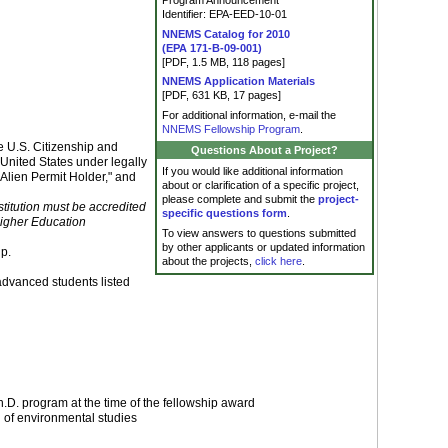
Program Announcement
Identifier: EPA-EED-10-01
NNEMS Catalog for 2010
(EPA 171-B-09-001)
[PDF, 1.5 MB, 118 pages]
NNEMS Application Materials
[PDF, 631 KB, 17 pages]
For additional information, e-mail the
NNEMS Fellowship Program
.
he U.S. Citizenship and
Questions About a Project?
 United States under legally
If you would like additional information
Alien Permit Holder," and
about or clarification of a specific project,
please complete and submit the
project-
nstitution must be accredited
specific questions form
.
Higher Education
To view answers to questions submitted
by other applicants or updated information
ip.
about the projects,
click here
.
advanced students listed
.D. program at the time of the fellowship award
d of environmental studies