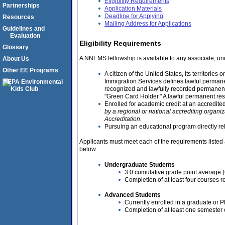
Eligibility Requirements
Partnerships
Application Materials
Deadline for Applying
Resources
Mailing Address for Applications
Guidelines and
Evaluation
Eligibility Requirements
Glossary
A NNEMS fellowship is available to any associate, un
About Us
Other EE Programs
A citizen of the United States, its territorie
Immigration Services defines lawful permanen
recognized and lawfully recorded permanent
"Green Card Holder." A lawful permanent res
Enrolled for academic credit at an accredited
by a regional or national accrediting organi
Accreditation.
Pursuing an educational program directly rela
Applicants must meet each of the requirements listed
below.
Undergraduate Students
3.0 cumulative grade point average (G
Completion of at least four courses re
Advanced Students
Currently enrolled in a graduate or 
Completion of at least one semester o