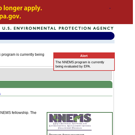
program is currently being
Alert
The NNEMS program is currently
being evaluated by EPA.
s
a NNEMS fellowship. The