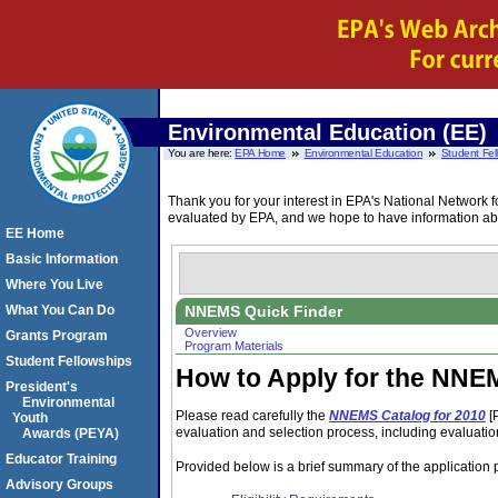
Environmental Education (EE)
You are here:
EPA Home
Environmental Education
Student Fel
Thank you for your interest in EPA's National Netwo
evaluated by EPA, and we hope to have information abo
EE Home
Basic Information
Where You Live
NNEMS Quick Finder
What You Can Do
Overview
Grants Program
Program Materials
Student Fellowships
How to Apply for the NNE
President's
Environmental
Please read carefully the
NNEMS Catalog for 2010
[
Youth
evaluation and selection process, including evaluation 
Awards (PEYA)
Educator Training
Provided below is a brief summary of the application 
Advisory Groups