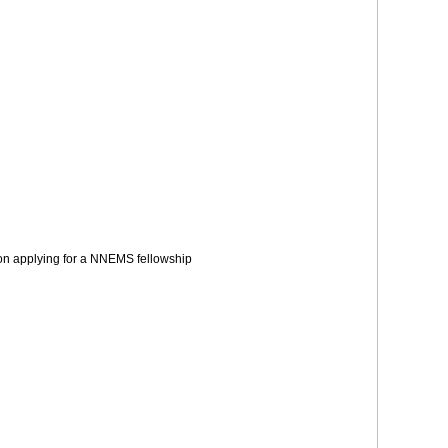
s on applying for a NNEMS fellowship