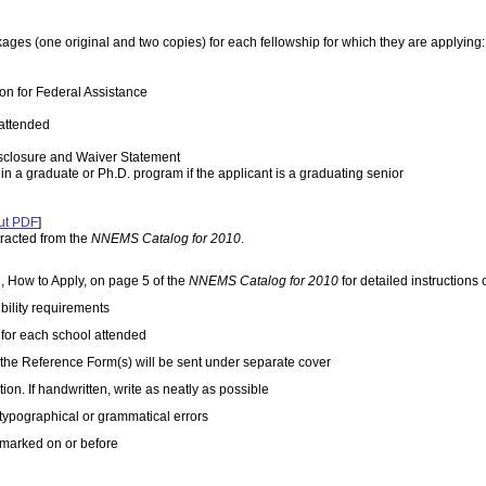
ges (one original and two copies) for each fellowship for which they are applying:
n for Federal Assistance
 attended
sclosure and Waiver Statement
in a graduate or Ph.D. program if the applicant is a graduating senior
ut PDF
]
tracted from the
NNEMS Catalog for 2010
.
n, How to Apply, on page 5 of the
NNEMS Catalog for 2010
for detailed instruction
ibility requirements
t for each school attended
 the Reference Form(s) will be sent under separate cover
ion. If handwritten, write as neatly as possible
 typographical or grammatical errors
stmarked on or before