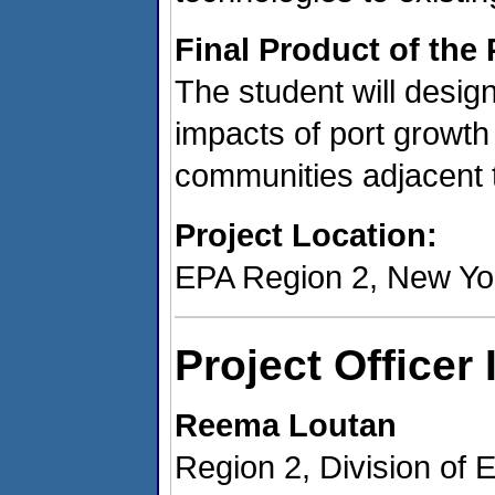
Final Product of the 
The student will design
impacts of port growth
communities adjacent t
Project Location:
EPA Region 2, New Yo
Project Officer
Reema Loutan
Region 2, Division of 