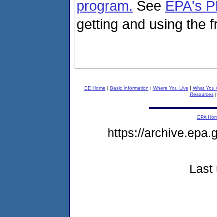
program.
See
EPA's P
getting and using the 
EE Home
|
Basic Information
|
Where You Live
|
What You 
Resources
EPA Ho
https://archive.epa
Last