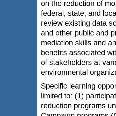
on the reduction of mob
federal, state, and loc
review existing data 
and other public and pr
mediation skills and an
benefits associated wit
of stakeholders at var
environmental organizat
Specific learning oppor
limited to: (1) partici
reduction programs un
Campaign programs (C