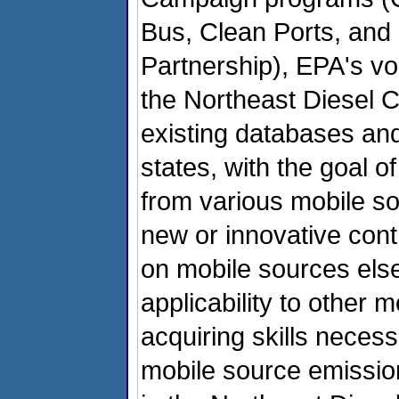
Bus, Clean Ports, an
Partnership), EPA's vol
the Northeast Diesel Co
existing databases an
states, with the goal o
from various mobile so
new or innovative con
on mobile sources else
applicability to other 
acquiring skills necess
mobile source emission 