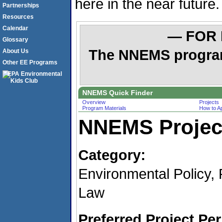
here in the near future.
Partnerships
Resources
Calendar
— FOR
Glossary
The NNEMS program 
About Us
Other EE Programs
NNEMS Quick Finder
Overview
Projects
Program Materials
How to A
NNEMS Project
Category:
Environmental Policy, 
Law
Preferred Project Per