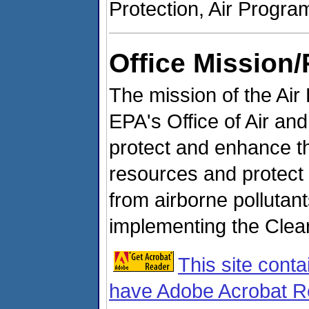
Protection, Air Progr
Office Mission/
The mission of the Air
EPA's Office of Air an
protect and enhance the
resources and protect
from airborne pollutant
implementing the Clea
This site conta
have Adobe Acrobat Re