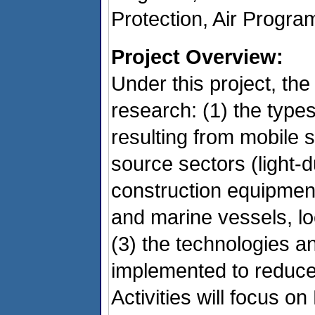
Protection, Air Progr
Project Overview:
Under this project, the
research: (1) the types
resulting from mobile 
source sectors (light-
construction equipmen
and marine vessels, l
(3) the technologies an
implemented to reduce 
Activities will focus 