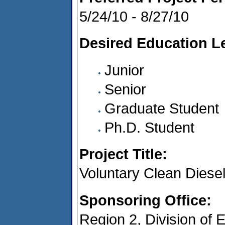
5/24/10 - 8/27/10
Desired Education Le
Junior
Senior
Graduate Student
Ph.D. Student
Project Title:
Voluntary Clean Diese
Sponsoring Office:
Region 2, Division of 