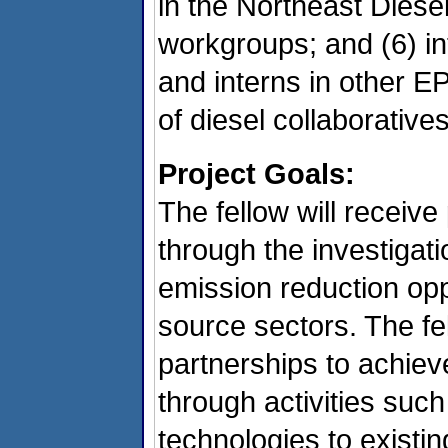
in the Northeast Diese
workgroups; and (6) int
and interns in other E
of diesel collaborative
Project Goals:
The fellow will receive
through the investigatio
emission reduction opp
source sectors. The fe
partnerships to achiev
through activities such
technologies to existi