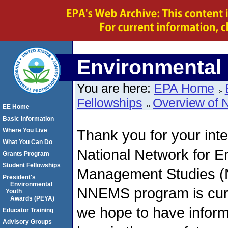
Environmental 
You are here:
EPA Home
Fellowships
Overview of
EE Home
Basic Information
Where You Live
Thank you for your inte
What You Can Do
National Network for E
Grants Program
Student Fellowships
Management Studies (
President's
Environmental
NNEMS program is curr
Youth
Awards (PEYA)
we hope to have infor
Educator Training
Advisory Groups