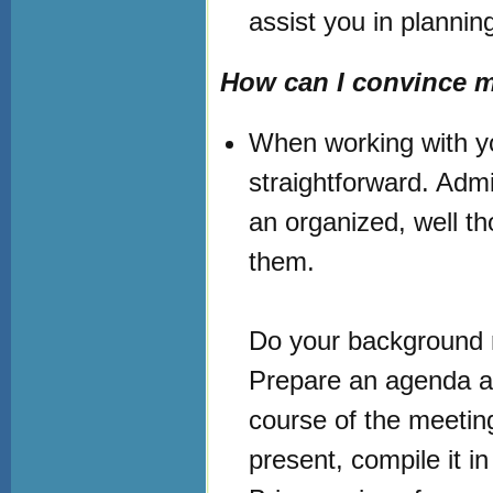
assist you in plannin
How can I convince 
When working with yo
straightforward. Admi
an organized, well t
them.
Do your background r
Prepare an agenda an
course of the meeting
present, compile it i