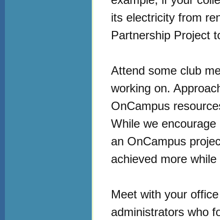
its electricity from
Partnership Project 
Attend some club mee
working on. Approach
OnCampus resources f
While we encourage a
an OnCampus project
achieved more while 
Meet with your office
administrators who foc