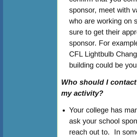
sponsor, meet with v
who are working on si
sure to get their appr
sponsor. For example,
CFL Lightbulb Chang
building could be you
Who should I contact 
my activity?
Your college has many
ask your school spons
reach out to. In som