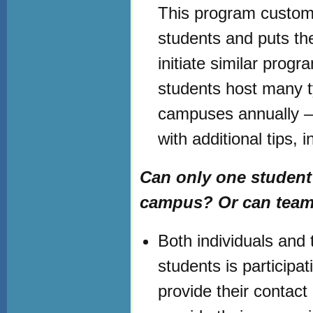
This program customi
students and puts th
initiate similar prog
students host many t
campuses annually –
with additional tips, 
Can only one student
campus? Or can teams
Both individuals and 
students is participa
provide their contact 