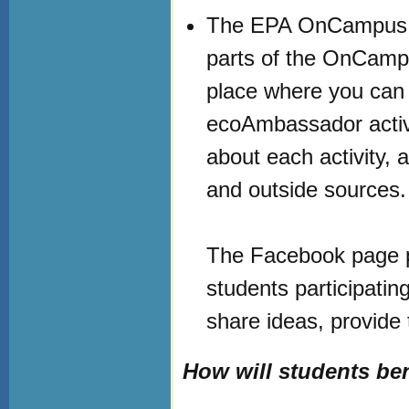
The EPA OnCampus w
parts of the OnCampu
place where you can 
ecoAmbassador activi
about each activity, 
and outside sources
The Facebook page pr
students participati
share ideas, provide
How will students ben