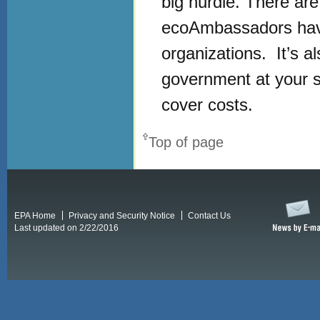
big hurdle. There ar
ecoAmbassadors have
organizations. It’s a
government at your sch
cover costs.
Top of page
EPA Home
Privacy and Security Notice
Contact Us
Last updated on 2/22/2016