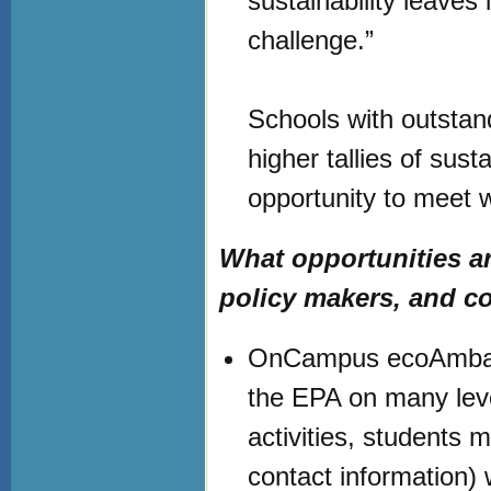
sustainability leaves 
challenge.”
Schools with outstand
higher tallies of sust
opportunity to meet 
What opportunities are
policy makers, and c
OnCampus ecoAmbassa
the EPA on many lev
activities, students 
contact information) w