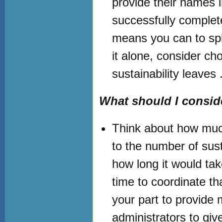
provide their names i
successfully complete
means you can to spli
it alone, consider ch
sustainability leaves 
What should I conside
Think about how much
to the number of susta
how long it would tak
time to coordinate th
your part to provide
administrators to giv