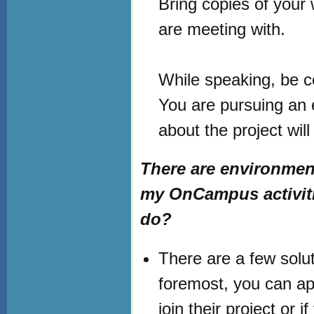
Bring copies of your 
are meeting with.
While speaking, be c
You are pursuing an 
about the project wil
There are environmen
my OnCampus activitie
do?
There are a few soluti
foremost, you can ap
join their project or i