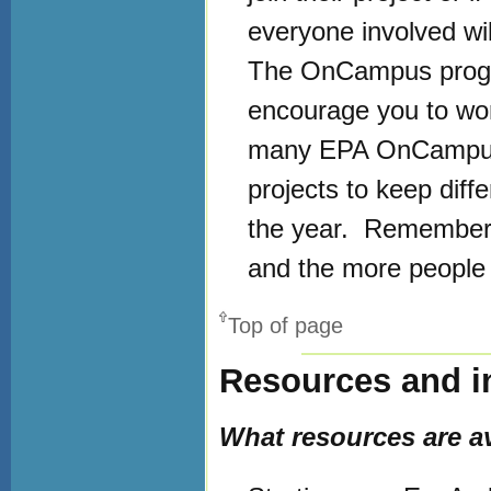
everyone involved will
The OnCampus program
encourage you to work
many EPA OnCampus ac
projects to keep dif
the year. Remember, 
and the more people w
Top of page
Resources and i
What resources are ava