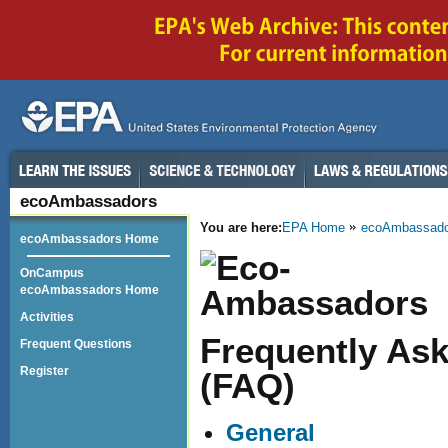
ecoAmbassadors
You are here:
EPA Home
ecoAmbassado
ecoAmbassadors Home
OnCampus
ecoAmbassadors Home
Activities
Frequently As
Frequent Questions
Register
(FAQ)
General