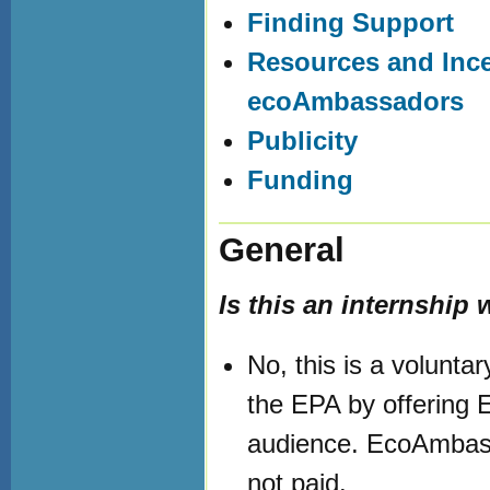
Finding Support
Resources and Ince
ecoAmbassadors
Publicity
Funding
General
Is this an internship
No, this is a volunta
the EPA by offering 
audience. EcoAmbass
not paid.