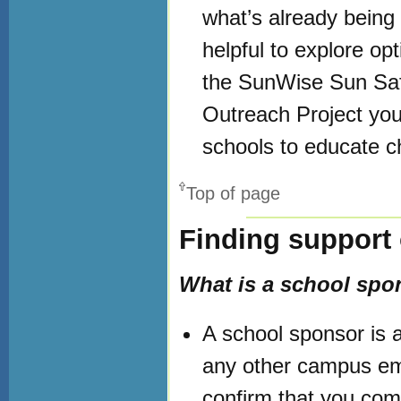
what’s already being
helpful to explore op
the SunWise Sun Saf
Outreach Project you
schools to educate c
Top of page
Finding support
What is a school spo
A school sponsor is an
any other campus em
confirm that you comp