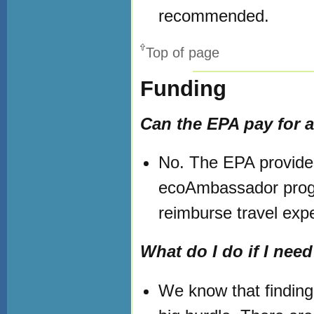
recommended.
Top of page
Funding
Can the EPA pay for a
No. The EPA provides
ecoAmbassador progr
reimburse travel exp
What do I do if I need
We know that finding