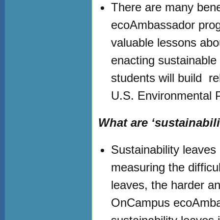
There are many benef
ecoAmbassador progr
valuable lessons abo
enacting sustainable
students will build r
U.S. Environmental 
What are ‘sustainabili
Sustainability leav
measuring the difficul
leaves, the harder a
OnCampus ecoAmbassad