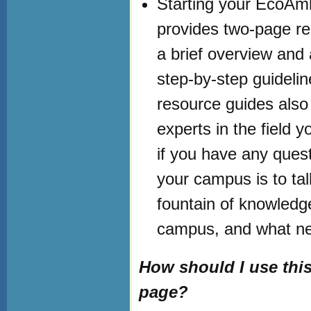
Starting your EcoAmb
provides two-page res
a brief overview and 
step-by-step guideline
resource guides also 
experts in the field 
if you have any quest
your campus is to tal
fountain of knowledg
campus, and what nee
How should I use th
page?