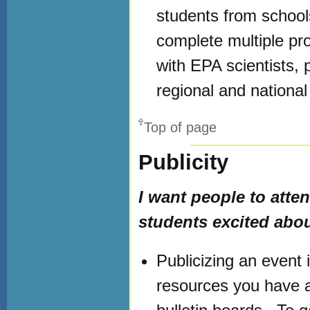
students from schools
complete multiple pro
with EPA scientists,
regional and national 
Top of page
Publicity
I want people to atte
students excited abou
Publicizing an event 
resources you have a