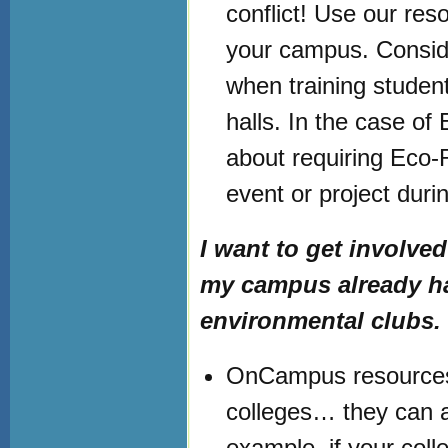
conflict! Use our re
your campus. Conside
when training student
halls. In the case of
about requiring Eco
event or project durin
I want to get invol
my campus already has 
environmental clubs.
OnCampus resources ar
colleges… they can al
example, if your col