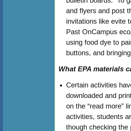
bulletin boards. To g
and flyers and post
invitations like evite
Past OnCampus ecoA
using food dye to pa
buttons, and bringing
What EPA materials ca
Certain activities h
downloaded and print
on the “read more” li
activities, students a
though checking the p