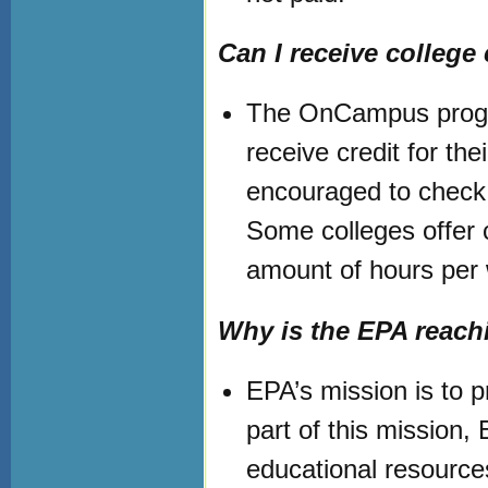
Can I receive college 
The OnCampus progra
receive credit for the
encouraged to check 
Some colleges offer c
amount of hours per
Why is the EPA reach
EPA’s mission is to 
part of this mission
educational resource