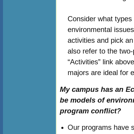
Consider what types o
environmental issue
activities and pick an
also refer to the tw
“Activities” link abo
majors are ideal for e
My campus has an Ec
be models of environ
program conflict?
Our programs have si