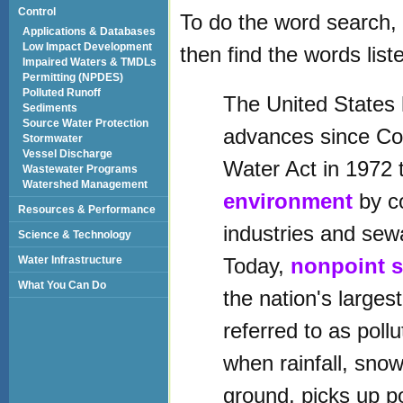
Control
To do the word search, 
Applications & Databases
Low Impact Development
then find the words list
Impaired Waters & TMDLs
Permitting (NPDES)
Polluted Runoff
The United States
Sediments
Source Water Protection
advances since Co
Stormwater
Vessel Discharge
Water Act in 1972 
Wastewater Programs
Watershed Management
environment
by co
Resources & Performance
industries and sew
Science & Technology
Water Infrastructure
Today,
nonpoint 
What You Can Do
the nation's larges
referred to as poll
when rainfall, snow
ground, picks up p