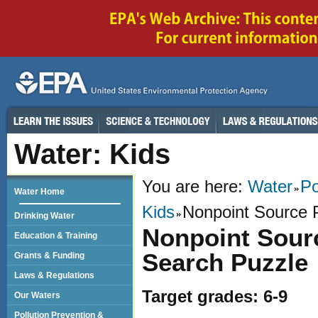
Water: Kids
You are here:
Water
Po
Water Home
Kids
Nonpoint Source 
Drinking Water
Nonpoint Sour
Education & Training
Search Puzzle
Grants & Funding
Laws & Regulations
Target grades: 6-9
Our Waters
Pollution Prevention &