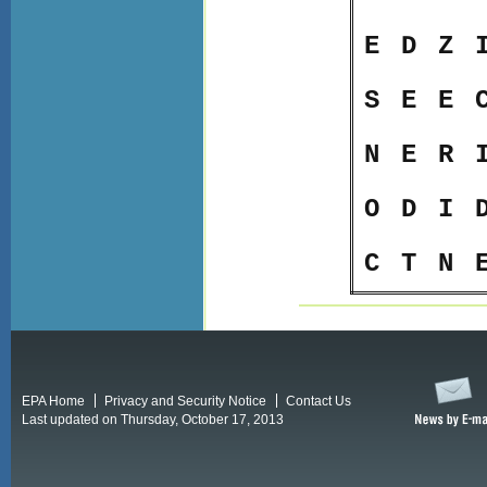
E
D
Z
S
E
E
N
E
R
O
D
I
C
T
N
EPA Home
Privacy and Security Notice
Contact Us
Last updated on Thursday, October 17, 2013