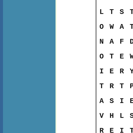
L
T
S
O
W
A
N
A
F
O
T
E
I
E
R
T
R
T
A
S
I
V
H
L
R
E
I