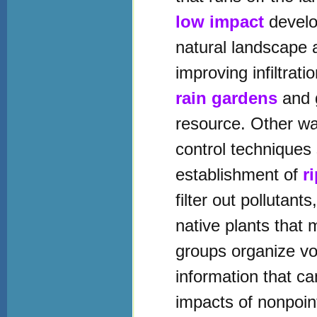
low impact
develo
natural landscape 
improving infiltrat
rain gardens
and g
resource. Other way
control techniques 
establishment of
r
filter out pollutant
native plants that
groups organize v
information that c
impacts of nonpoin