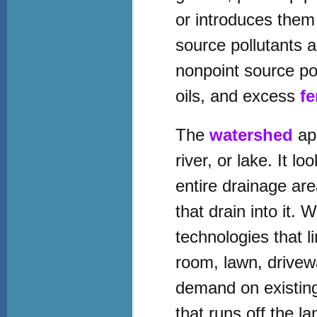
or introduces the
source pollutants 
nonpoint source po
oils, and excess
fe
The
watershed
app
river, or lake. It 
entire drainage area
that drain into it. 
technologies that l
room, lawn, drivew
demand on existing
that runs off the l