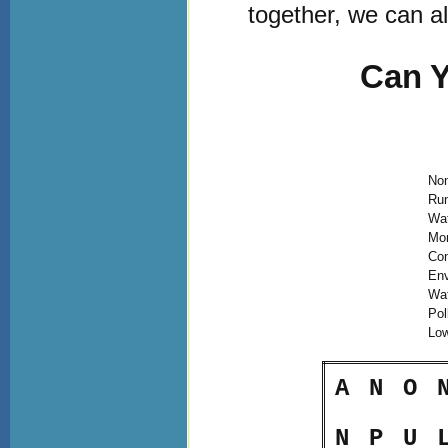
together, we can al
Can Y
Non
Run
Wa
Mon
Con
Env
Wa
Pol
Lo
A
N
O
N
P
U