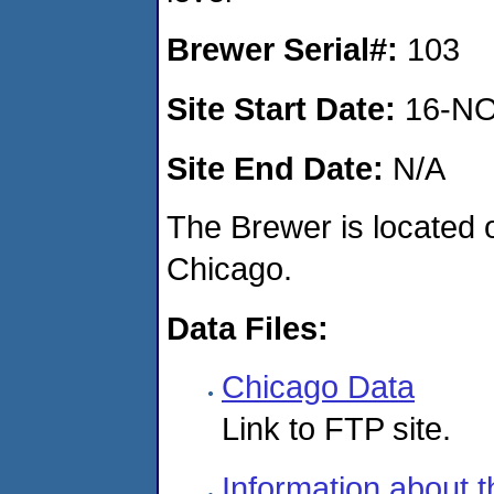
Brewer Serial#:
103
Site Start Date:
16-NO
Site End Date:
N/A
The Brewer is located o
Chicago.
Data Files:
Chicago Data
Link to FTP site.
Information about t