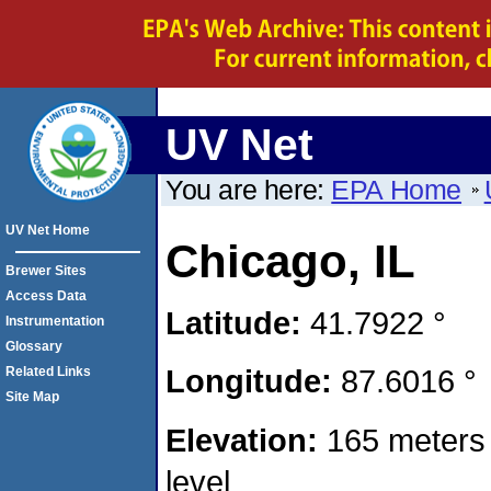
UV Net
You are here:
EPA Home
UV Net Home
Chicago, IL
Brewer Sites
Access Data
Latitude:
41.7922 °
Instrumentation
Glossary
Longitude:
87.6016 °
Related Links
Site Map
Elevation:
165 meters
level