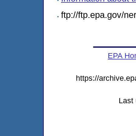
ftp://ftp.epa.gov/n
EPA Ho
https://archive.e
Last