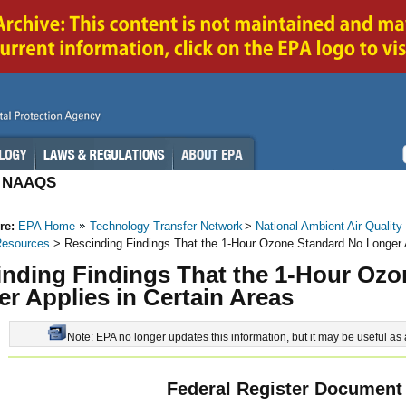
 / NAAQS
re:
EPA Home
Technology Transfer Network
>
National Ambient Air Quality
Resources
> Rescinding Findings That the 1-Hour Ozone Standard No Longer A
inding Findings That the 1-Hour Oz
r Applies in Certain Areas
Note: EPA no longer updates this information, but it may be useful as 
Federal Register Document