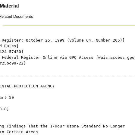
Material
Related Documents