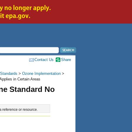
Contact Us
Share
 Standards
>
Ozone Implementation
>
pplies in Certain Areas
one Standard No
a reference or resource.