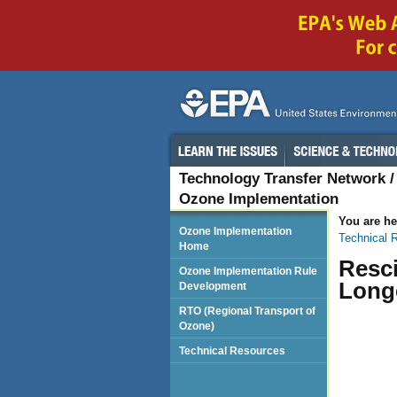
Technology Transfer Network
Ozone Implementation
You are he
Ozone Implementation
Technical 
Home
Resc
Ozone Implementation Rule
Longe
Development
RTO (Regional Transport of
Ozone)
Technical Resources