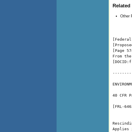
Related 
Other 